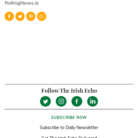
RollingNews.ie
Follow The Irish Echo
SUBSCRIBE NOW
Subscribe to Daily Newsletter