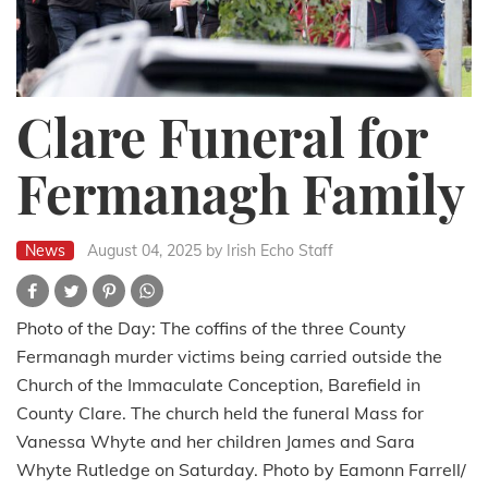
Clare Funeral for
Fermanagh Family
News
August 04, 2025
by Irish Echo Staff
Photo of the Day: The coffins of the three County
Fermanagh murder victims being carried outside the
Church of the Immaculate Conception, Barefield in
County Clare. The church held the funeral Mass for
Vanessa Whyte and her children James and Sara
Whyte Rutledge on Saturday. Photo by Eamonn Farrell/