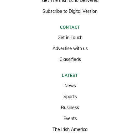
Get The Irish Echo Delivered
Subscribe to Digital Version
CONTACT
Get in Touch
Advertise with us
Classifieds
LATEST
News
Sports
Business
Events
The Irish America