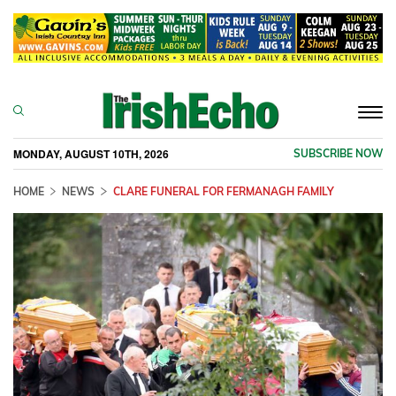
Togg
navi
MONDAY, AUGUST 10TH, 2026
SUBSCRIBE NOW
HOME
NEWS
CLARE FUNERAL FOR FERMANAGH FAMILY