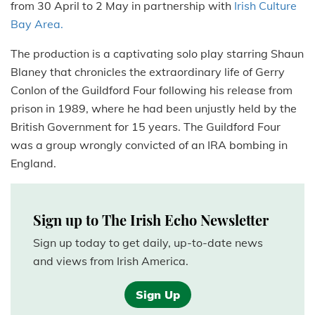
from 30 April to 2 May in partnership with
Irish Culture
Bay Area.
The production is a captivating solo play starring Shaun
Blaney that chronicles the extraordinary life of Gerry
Conlon of the Guildford Four following his release from
prison in 1989, where he had been unjustly held by the
British Government for 15 years. The Guildford Four
was a group wrongly convicted of an IRA bombing in
England.
Sign up to The Irish Echo Newsletter
Sign up today to get daily, up-to-date news
and views from Irish America.
Sign Up