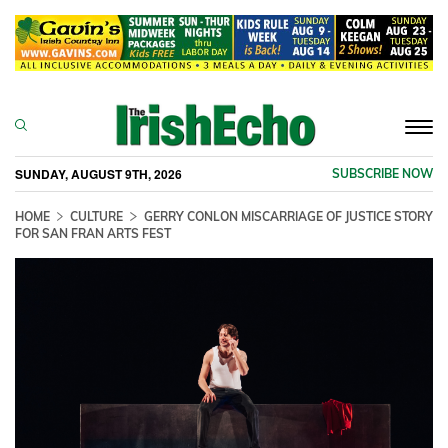
Togg
navi
SUNDAY, AUGUST 9TH, 2026
SUBSCRIBE NOW
HOME
CULTURE
GERRY CONLON MISCARRIAGE OF JUSTICE STORY
FOR SAN FRAN ARTS FEST