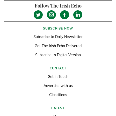
Follow The Irish Echo
SUBSCRIBE NOW
Subscribe to Daily Newsletter
Get The Irish Echo Delivered
Subscribe to Digital Version
CONTACT
Get in Touch
Advertise with us
Classifieds
LATEST