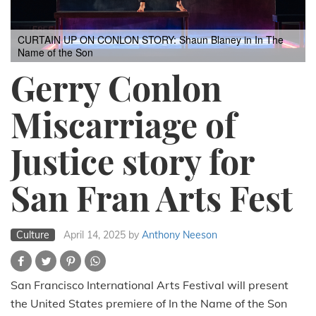
CURTAIN UP ON CONLON STORY: Shaun Blaney in In The
Name of the Son
Gerry Conlon
Miscarriage of
Justice story for
San Fran Arts Fest
Culture
April 14, 2025
by
Anthony Neeson
San Francisco International Arts Festival will present
the United States premiere of In the Name of the Son