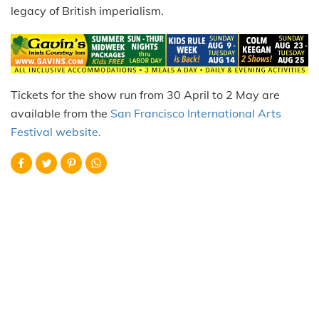
legacy of British imperialism.
Tickets for the show run from 30 April to 2 May are
available from the
San Francisco International Arts
Festival website.