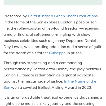
Presented by
Belfast-based Green Shoot Productions
,
In the Name of the Son explores Conlon’s post-prison
life, the roller-coaster of newfound freedom—receiving
a major financial settlement--mingling with show
business celebrities such as Johnny Depp and Daniel
Day Lewis, while battling addiction and a sense of guilt
for the death of his father
Guiseppe
in prison.
Through raw storytelling and a commanding
performance by Belfast actor Blaney, the play portrays
Conlon’s ultimate redemption as a global advocate
against the miscarriage of justice.
In the Name of the
Son
won a coveted Belfast Aisling Award in 2023.
It is an unforgettable theatrical experience that shines a
light on one man’s unlikely journey and the enduring