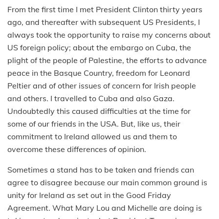
From the first time I met President Clinton thirty years
ago, and thereafter with subsequent US Presidents, I
always took the opportunity to raise my concerns about
US foreign policy; about the embargo on Cuba, the
plight of the people of Palestine, the efforts to advance
peace in the Basque Country, freedom for Leonard
Peltier and of other issues of concern for Irish people
and others. I travelled to Cuba and also Gaza.
Undoubtedly this caused difficulties at the time for
some of our friends in the USA. But, like us, their
commitment to Ireland allowed us and them to
overcome these differences of opinion.
Sometimes a stand has to be taken and friends can
agree to disagree because our main common ground is
unity for Ireland as set out in the Good Friday
Agreement. What Mary Lou and Michelle are doing is