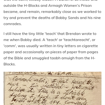
outside the H-Blocks and Armagh Women’s Prison
became, and remain, remarkably close as we worked to
try and prevent the deaths of Bobby Sands and his nine
comrades.
I still have the tiny little ‘teach’ that Brendan wrote to
me when Bobby died. A 'teach' or 'teachtareacht', or
'comm', was usually written in tiny letters on cigarette
paper and occasionally on pieces of paper from pages
of the Bible and smuggled taobh amuigh from the H-
Blocks.