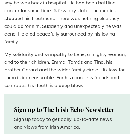
say he was back in hospital. He had been battling
cancer for some time. A few days later the medics
stopped his treatment. There was nothing else they
could do for him. Suddenly and unexpectedly he was
gone. He died peacefully surrounded by his loving
family.
My solidarity and sympathy to Lene, a mighty woman,
and to their children, Emma, Tomás and Tina, his
brother Gerard and the wider family circle. His loss for
them is immeasurable. For his countless friends and
comrades his death is a deep blow.
Sign up to The Irish Echo Newsletter
Sign up today to get daily, up-to-date news
and views from Irish America.