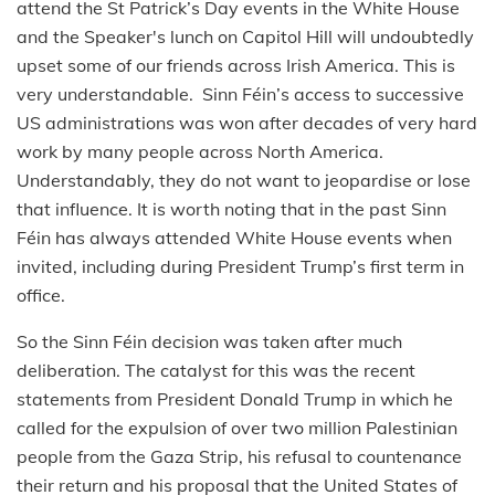
attend the St Patrick’s Day events in the White House
and the Speaker's lunch on Capitol Hill will undoubtedly
upset some of our friends across Irish America. This is
very understandable. Sinn Féin’s access to successive
US administrations was won after decades of very hard
work by many people across North America.
Understandably, they do not want to jeopardise or lose
that influence. It is worth noting that in the past Sinn
Féin has always attended White House events when
invited, including during President Trump’s first term in
office.
So the Sinn Féin decision was taken after much
deliberation. The catalyst for this was the recent
statements from President Donald Trump in which he
called for the expulsion of over two million Palestinian
people from the Gaza Strip, his refusal to countenance
their return and his proposal that the United States of