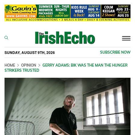
Togg
navi
SUNDAY, AUGUST 9TH, 2026
SUBSCRIBE NOW
HOME
OPINION
GERRY ADAMS: BIK WAS THE MAN THE HUNGER
STRIKERS TRUSTED