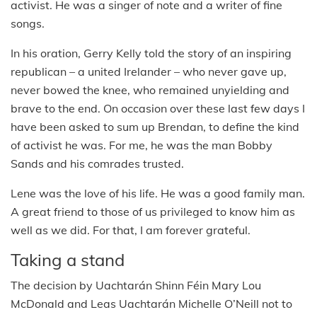
activist. He was a singer of note and a writer of fine
songs.
In his oration, Gerry Kelly told the story of an inspiring
republican – a united Irelander – who never gave up,
never bowed the knee, who remained unyielding and
brave to the end. On occasion over these last few days I
have been asked to sum up Brendan, to define the kind
of activist he was. For me, he was the man Bobby
Sands and his comrades trusted.
Lene was the love of his life. He was a good family man.
A great friend to those of us privileged to know him as
well as we did. For that, I am forever grateful.
Taking a stand
The decision by Uachtarán Shinn Féin Mary Lou
McDonald and Leas Uachtarán Michelle O’Neill not to