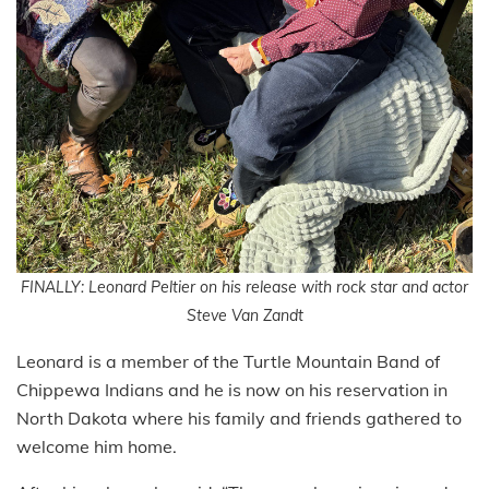
FINALLY: Leonard Peltier on his release with rock star and actor
Steve Van Zandt
Leonard is a member of the Turtle Mountain Band of
Chippewa Indians and he is now on his reservation in
North Dakota where his family and friends gathered to
welcome him home.