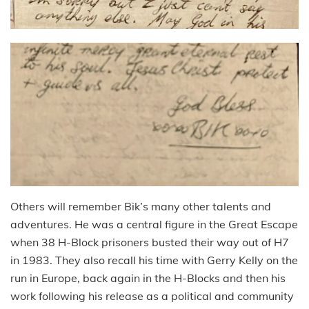
Others will remember Bik’s many other talents and
adventures. He was a central figure in the Great Escape
when 38 H-Block prisoners busted their way out of H7
in 1983. They also recall his time with Gerry Kelly on the
run in Europe, back again in the H-Blocks and then his
work following his release as a political and community