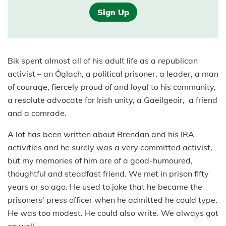
Sign Up
Bik spent almost all of his adult life as a republican
activist – an Óglach, a political prisoner, a leader, a man
of courage, fiercely proud of and loyal to his community,
a resolute advocate for Irish unity, a Gaeilgeoir, a friend
and a comrade.
A lot has been written about Brendan and his IRA
activities and he surely was a very committed activist,
but my memories of him are of a good-humoured,
thoughtful and steadfast friend. We met in prison fifty
years or so ago. He used to joke that he became the
prisoners' press officer when he admitted he could type.
He was too modest. He could also write. We always got
on well.