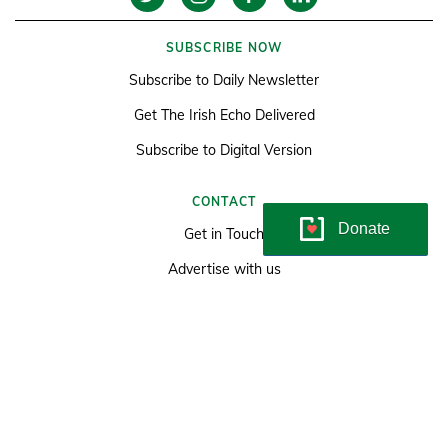
SUBSCRIBE NOW
Subscribe to Daily Newsletter
Get The Irish Echo Delivered
Subscribe to Digital Version
CONTACT
Donate
Get in Touch
Advertise with us
Classifieds
LATEST
News
Sports