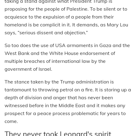
taking a stand against what President Trump is
proposing for the people of Palestine. To be silent or to
acquiesce to the expulsion of a people from their
homeland is be complicit in it. It demands, as Mary Lou
says, “serious dissent and objection.”
So too does the use of USA armaments in Gaza and the
West Bank and the White House endorsement of
multiple breaches of international law by the
government of Israel.
The stance taken by the Trump administration is
tantamount to throwing petrol on a fire. It is storing up a
depth of division and anger that has never been
witnessed before in the Middle East and it makes any
prospect for a peace process problematic for years to
come.
They never took Leonard's spirit