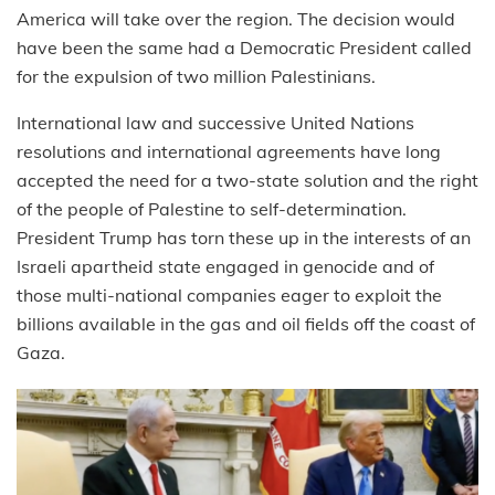
America will take over the region. The decision would
have been the same had a Democratic President called
for the expulsion of two million Palestinians.
International law and successive United Nations
resolutions and international agreements have long
accepted the need for a two-state solution and the right
of the people of Palestine to self-determination.
President Trump has torn these up in the interests of an
Israeli apartheid state engaged in genocide and of
those multi-national companies eager to exploit the
billions available in the gas and oil fields off the coast of
Gaza.