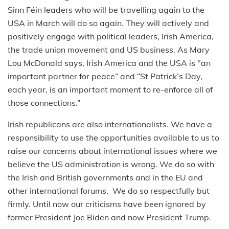
Sinn Féin leaders who will be travelling again to the
USA in March will do so again. They will actively and
positively engage with political leaders, Irish America,
the trade union movement and US business. As Mary
Lou McDonald says, Irish America and the USA is "an
important partner for peace” and “St Patrick’s Day,
each year, is an important moment to re-enforce all of
those connections.”
Irish republicans are also internationalists. We have a
responsibility to use the opportunities available to us to
raise our concerns about international issues where we
believe the US administration is wrong. We do so with
the Irish and British governments and in the EU and
other international forums. We do so respectfully but
firmly. Until now our criticisms have been ignored by
former President Joe Biden and now President Trump.