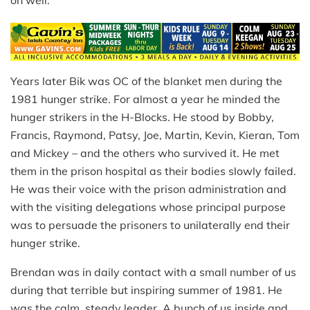
Years later Bik was OC of the blanket men during the
1981 hunger strike. For almost a year he minded the
hunger strikers in the H-Blocks. He stood by Bobby,
Francis, Raymond, Patsy, Joe, Martin, Kevin, Kieran, Tom
and Mickey – and the others who survived it. He met
them in the prison hospital as their bodies slowly failed.
He was their voice with the prison administration and
with the visiting delegations whose principal purpose
was to persuade the prisoners to unilaterally end their
hunger strike.
Brendan was in daily contact with a small number of us
during that terrible but inspiring summer of 1981. He
was the calm, steady leader. A bunch of us inside and