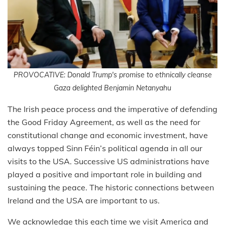
PROVOCATIVE: Donald Trump's promise to ethnically cleanse
Gaza delighted Benjamin Netanyahu
The Irish peace process and the imperative of defending
the Good Friday Agreement, as well as the need for
constitutional change and economic investment, have
always topped Sinn Féin’s political agenda in all our
visits to the USA. Successive US administrations have
played a positive and important role in building and
sustaining the peace. The historic connections between
Ireland and the USA are important to us.
We acknowledge this each time we visit America and