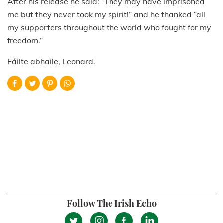
After his release he said: “They may have imprisoned
me but they never took my spirit!” and he thanked “all
my supporters throughout the world who fought for my
freedom.”
Fáilte abhaile, Leonard.
Follow The Irish Echo