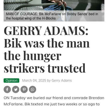
MAN OF COURAGE: Bik McFarlane on Bobby Sands' bed in
the hospital wing of the H-Blocks
GERRY ADAMS:
Bik was the man
the hunger
strikers trusted
Opinion
March 04, 2025
by Gerry Adams
ON Tuesday we buried our friend and comrade Brendan
McFarlane. Bik texted me just two weeks or so ago to