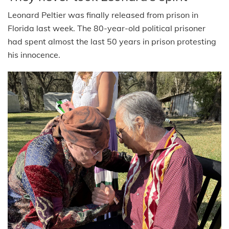
Leonard Peltier was finally released from prison in
Florida last week. The 80-year-old political prisoner
had spent almost the last 50 years in prison protesting
his innocence.