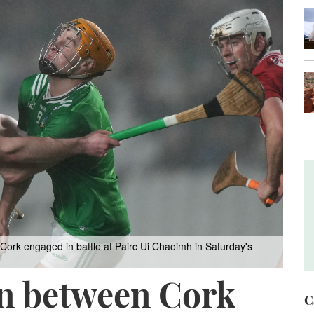
Cork engaged in battle at Pairc Ui Chaoimh in Saturday's
en between Cork
C