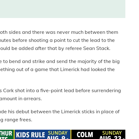
 both sides and there was never much between them
tes before shooting a point to cut the lead to the
ld be added after that by referee Sean Stack.
 to bend and strike and send the majority of the big
thing out of a game that Limerick had looked the
Cork shot into a five-point lead before surrendering
amount in arrears.
ade his debut between the Limerick sticks in place of
g range frees.