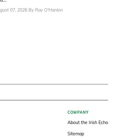
gust 07, 2026 By Ray O'Hanlon
COMPANY
About the Irish Echo
Sitemap