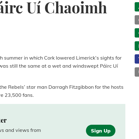
áirc Uí Chaoimh
igh summer in which Cork lowered Limerick’s sights for
 was still the same at a wet and windswept Páirc Uí
 the Rebels’ star man Darragh Fitzgibbon for the hosts
ave 23,500 fans.
ter
ews and views from
Sign Up