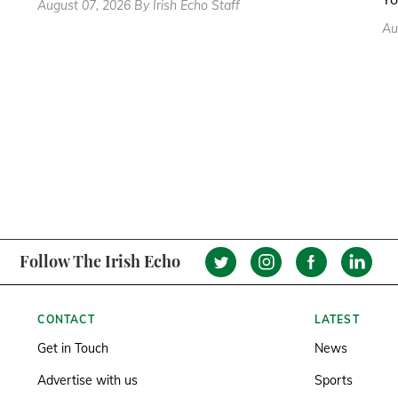
August 07, 2026 By Irish Echo Staff
Au
Follow The Irish Echo
CONTACT
LATEST
Get in Touch
News
Advertise with us
Sports