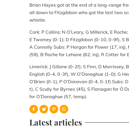
Brian Hayes got at the end of a long-range free 
all down to Fitzgibbon who got the last two sc
whistle.
Cork: P Collins; N O’Leary, G Millerick, E Roch
E Twomey (0-1); D Fitzgibbon (0-10, 0-9f), S B
A Connolly Subs: P Horgan for Power (17, inj),
(59), B Roche for Lehane (62, inj), R Cotter for 
Limerick: J Gillane (0-2f); S Finn, D Morrissey
English (0-4, 0-3f), W O’Donoghue (1-0); G Heg
O’Brien (0-1), P O’Donovan (0-4, 0-1f) Subs: D
t), C Scully for Byrnes (45), S Flanagan for Ó 
for O’Donoghue (57, temp).
Latest articles