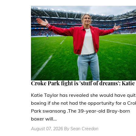
Croke Park fight is 'stuff of dreams': Katie
Katie Taylor has revealed she would have quit
boxing if she not had the opportunity for a Cro
Park swansong .The 39-year-old Bray-born
boxer will...
August 07, 2026 By Sean Creedon