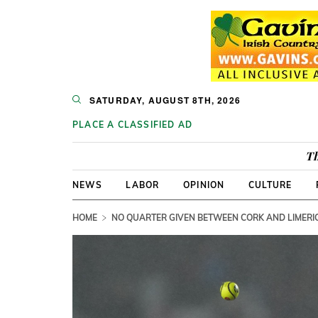
SATURDAY, AUGUST 8TH, 2026
PLACE A CLASSIFIED AD
Th
NEWS
LABOR
OPINION
CULTURE
HOME
NO QUARTER GIVEN BETWEEN CORK AND LIMERIC