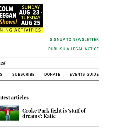
SIGNUP TO NEWSLETTER
PUBLISH A LEGAL NOTICE
928
RS
SUBSCRIBE
DONATE
EVENTS GUIDE
atest articles
Croke Park fight is 'stuff of
dreams': Katie