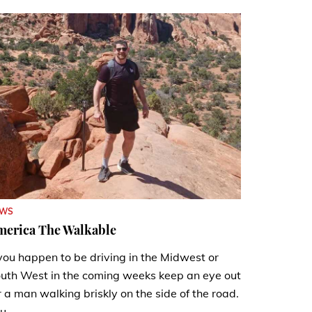
EWS
merica The Walkable
 you happen to be driving in the Midwest or
uth West in the coming weeks keep an eye out
r a man walking briskly on the side of the road.
u...