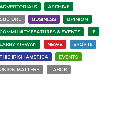
ADVERTORIALS
ARCHIVE
CULTURE
BUSINESS
OPINION
COMMUNITY FEATURES & EVENTS
IE
LARRY KIRWAN
NEWS
SPORTS
THIS IRISH AMERICA
EVENTS
UNION MATTERS
LABOR