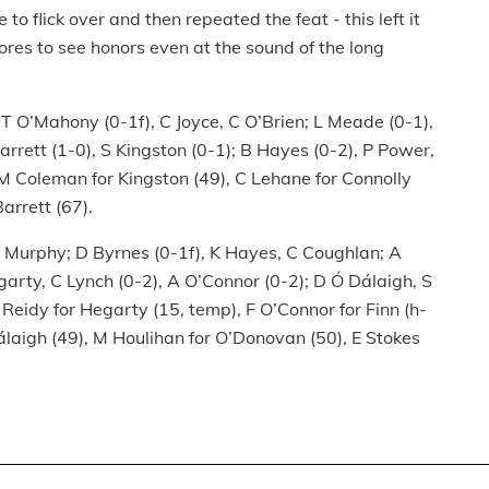
to flick over and then repeated the feat - this left it
ores to see honors even at the sound of the long
e; T O’Mahony (0-1f), C Joyce, C O’Brien; L Meade (0-1),
arrett (1-0), S Kingston (0-1); B Hayes (0-2), P Power,
 M Coleman for Kingston (49), C Lehane for Connolly
Barrett (67).
, B Murphy; D Byrnes (0-1f), K Hayes, C Coughlan; A
arty, C Lynch (0-2), A O’Connor (0-2); D Ó Dálaigh, S
 Reidy for Hegarty (15, temp), F O’Connor for Finn (h-
Dálaigh (49), M Houlihan for O’Donovan (50), E Stokes