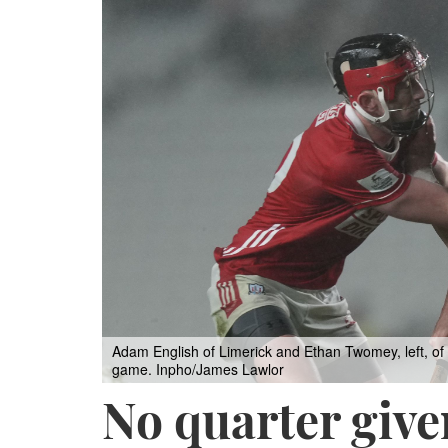
Adam English of Limerick and Ethan Twomey, left, of 
game. Inpho/James Lawlor
No quarter giv