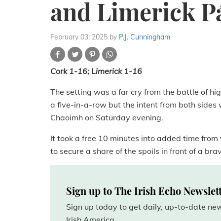
and Limerick P
February 03, 2025
by
P.J. Cunningham
Cork 1-16; Limerick 1-16
The setting was a far cry from the battle of h
a five-in-a-row but the intent from both sides
Chaoimh on Saturday evening.
It took a free 10 minutes into added time from
to secure a share of the spoils in front of a br
Sign up to The Irish Echo Newslet
Sign up today to get daily, up-to-date n
Irish America.