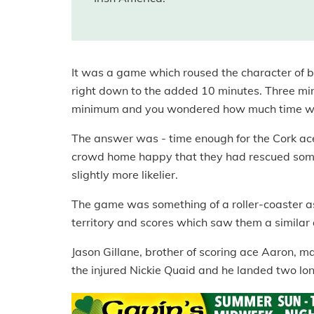
It was a game which roused the character of
right down to the added 10 minutes. Three minu
minimum and you wondered how much time wou
The answer was - time enough for the Cork ace
crowd home happy that they had rescued some
slightly more likelier.
The game was something of a roller-coaster as 
territory and scores which saw them a similar 
Jason Gillane, brother of scoring ace Aaron, m
the injured Nickie Quaid and he landed two lon