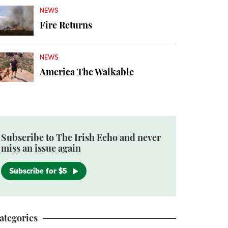
NEWS
Fire Returns
NEWS
America The Walkable
Subscribe to The Irish Echo and never
miss an issue again
Subscribe for $5
ategories