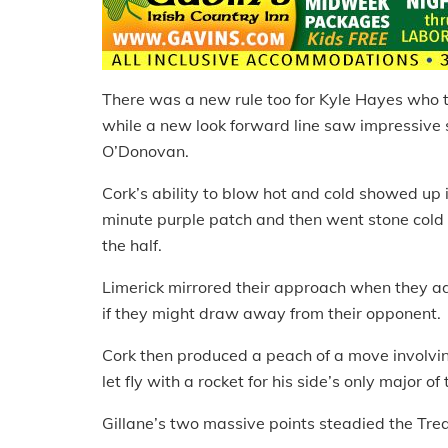
There was a new rule too for Kyle Hayes who 
while a new look forward line saw impressive
O’Donovan.
Cork’s ability to blow hot and cold showed up i
minute purple patch and then went stone cold wit
the half.
Limerick mirrored their approach when they adde
if they might draw away from their opponent.
Cork then produced a peach of a move involvi
let fly with a rocket for his side’s only major of
Gillane’s two massive points steadied the Treat