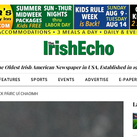
e Oldest Irish American Newspaper in USA, Established in 1
FEATURES
SPORTS
EVENTS
ADVERTISE
E-PAPE
K PÁIRC UÍ CHAOIMH
L