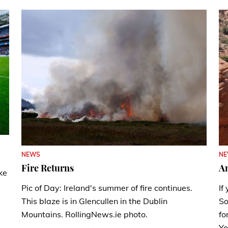
N
NEWS
A
Fire Returns
ke
If
Pic of Day: Ireland's summer of fire continues.
So
This blaze is in Glencullen in the Dublin
fo
Mountains. RollingNews.ie photo.
Yo