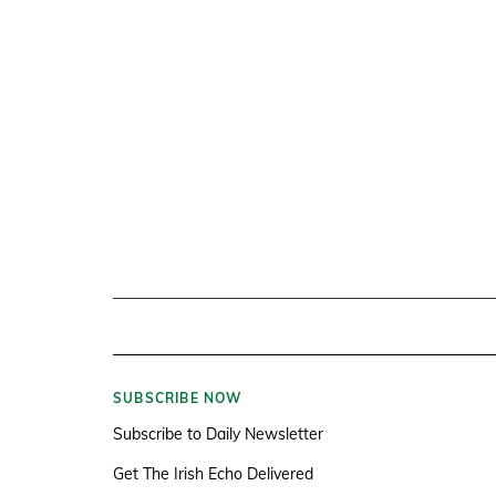
SUBSCRIBE NOW
Subscribe to Daily Newsletter
Get The Irish Echo Delivered