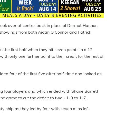
took over at centre-back in place of Dermot Hannon
 showings from both Aidan O’Connor and Patrick
n the first half when they hit seven points in a 12
h only one further point to their credit for the rest of
d four of the first five after half-time and looked as
ng four players and which ended with Shane Barrett
 the game to cut the deficit to two - 1-9 to 1-7.
y ship as they led by four with seven mins left.