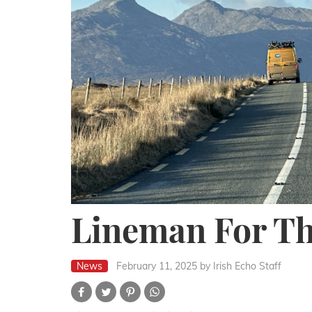
Lineman For T
News
February 11, 2025
by Irish Echo Staff