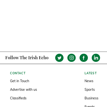
Follow The Irish Echo
CONTACT
LATEST
Get in Touch
News
Advertise with us
Sports
Classifieds
Business
Events