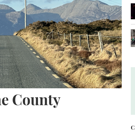
he County
C