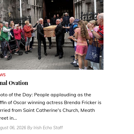
EWS
nal Ovation
oto of the Day: People applauding as the
ffin of Oscar winning actress Brenda Fricker is
rried from Saint Catherine's Church, Meath
reet in...
gust 06, 2026 By Irish Echo Staff