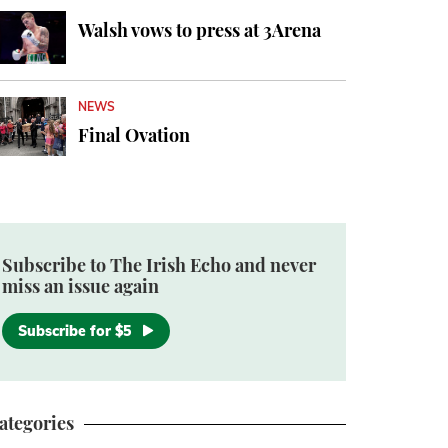
Walsh vows to press at 3Arena
NEWS
Final Ovation
Subscribe to The Irish Echo and never
miss an issue again
Subscribe for $5
ategories