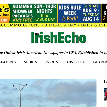
e Oldest Irish American Newspaper in USA, Established in 1
FEATURES
SPORTS
EVENTS
ADVERTISE
E-PAPE
L