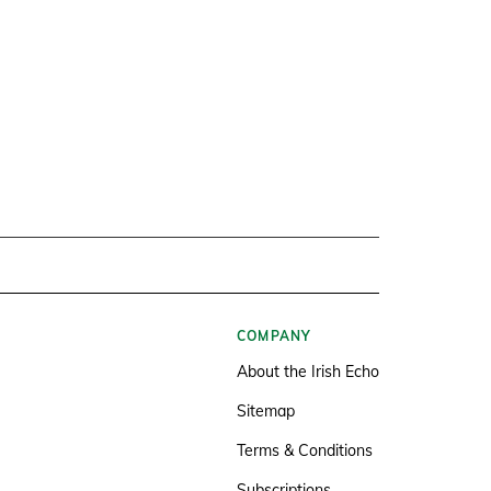
COMPANY
About the Irish Echo
Sitemap
Terms & Conditions
Subscriptions