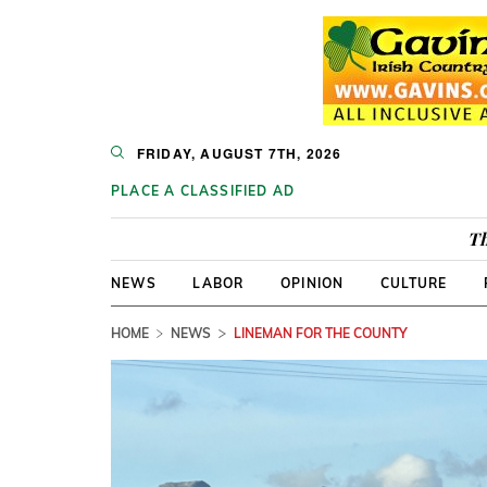
FRIDAY, AUGUST 7TH, 2026
PLACE A CLASSIFIED AD
Th
NEWS
LABOR
OPINION
CULTURE
HOME
NEWS
LINEMAN FOR THE COUNTY