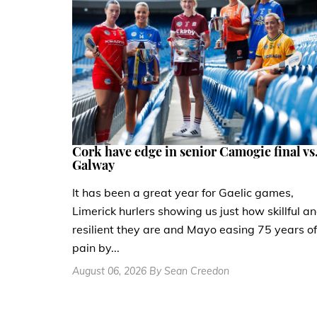
Cork have edge in senior Camogie final vs
Galway
It has been a great year for Gaelic games,
Limerick hurlers showing us just how skillful a
resilient they are and Mayo easing 75 years of
pain by...
August 06, 2026 By Sean Creedon