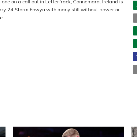
one on a call out in Letterfrack, Connemara. Ireland is
nuary 24 Storm Eowyn with many still without power or
e.