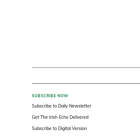
SUBSCRIBE NOW
Subscribe to Daily Newsletter
Get The Irish Echo Delivered
Subscribe to Digital Version