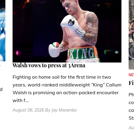
.
Walsh vows to press at 3Arena
N
Fighting on home soil for the first time in two
Fi
years, world-ranked middleweight “King” Callum
nd
Walsh is promising an action-packed encounter
Ph
with f...
co
ca
August 06, 2026 By Jay Mwamba
St
Au