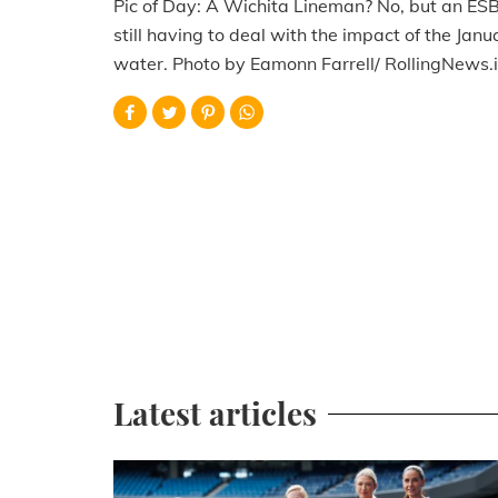
Pic of Day: A Wichita Lineman? No, but an ESB 
still having to deal with the impact of the Ja
water. Photo by Eamonn Farrell/ RollingNews.i
Latest articles