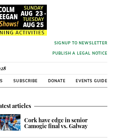
SIGNUP TO NEWSLETTER
PUBLISH A LEGAL NOTICE
928
RS
SUBSCRIBE
DONATE
EVENTS GUIDE
atest articles
Cork have edge in senior
Camogie final vs. Galway