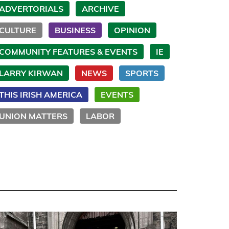
ADVERTORIALS
ARCHIVE
CULTURE
BUSINESS
OPINION
COMMUNITY FEATURES & EVENTS
IE
LARRY KIRWAN
NEWS
SPORTS
THIS IRISH AMERICA
EVENTS
UNION MATTERS
LABOR