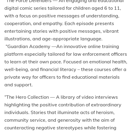
“The Force Defenders — An engaging and educational
digital comic series tailored for children aged 6 to 11,
with a focus on positive messages of understanding,
cooperation, and empathy. Each episode presents
entertaining stories with positive messages, vibrant
illustrations, and age-appropriate language.
“Guardian Academy —An innovative online training
platform especially tailored for law enforcement officers
to learn at their own pace. Focused on emotional health,
well-being, and financial literacy – these courses offer a
private way for officers to find educational materials
and support.
“The Hero Collection — A library of video interviews
highlighting the positive contribution of extraordinary
individuals. Stories that illuminate acts of heroism,
community service, and generosity with the aim of
counteracting negative stereotypes while fostering