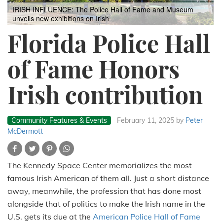
IRISH INFLUENCE: The Police Hall of Fame and Museum
unveils new exhibitions on Irish
Florida Police Hall
of Fame Honors
Irish contribution
Community Features & Events
February 11, 2025
by
Peter
McDermott
The Kennedy Space Center memorializes the most
famous Irish American of them all. Just a short distance
away, meanwhile, the profession that has done most
alongside that of politics to make the Irish name in the
U.S. gets its due at the
American Police Hall of Fame