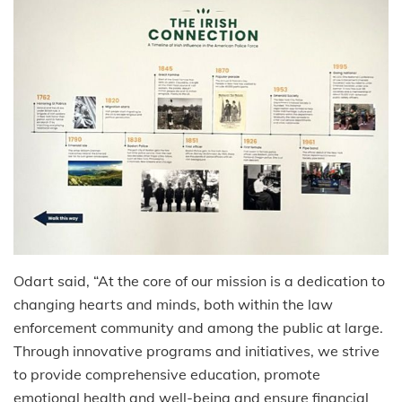
Odart said, “At the core of our mission is a dedication to
changing hearts and minds, both within the law
enforcement community and among the public at large.
Through innovative programs and initiatives, we strive
to provide comprehensive education, promote
emotional health and well-being and ensure financial