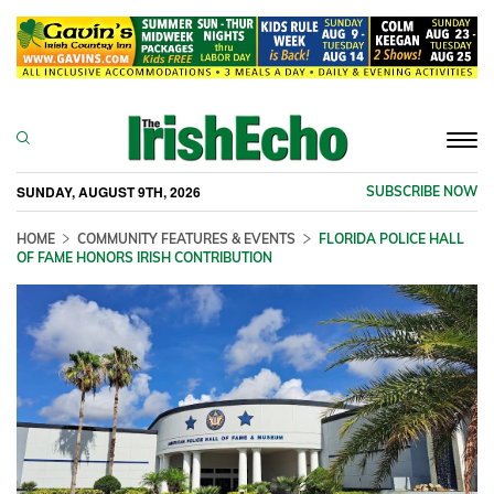
Togg
navi
SUNDAY, AUGUST 9TH, 2026
SUBSCRIBE NOW
HOME
COMMUNITY FEATURES & EVENTS
FLORIDA POLICE HALL
OF FAME HONORS IRISH CONTRIBUTION