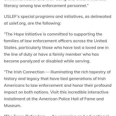
literacy among law enforcement personnel.”
USLEF’s special programs and initiatives, as delineated
at uslef.org, are the following:
“The Hope Initiative is committed to supporting the
families of law enforcement officers across the United
States, particularly those who have lost a loved one in
the line of duty or have a family member who has
become paralyzed or disabled while serving.
“The Irish Connection — Illuminating the rich tapestry of
history and legacy that have tied generations of Irish
Americans to law enforcement and honor their profound
impact on both nations. Visit this incredible interactive
installment at the American Police Hall of Fame and
Museum.