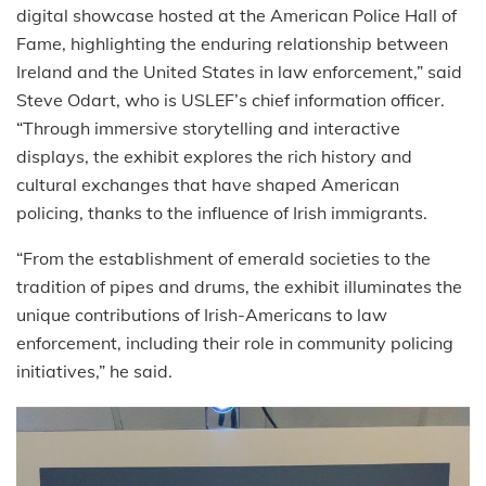
digital showcase hosted at the American Police Hall of
Fame, highlighting the enduring relationship between
Ireland and the United States in law enforcement,” said
Steve Odart, who is USLEF’s chief information officer.
“Through immersive storytelling and interactive
displays, the exhibit explores the rich history and
cultural exchanges that have shaped American
policing, thanks to the influence of Irish immigrants.
“From the establishment of emerald societies to the
tradition of pipes and drums, the exhibit illuminates the
unique contributions of Irish-Americans to law
enforcement, including their role in community policing
initiatives,” he said.