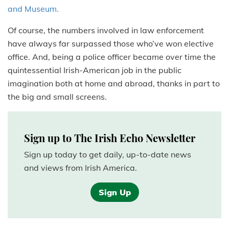
and Museum.
Of course, the numbers involved in law enforcement
have always far surpassed those who’ve won elective
office. And, being a police officer became over time the
quintessential Irish-American job in the public
imagination both at home and abroad, thanks in part to
the big and small screens.
Sign up to The Irish Echo Newsletter
Sign up today to get daily, up-to-date news
and views from Irish America.
Sign Up