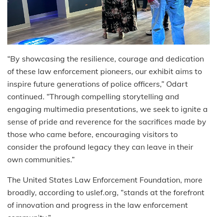
“By showcasing the resilience, courage and dedication
of these law enforcement pioneers, our exhibit aims to
inspire future generations of police officers,” Odart
continued. “Through compelling storytelling and
engaging multimedia presentations, we seek to ignite a
sense of pride and reverence for the sacrifices made by
those who came before, encouraging visitors to
consider the profound legacy they can leave in their
own communities.”
The United States Law Enforcement Foundation, more
broadly, according to uslef.org, “stands at the forefront
of innovation and progress in the law enforcement