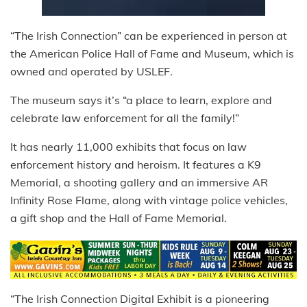
“The Irish Connection” can be experienced in person at
the American Police Hall of Fame and Museum, which is
owned and operated by USLEF.
The museum says it’s “a place to learn, explore and
celebrate law enforcement for all the family!”
It has nearly 11,000 exhibits that focus on law
enforcement history and heroism. It features a K9
Memorial, a shooting gallery and an immersive AR
Infinity Rose Flame, along with vintage police vehicles,
a gift shop and the Hall of Fame Memorial.
“The Irish Connection Digital Exhibit is a pioneering