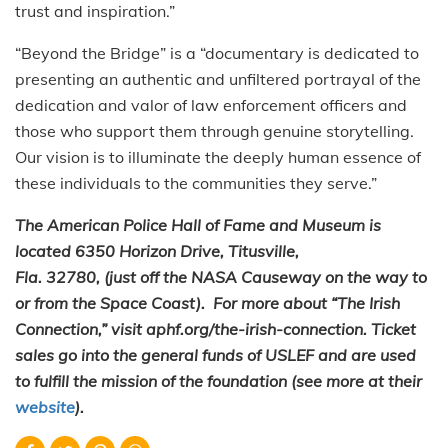
trust and inspiration.”
“Beyond the Bridge” is a “documentary is dedicated to
presenting an authentic and unfiltered portrayal of the
dedication and valor of law enforcement officers and
those who support them through genuine storytelling.
Our vision is to illuminate the deeply human essence of
these individuals to the communities they serve.”
The American Police Hall of Fame and Museum is
located 6350 Horizon Drive, Titusville,
Fla. 32780, (just off the NASA Causeway on the way to
or from the Space Coast). For more about “The Irish
Connection,” visit aphf.org/the-irish-connection. Ticket
sales go into the general funds of USLEF and are used
to fulfill the mission of the foundation (see more at their
website
).