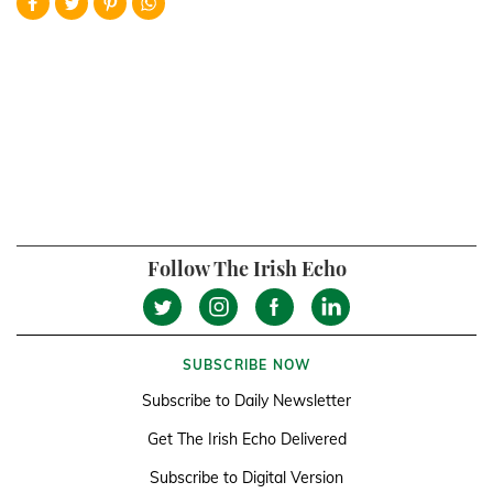
Follow The Irish Echo
SUBSCRIBE NOW
Subscribe to Daily Newsletter
Get The Irish Echo Delivered
Subscribe to Digital Version