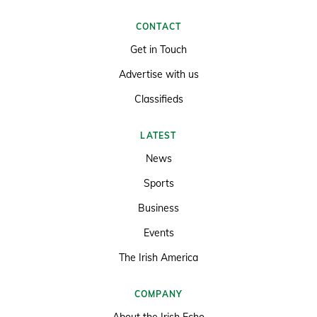
CONTACT
Get in Touch
Advertise with us
Classifieds
LATEST
News
Sports
Business
Events
The Irish America
COMPANY
About the Irish Echo