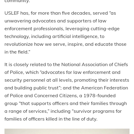
community.”
USLEF has, for more than five decades, served “as
unwavering advocates and supporters of law
enforcement professionals, leveraging cutting-edge
technology, including artificial intelligence, to
revolutionize how we serve, inspire, and educate those
in the field.”
It is closely related to the National Association of Chiefs
of Police, which “advocates for law enforcement and
security personnel at all levels, promoting their interests
and building public trust”; and the American Federation
of Police and Concerned Citizens, a 1978-founded
group “that supports officers and their families through
a range of services,” including “survivor programs for
families of officers killed in the line of duty.