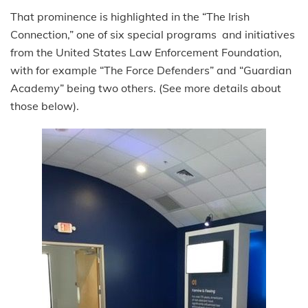
That prominence is highlighted in the “The Irish
Connection,” one of six special programs and initiatives
from the United States Law Enforcement Foundation,
with for example “The Force Defenders” and “Guardian
Academy” being two others. (See more details about
those below).