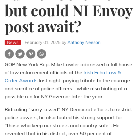
but could NI Envoy
post await?
News
February 01, 2025
by
Anthony Neeson
GOP New York Rep. Mike Lawler addressed a full house
of law enforcement officials at the
Irish Echo Law &
Order Awards
last night, paying tribute to the courage
and sacrifice of police officers - while also hinting at a
possible run for NY Governor later the year.
Ridiculing "sorry-assed" NY Democrat efforts to restrict
police powers, he also touted his strong support for
"those who keep our streets and country safe". He
revealed that in his district, over 50 per cent of