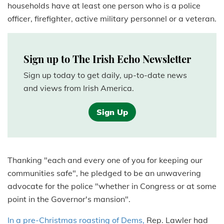
households have at least one person who is a police
officer, firefighter, active military personnel or a veteran.
Sign up to The Irish Echo Newsletter
Sign up today to get daily, up-to-date news
and views from Irish America.
Sign Up
Thanking "each and every one of you for keeping our
communities safe", he pledged to be an unwavering
advocate for the police "whether in Congress or at some
point in the Governor's mansion".
In a pre-Christmas roasting of Dems,
Rep. Lawler had