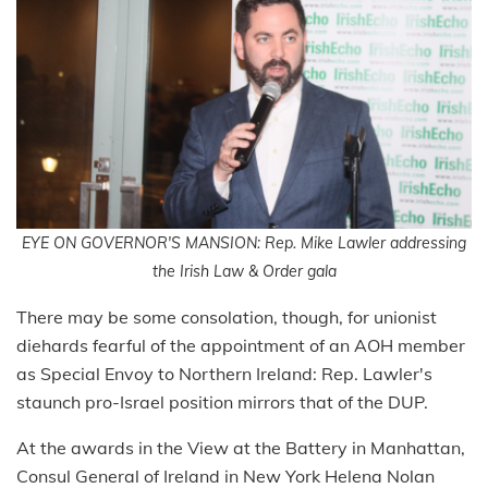
EYE ON GOVERNOR'S MANSION: Rep. Mike Lawler addressing
the Irish Law & Order gala
There may be some consolation, though, for unionist
diehards fearful of the appointment of an AOH member
as Special Envoy to Northern Ireland: Rep. Lawler's
staunch pro-Israel position mirrors that of the DUP.
At the awards in the View at the Battery in Manhattan,
Consul General of Ireland in New York Helena Nolan