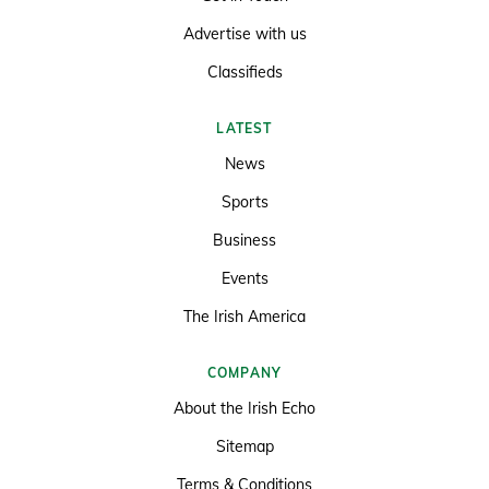
Advertise with us
Classifieds
LATEST
News
Sports
Business
Events
The Irish America
COMPANY
About the Irish Echo
Sitemap
Terms & Conditions