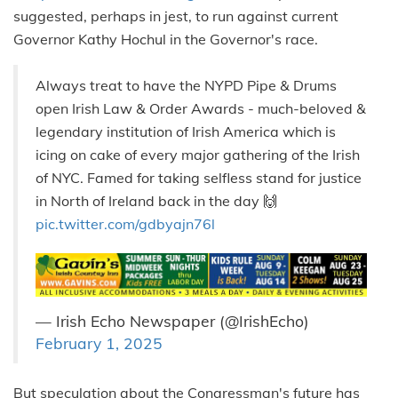
suggested, perhaps in jest, to run against current
Governor Kathy Hochul in the Governor's race.
Always treat to have the NYPD Pipe & Drums
open Irish Law & Order Awards - much-beloved &
legendary institution of Irish America which is
icing on cake of every major gathering of the Irish
of NYC. Famed for taking selfless stand for justice
in North of Ireland back in the day 🙌
pic.twitter.com/gdbyajn76l
— Irish Echo Newspaper (@IrishEcho)
February 1, 2025
But speculation about the Congressman's future has