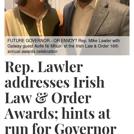
FUTURE GOVERNOR - OR ENVOY? Rep. Mike Lawler with
Galway guest Aoife Ní Mhuirí at the Irish Law & Order 16th
annual awards celebration
Rep. Lawler
addresses Irish
Law & Order
Awards; hints at
run for Governor