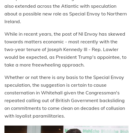
also extended across the Atlantic with speculation
about a possible new role as Special Envoy to Northern
Ireland.
While in recent years, the post of NI Envoy has skewed
towards matters economic - most recently with the
two-year tenure of Joseph Kennedy III - Rep. Lawler
would be expected, as President Trump's appointee, to
take a more freewheeling approach.
Whether or not there is any basis to the Special Envoy
speculation, the suggestion is certain to cause
consternation in Whitehall given the Congressman's
repeated calling out of British Government backsliding
on commitments to come clean on decades of collusion
with loyalist paramilitaries.