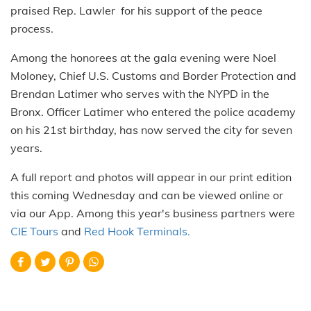
praised Rep. Lawler for his support of the peace
process.
Among the honorees at the gala evening were Noel
Moloney, Chief U.S. Customs and Border Protection and
Brendan Latimer who serves with the NYPD in the
Bronx. Officer Latimer who entered the police academy
on his 21st birthday, has now served the city for seven
years.
A full report and photos will appear in our print edition
this coming Wednesday and can be viewed online or
via our App. Among this year's business partners were
CIE Tours
and
Red Hook Terminals.