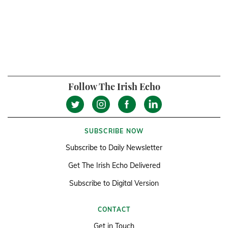
Follow The Irish Echo
SUBSCRIBE NOW
Subscribe to Daily Newsletter
Get The Irish Echo Delivered
Subscribe to Digital Version
CONTACT
Get in Touch