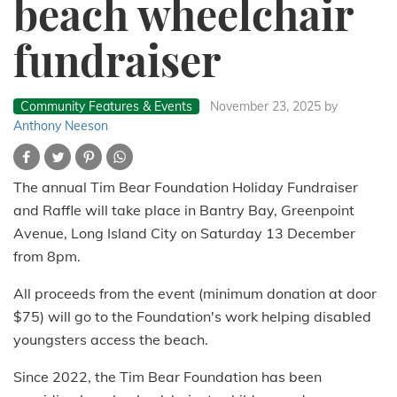
beach wheelchair
fundraiser
Community Features & Events
November 23, 2025
by
Anthony Neeson
The annual Tim Bear Foundation Holiday Fundraiser
and Raffle will take place in Bantry Bay, Greenpoint
Avenue, Long Island City on Saturday 13 December
from 8pm.
All proceeds from the event (minimum donation at door
$75) will go to the Foundation's work helping disabled
youngsters access the beach.
Since 2022, the Tim Bear Foundation has been