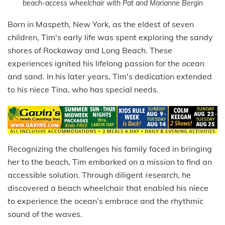
beach-access wheelchair with Pat and Marianne Bergin
Born in Maspeth, New York, as the eldest of seven
children, Tim's early life was spent exploring the sandy
shores of Rockaway and Long Beach. These
experiences ignited his lifelong passion for the ocean
and sand. In his later years, Tim's dedication extended
to his niece Tina, who has special needs.
Recognizing the challenges his family faced in bringing
her to the beach, Tim embarked on a mission to find an
accessible solution. Through diligent research, he
discovered a beach wheelchair that enabled his niece
to experience the ocean’s embrace and the rhythmic
sound of the waves.