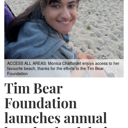
ACCESS ALL AREAS: Monica Chaffardet enjoys access to her
favourite beach, thanks for the efforts to the Tim Bear
Foundation
Tim Bear
Foundation
launches annual