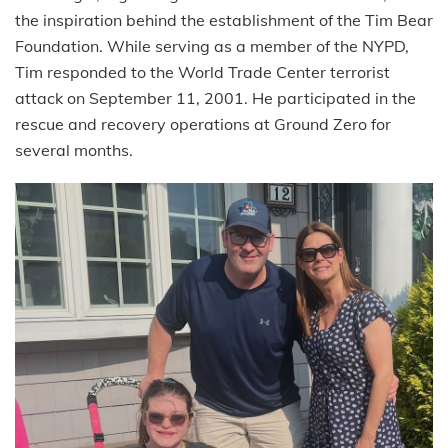
the inspiration behind the establishment of the Tim Bear
Foundation. While serving as a member of the NYPD,
Tim responded to the World Trade Center terrorist
attack on September 11, 2001. He participated in the
rescue and recovery operations at Ground Zero for
several months.