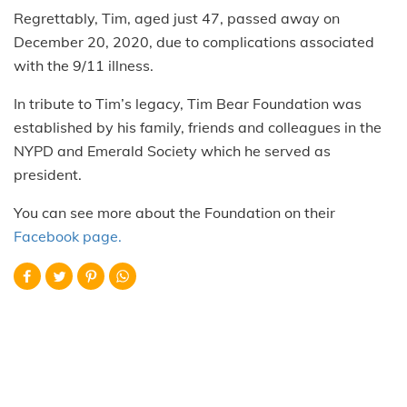
Regrettably, Tim, aged just 47, passed away on
December 20, 2020, due to complications associated
with the 9/11 illness.
In tribute to Tim’s legacy, Tim Bear Foundation was
established by his family, friends and colleagues in the
NYPD and Emerald Society which he served as
president.
You can see more about the Foundation on their
Facebook page.