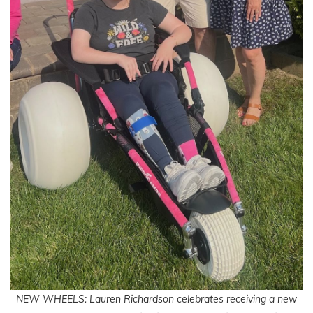
NEW WHEELS: Lauren Richardson celebrates receiving a new