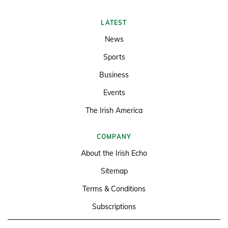
LATEST
News
Sports
Business
Events
The Irish America
COMPANY
About the Irish Echo
Sitemap
Terms & Conditions
Subscriptions