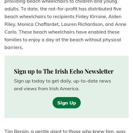
providing beach wheelchairs to children and young
adults. To date, the not-for-profit has distributed five
beach wheelchairs to recipients Finley Kirrane, Aiden
Riley, Monica Chaffardet, Lauren Richardson, and Anne
Carlo. These beach wheelchairs have enabled these
families to enjoy a day at the beach without physical
barriers.
Sign up to The Irish Echo Newsletter
Sign up today to get daily, up-to-date news
and views from Irish America.
Sign Up
Tim Bergin, a gentle giant to those who knew him, was