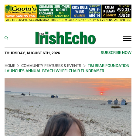
Togg
navi
THURSDAY, AUGUST 6TH, 2026
SUBSCRIBE NOW
HOME
COMMUNITY FEATURES & EVENTS
TIM BEAR FOUNDATION
LAUNCHES ANNUAL BEACH WHEELCHAIR FUNDRAISER