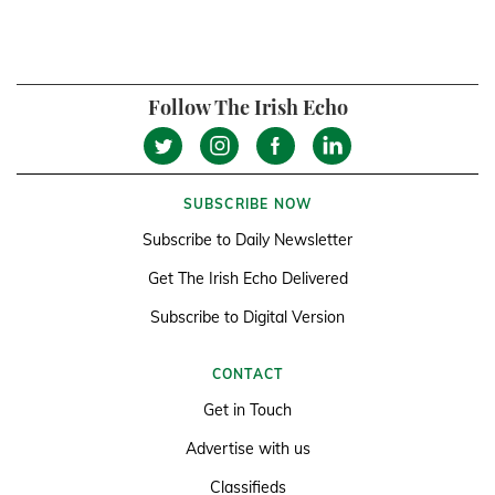
Follow The Irish Echo
SUBSCRIBE NOW
Subscribe to Daily Newsletter
Get The Irish Echo Delivered
Subscribe to Digital Version
CONTACT
Get in Touch
Advertise with us
Classifieds