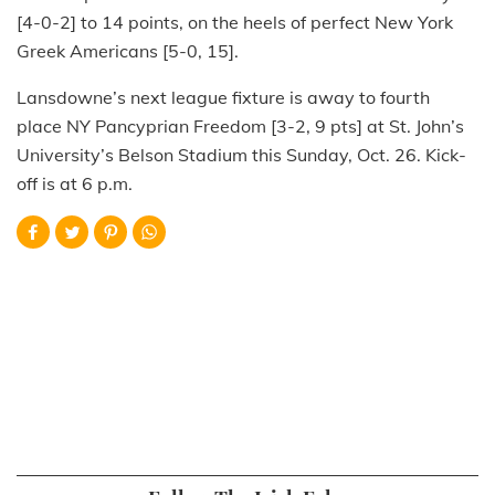
[4-0-2] to 14 points, on the heels of perfect New York
Greek Americans [5-0, 15].
Lansdowne’s next league fixture is away to fourth
place NY Pancyprian Freedom [3-2, 9 pts] at St. John’s
University’s Belson Stadium this Sunday, Oct. 26. Kick-
off is at 6 p.m.