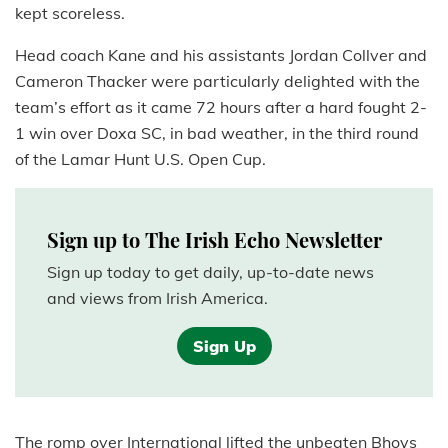
kept scoreless.
Head coach Kane and his assistants Jordan Collver and
Cameron Thacker were particularly delighted with the
team’s effort as it came 72 hours after a hard fought 2-
1 win over Doxa SC, in bad weather, in the third round
of the Lamar Hunt U.S. Open Cup.
Sign up to The Irish Echo Newsletter
Sign up today to get daily, up-to-date news
and views from Irish America.
Sign Up
The romp over International lifted the unbeaten Bhoys