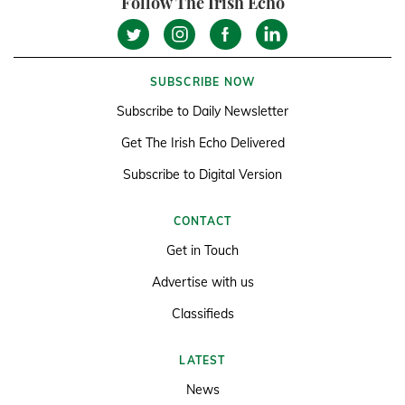
Follow The Irish Echo
SUBSCRIBE NOW
Subscribe to Daily Newsletter
Get The Irish Echo Delivered
Subscribe to Digital Version
CONTACT
Get in Touch
Advertise with us
Classifieds
LATEST
News