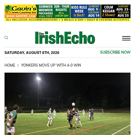
Togg
navi
SATURDAY, AUGUST 8TH, 2026
SUBSCRIBE NOW
HOME
YONKERS MOVE UP WITH 4-0 WIN