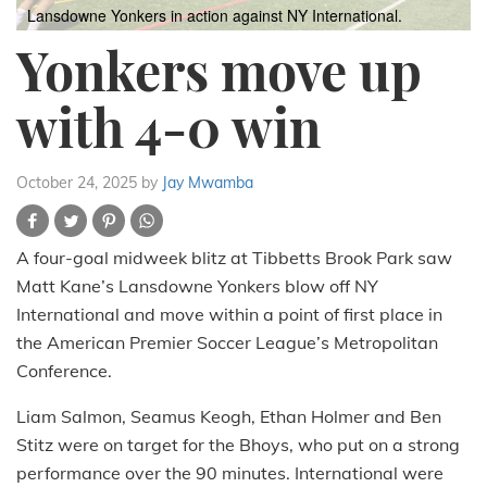
Lansdowne Yonkers in action against NY International.
Yonkers move up
with 4-0 win
October 24, 2025
by
Jay Mwamba
A four-goal midweek blitz at Tibbetts Brook Park saw
Matt Kane’s Lansdowne Yonkers blow off NY
International and move within a point of first place in
the American Premier Soccer League’s Metropolitan
Conference.
Liam Salmon, Seamus Keogh, Ethan Holmer and Ben
Stitz were on target for the Bhoys, who put on a strong
performance over the 90 minutes. International were