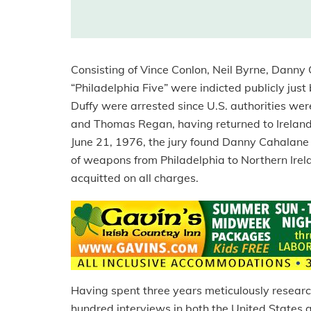
Consisting of Vince Conlon, Neil Byrne, Dann
“Philadelphia Five” were indicted publicly jus
Duffy were arrested since U.S. authorities we
and Thomas Regan, having returned to Ireland y
June 21, 1976, the jury found Danny Cahalane a
of weapons from Philadelphia to Northern Irela
acquitted on all charges.
Having spent three years meticulously resear
hundred interviews in both the United States 