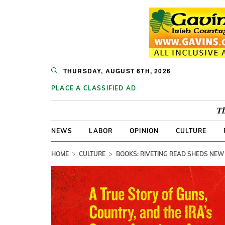
THURSDAY, AUGUST 6TH, 2026
PLACE A CLASSIFIED AD
Th
NEWS
LABOR
OPINION
CULTURE
HOME
CULTURE
BOOKS: RIVETING READ SHEDS NEW