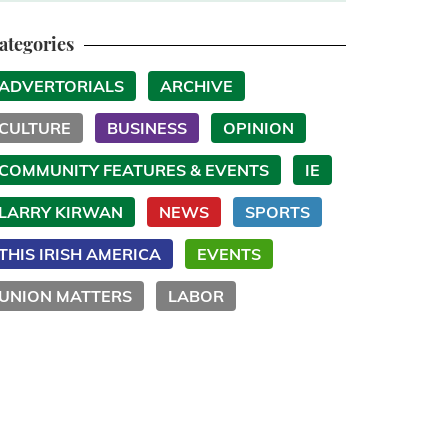
ategories
ADVERTORIALS
ARCHIVE
CULTURE
BUSINESS
OPINION
COMMUNITY FEATURES & EVENTS
IE
LARRY KIRWAN
NEWS
SPORTS
THIS IRISH AMERICA
EVENTS
UNION MATTERS
LABOR