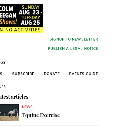
SIGNUP TO NEWSLETTER
PUBLISH A LEGAL NOTICE
928
RS
SUBSCRIBE
DONATE
EVENTS GUIDE
NES
atest articles
NEWS
Equine Exercise