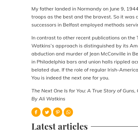
My father landed in Normandy on June 9, 194
troops as the best and the bravest. So it was di
successors in Belfast employed methods serving
In contrast to other recent publications on th
Watkins’s approach is distinguished by its A
abduction and murder of Jean McConville in B
in Philadelphia bars and union halls rippled ac
belated due. If the role of regular Irish-Americ
You is indeed the next one for you.
The Next One Is for You: A True Story of Guns
By Ali Watkins
Latest articles