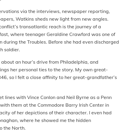
rvations via the interviews, newspaper reporting,
papers, Watkins sheds new light from new angles.
flict’s transatlantic reach is the journey of a
lfast, where teenager Geraldine Crawford was one of
on during the Troubles. Before she had even discharged
h soldier.
about an hour’s drive from Philadelphia, and
ngs her personal ties to the story. My own great-
6, so I felt a close affinity to her great-grandfather’s
icket lines with Vince Conlon and Neil Byrne as a Penn
 with them at the Commodore Barry Irish Center in
city of her depictions of their character. I even had
n Monaghan, where he showed me the hidden
o the North.