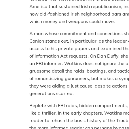
America that sustained Irish republicanism, i
how old-fashioned Irish neighborhood bars and
which money and weapons could move.
A man whose commitment and connections shape
Conlon stands out, in particular, as the leader
access to his private papers and examined the
of Information Act requests. On Dan Duffy, she r
an FBI informer. Watkins does not ignore the ap
gruesome detail the raids, beatings, and tact
of romanticizing gunrunners, but makes a sy
they were aiding a just cause, despite actions i
generations scarred.
Replete with FBI raids, hidden compartments, a
like a thriller. In the early chapters, Watkins 
reader to rehash the basic history of the Troub
the more informed reader can perhaps bypass