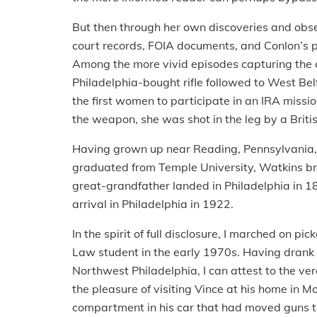
But then through her own discoveries and obse
court records, FOIA documents, and Conlon’s 
Among the more vivid episodes capturing the con
Philadelphia-bought rifle followed to West Be
the first women to participate in an IRA missi
the weapon, she was shot in the leg by a Britis
Having grown up near Reading, Pennsylvania, 
graduated from Temple University, Watkins bri
great-grandfather landed in Philadelphia in 184
arrival in Philadelphia in 1922.
In the spirit of full disclosure, I marched on p
Law student in the early 1970s. Having drank
Northwest Philadelphia, I can attest to the vera
the pleasure of visiting Vince at his home i
compartment in his car that had moved guns t