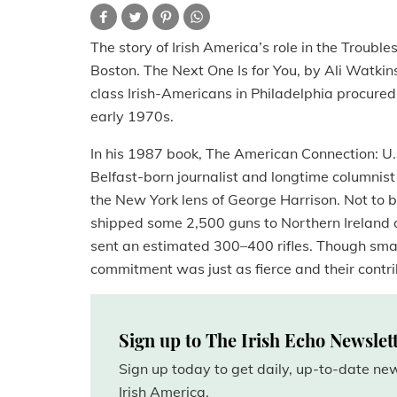
The story of Irish America’s role in the Trouble
Boston. The Next One Is for You, by Ali Watkin
class Irish-Americans in Philadelphia procure
early 1970s.
In his 1987 book, The American Connection: U.S
Belfast-born journalist and longtime columnist f
the New York lens of George Harrison. Not to 
shipped some 2,500 guns to Northern Ireland ov
sent an estimated 300–400 rifles. Though smal
commitment was just as fierce and their contri
Sign up to The Irish Echo Newslet
Sign up today to get daily, up-to-date n
Irish America.