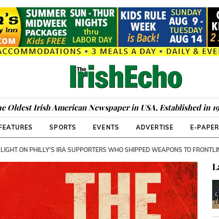
e Oldest Irish American Newspaper in USA, Established in 1
FEATURES
SPORTS
EVENTS
ADVERTISE
E-PAPE
 LIGHT ON PHILLY'S IRA SUPPORTERS WHO SHIPPED WEAPONS TO FRONTLI
L