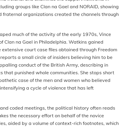
ncluding groups like Clan na Gael and NORAID, showing
 fraternal organizations created the channels through
d much of the activity of the early 1970s, Vince
 of Clan na Gael in Philadelphia. Watkins gained
 extensive court case files obtained through Freedom
eports a small circle of insiders believing him to be
palling conduct of the British Army, describing in
ics that punished whole communities. She stops short
mpathetic case of the men and women who believed
ntensifying a cycle of violence that has left
nd coded meetings, the political history often reads
makes the necessary effort on behalf of the novice
les, aided by a volume of context-rich footnotes, which
.