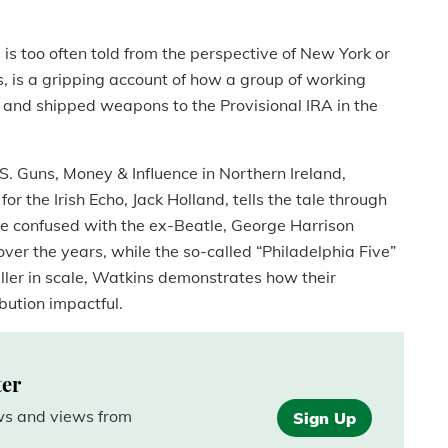
s is too often told from the perspective of New York or
s, is a gripping account of how a group of working
d and shipped weapons to the Provisional IRA in the
. Guns, Money & Influence in Northern Ireland,
or the Irish Echo, Jack Holland, tells the tale through
be confused with the ex-Beatle, George Harrison
er the years, while the so-called “Philadelphia Five”
ler in scale, Watkins demonstrates how their
bution impactful.
ter
ews and views from
Sign Up