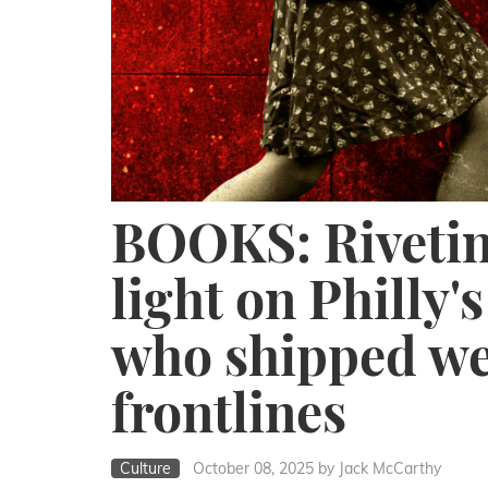
BOOKS: Rivetin
light on Philly'
who shipped we
frontlines
Culture
October 08, 2025
by Jack McCarthy