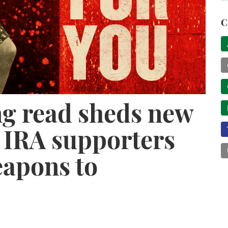
C
g read sheds new
s IRA supporters
apons to