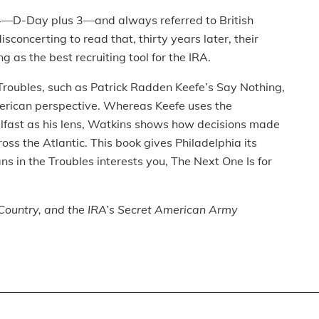
4—D-Day plus 3—and always referred to British
sconcerting to read that, thirty years later, their
 as the best recruiting tool for the IRA.
e Troubles, such as Patrick Radden Keefe’s Say Nothing,
merican perspective. Whereas Keefe uses the
elfast as his lens, Watkins shows how decisions made
ross the Atlantic. This book gives Philadelphia its
ans in the Troubles interests you, The Next One Is for
, Country, and the IRA’s Secret American Army