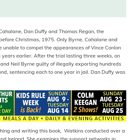
y Cahalane, Dan Duffy and Thomas Regan, the
t before Christmas, 1975. Only Byrne, Cahalane and
re unable to compel the appearances of Vince Conlon
ears earlier. After the trial lasting three weeks, on
nd Neil Byrne guilty of illegally exporting hundreds
nd, sentencing each to one year in jail. Dan Duffy was
ching and writing this book, Watkins conducted over a
and Ireland. She examines the support networks in