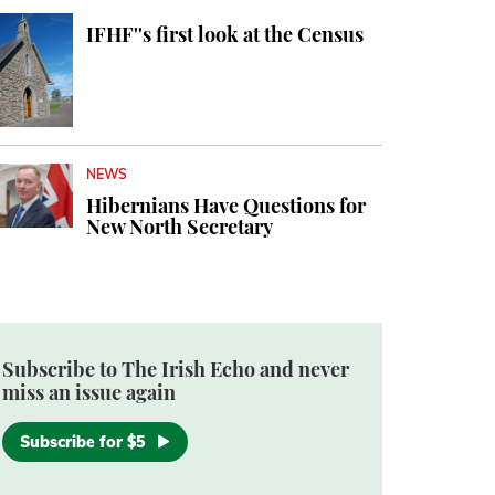
IFHF''s first look at the Census
NEWS
Hibernians Have Questions for
New North Secretary
Subscribe to The Irish Echo and never
miss an issue again
Subscribe for $5