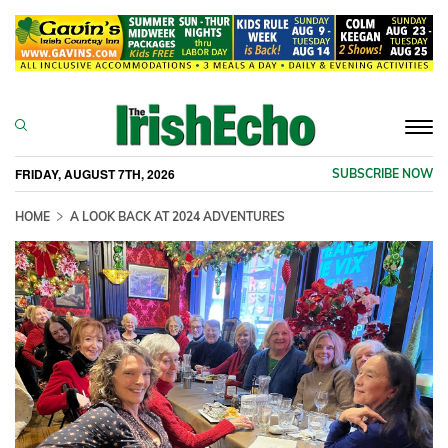
Togg
navi
FRIDAY, AUGUST 7TH, 2026
SUBSCRIBE NOW
HOME
A LOOK BACK AT 2024 ADVENTURES