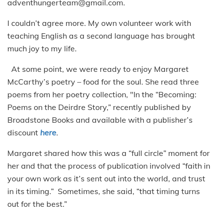
adventhungerteam@gmail.com.
I couldn’t agree more. My own volunteer work with
teaching English as a second language has brought
much joy to my life.
At some point, we were ready to enjoy Margaret
McCarthy’s poetry – food for the soul. She read three
poems from her poetry collection, "In the “Becoming:
Poems on the Deirdre Story,” recently published by
Broadstone Books and available with a publisher’s
discount
here
.
Margaret shared how this was a “full circle” moment for
her and that the process of publication involved “faith in
your own work as it’s sent out into the world, and trust
in its timing.” Sometimes, she said, “that timing turns
out for the best.”