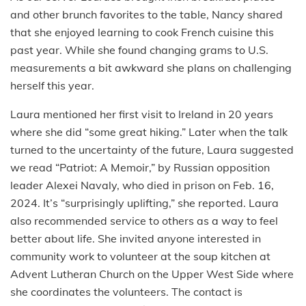
and other brunch favorites to the table, Nancy shared
that she enjoyed learning to cook French cuisine this
past year. While she found changing grams to U.S.
measurements a bit awkward she plans on challenging
herself this year.
Laura mentioned her first visit to Ireland in 20 years
where she did “some great hiking.” Later when the talk
turned to the uncertainty of the future, Laura suggested
we read “Patriot: A Memoir,” by Russian opposition
leader Alexei Navaly, who died in prison on Feb. 16,
2024. It’s “surprisingly uplifting,” she reported. Laura
also recommended service to others as a way to feel
better about life. She invited anyone interested in
community work to volunteer at the soup kitchen at
Advent Lutheran Church on the Upper West Side where
she coordinates the volunteers. The contact is