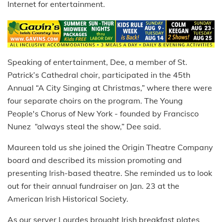
Internet for entertainment.
Speaking of entertainment, Dee, a member of St.
Patrick’s Cathedral choir, participated in the 45th
Annual “A City Singing at Christmas,” where there were
four separate choirs on the program. The Young
People's Chorus of New York - founded by Francisco
Nunez “always steal the show,” Dee said.
Maureen told us she joined the Origin Theatre Company
board and described its mission promoting and
presenting Irish-based theatre. She reminded us to look
out for their annual fundraiser on Jan. 23 at the
American Irish Historical Society.
As our server Lourdes brought Irish breakfast plates