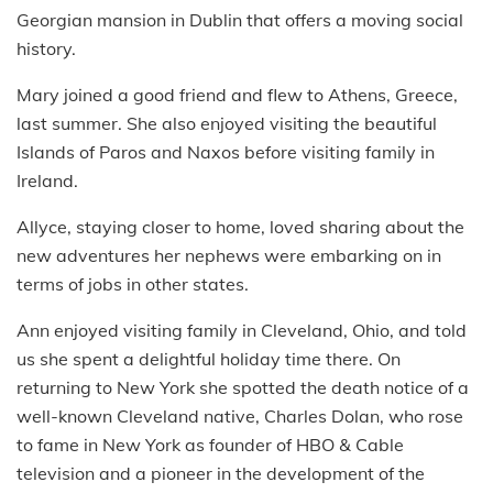
Georgian mansion in Dublin that offers a moving social
history.
Mary joined a good friend and flew to Athens, Greece,
last summer. She also enjoyed visiting the beautiful
Islands of Paros and Naxos before visiting family in
Ireland.
Allyce, staying closer to home, loved sharing about the
new adventures her nephews were embarking on in
terms of jobs in other states.
Ann enjoyed visiting family in Cleveland, Ohio, and told
us she spent a delightful holiday time there. On
returning to New York she spotted the death notice of a
well-known Cleveland native, Charles Dolan, who rose
to fame in New York as founder of HBO & Cable
television and a pioneer in the development of the