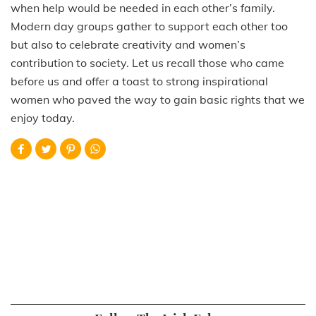
when help would be needed in each other’s family.
Modern day groups gather to support each other too
but also to celebrate creativity and women’s
contribution to society. Let us recall those who came
before us and offer a toast to strong inspirational
women who paved the way to gain basic rights that we
enjoy today.