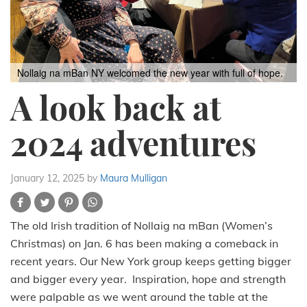
Nollaig na mBan NY welcomed the new year with full of hope.
A look back at
2024 adventures
January 12, 2025
by
Maura Mulligan
The old Irish tradition of Nollaig na mBan (Women’s
Christmas) on Jan. 6 has been making a comeback in
recent years. Our New York group keeps getting bigger
and bigger every year. Inspiration, hope and strength
were palpable as we went around the table at the