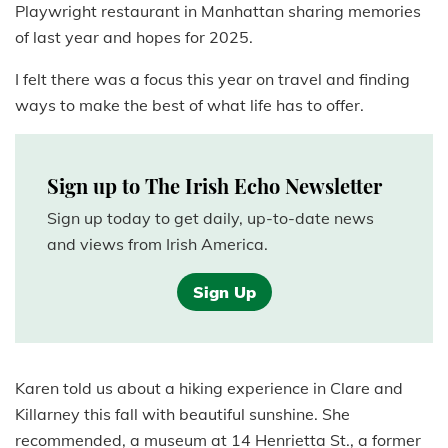
Playwright restaurant in Manhattan sharing memories
of last year and hopes for 2025.
I felt there was a focus this year on travel and finding
ways to make the best of what life has to offer.
Sign up to The Irish Echo Newsletter
Sign up today to get daily, up-to-date news
and views from Irish America.
Sign Up
Karen told us about a hiking experience in Clare and
Killarney this fall with beautiful sunshine. She
recommended, a museum at 14 Henrietta St., a former