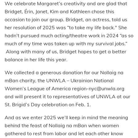
We celebrate Margaret’s creativity and are glad that
Bridget, Érin, Janet, Kim and Kathleen chose this
occasion to join our group. Bridget, an actress, told us
her resolution of 2025 was “to take my life back." She
hadn’t pursued much acting/theatre work in 2024 “as so
much of my time was taken up with my survival jobs.”
Along with many of us, Bridget hopes to get a better
balance in her life this year.
We collected a generous donation for our Nollaig na
mBan charity, the UNWLA – Ukrainian National
Women’s League of America region-nyc@unwla.org
and will present it to representatives of UNWLA at our
St. Brigid’s Day celebration on Feb. 1.
And as we enter 2025 we’ll keep in mind the meaning
behind the feast of Nollaig na mBan when women
gathered to rest from labor and let each other know