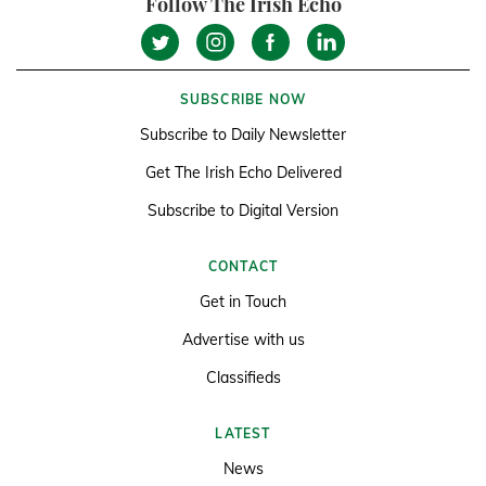
Follow The Irish Echo
SUBSCRIBE NOW
Subscribe to Daily Newsletter
Get The Irish Echo Delivered
Subscribe to Digital Version
CONTACT
Get in Touch
Advertise with us
Classifieds
LATEST
News