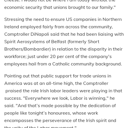
economic security that unions brought to our family."
Stressing the need to ensure US companies in Northern
Ireland employed fairly from across the community,
Comptroller DiNapoli said that he had been liaising with
Spirit Aerosystems of Belfast (formerly Short
Brothers/Bombardier) in relation to the disparity in their
workforce; just under 20 per cent of the company's
employees hail from a Catholic community background.
Pointing out that public support for trade unions in
America was at an all-time high, the Comptroller
praised the role Irish labor leaders were playing in that
success. "Everywhere we look, Labor is winning," he
said. "And that’s made possible by the dedication of
people like tonight’s honourees, whose work
encompasses the perseverance of the Irish spirit and
the unity of the Labor movement."