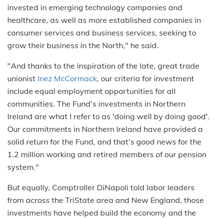
invested in emerging technology companies and
healthcare, as well as more established companies in
consumer services and business services, seeking to
grow their business in the North," he said.
"And thanks to the inspiration of the late, great trade
unionist
Inez McCormack
, our criteria for investment
include equal employment opportunities for all
communities. The Fund’s investments in Northern
Ireland are what I refer to as 'doing well by doing good'.
Our commitments in Northern Ireland have provided a
solid return for the Fund, and that’s good news for the
1.2 million working and retired members of our pension
system."
But equally, Comptroller DiNapoli told labor leaders
from across the TriState area and New England, those
investments have helped build the economy and the