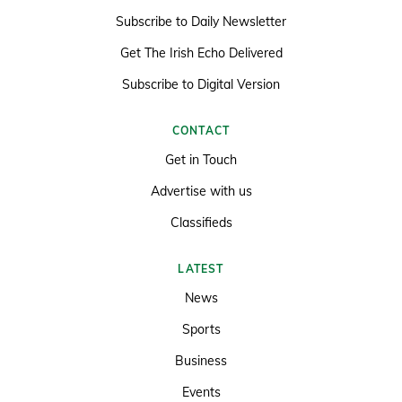
Subscribe to Daily Newsletter
Get The Irish Echo Delivered
Subscribe to Digital Version
CONTACT
Get in Touch
Advertise with us
Classifieds
LATEST
News
Sports
Business
Events