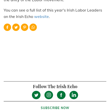
You can see a full list of this year's Irish Labor Leaders
on the Irish Echo
website
.
Follow The Irish Echo
SUBSCRIBE NOW