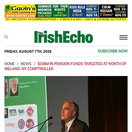
Togg
navi
FRIDAY, AUGUST 7TH, 2026
SUBSCRIBE NOW
HOME
NEWS
$106M IN PENSION FUNDS TARGETED AT NORTH OF
IRELAND: NY COMPTROLLER