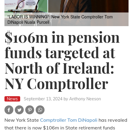
"LABOR IS WINNING": New York State Comptroller Tom
DiNapoli
Nuala Purcell
$106m in pension
funds targeted at
North of Ireland:
NY Comptroller
News
September 13, 2024
by Anthony Neeson
New York State
Comptroller Tom DiNapoli
has revealed
that there is now $106m in State retirement funds