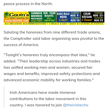
peace process in the North.
Saluting the honorees from nine different trade unions,
the Comptroller said labor organising was pivotal to the
success of America.
"Tonight’s honorees truly encompass that idea," he
added. "Their leadership across industries and trades
has unified working men and women, secured fair
wages and benefits, improved safety protections and
advanced economic mobility for working families."
Irish Americans have made immense
contributions to the labor movement in this
country. I was honored to join
@theirishecho