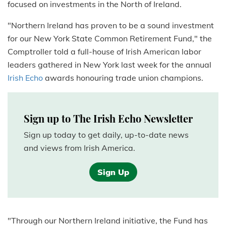
focused on investments in the North of Ireland.
"Northern Ireland has proven to be a sound investment
for our New York State Common Retirement Fund," the
Comptroller told a full-house of Irish American labor
leaders gathered in New York last week for the annual
Irish Echo
awards honouring trade union champions.
Sign up to The Irish Echo Newsletter
Sign up today to get daily, up-to-date news
and views from Irish America.
Sign Up
"Through our Northern Ireland initiative, the Fund has