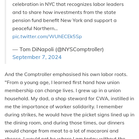
celebration in NYC that recognizes labor leaders
and to share how investments from the state
pension fund benefit New York and support a
peaceful Northern…
pic.twitter.com/WUhECEk5Sp
— Tom DiNapoli (@NYSComptroller)
September 7, 2024
And the Comptroller emphasised his own labor roots.
"From a young age, I learned first hand how union
membership can change lives. I grew up in a union
household. My dad, a shop steward for CWA, instilled in
me the importance of worker solidarity. I remember
during strikes, he would have the picket signs lined up in
the dining room, and during those times, our dinners
would change from meat to a lot of macaroni and
cheese. I would not be where I am today without the