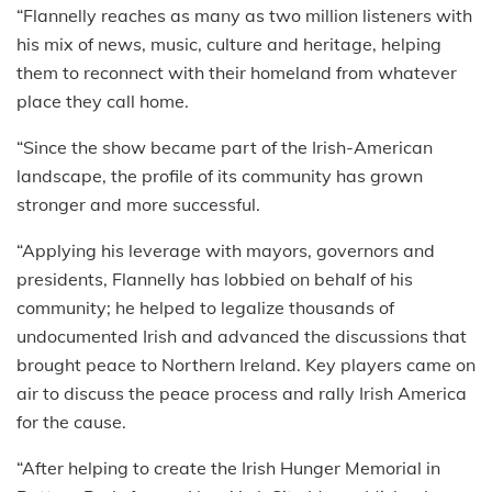
“Flannelly reaches as many as two million listeners with
his mix of news, music, culture and heritage, helping
them to reconnect with their homeland from whatever
place they call home.
“Since the show became part of the Irish-American
landscape, the profile of its community has grown
stronger and more successful.
“Applying his leverage with mayors, governors and
presidents, Flannelly has lobbied on behalf of his
community; he helped to legalize thousands of
undocumented Irish and advanced the discussions that
brought peace to Northern Ireland. Key players came on
air to discuss the peace process and rally Irish America
for the cause.
“After helping to create the Irish Hunger Memorial in