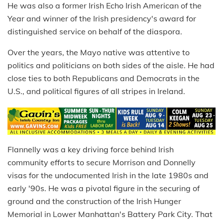
He was also a former Irish Echo Irish American of the
Year and winner of the Irish presidency's award for
distinguished service on behalf of the diaspora.
Over the years, the Mayo native was attentive to
politics and politicians on both sides of the aisle. He had
close ties to both Republicans and Democrats in the
U.S., and political figures of all stripes in Ireland.
Flannelly was a key driving force behind Irish
community efforts to secure Morrison and Donnelly
visas for the undocumented Irish in the late 1980s and
early '90s. He was a pivotal figure in the securing of
ground and the construction of the Irish Hunger
Memorial in Lower Manhattan's Battery Park City. That