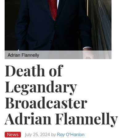
Adrian Flannelly
Death of
Legandary
Broadcaster
Adrian Flannelly
News
July 25, 2024
by
Ray O'Hanlon