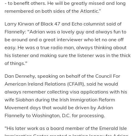
- to benefit others. He will be greatly missed and long
remembered on both sides of the Atlantic.”
Larry Kirwan of Black 47 and Echo columnist said of
Flannelly: "Adrian was a lovely guy and always fun to
be around and a great interviewer who let no one off
easy. He was a true radio man, always thinking about
his listener and making sure the listener was in the thick
of things."
Dan Dennehy, speaking on behalf of the Council For
American Ireland Relations (CFAIR), said he would
always remember collecting visa applications with his
wife Siobhan during the Irish Immigration Reform
Movement days that would be driven by Adrian
Flannelly to Washington, D.C. for processing.
"His later work as a board member of the Emerald Isle