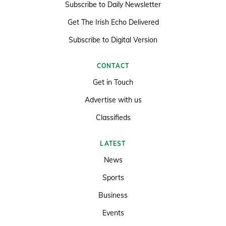
Subscribe to Daily Newsletter
Get The Irish Echo Delivered
Subscribe to Digital Version
CONTACT
Get in Touch
Advertise with us
Classifieds
LATEST
News
Sports
Business
Events