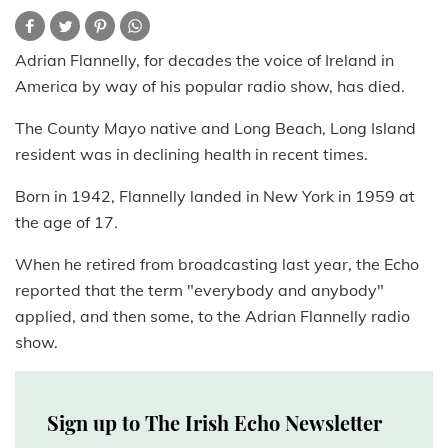
Adrian Flannelly, for decades the voice of Ireland in
America by way of his popular radio show, has died.
The County Mayo native and Long Beach, Long Island
resident was in declining health in recent times.
Born in 1942, Flannelly landed in New York in 1959 at
the age of 17.
When he retired from broadcasting last year, the Echo
reported that the term "everybody and anybody"
applied, and then some, to the Adrian Flannelly radio
show.
Sign up to The Irish Echo Newsletter