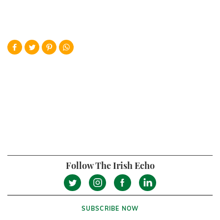
Follow The Irish Echo
SUBSCRIBE NOW