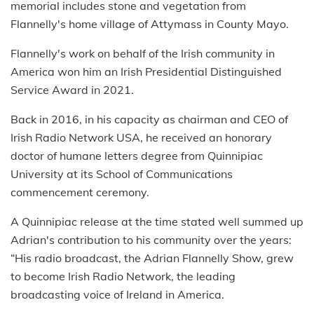
memorial includes stone and vegetation from
Flannelly's home village of Attymass in County Mayo.
Flannelly's work on behalf of the Irish community in
America won him an Irish Presidential Distinguished
Service Award in 2021.
Back in 2016, in his capacity as chairman and CEO of
Irish Radio Network USA, he received an honorary
doctor of humane letters degree from Quinnipiac
University at its School of Communications
commencement ceremony.
A Quinnipiac release at the time stated well summed up
Adrian's contribution to his community over the years:
“His radio broadcast, the Adrian Flannelly Show, grew
to become Irish Radio Network, the leading
broadcasting voice of Ireland in America.