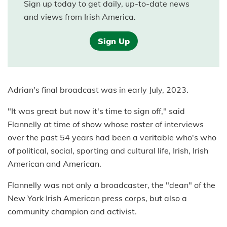
Sign up today to get daily, up-to-date news
and views from Irish America.
Sign Up
Adrian's final broadcast was in early July, 2023.
"It was great but now it's time to sign off," said
Flannelly at time of show whose roster of interviews
over the past 54 years had been a veritable who's who
of political, social, sporting and cultural life, Irish, Irish
American and American.
Flannelly was not only a broadcaster, the "dean" of the
New York Irish American press corps, but also a
community champion and activist.