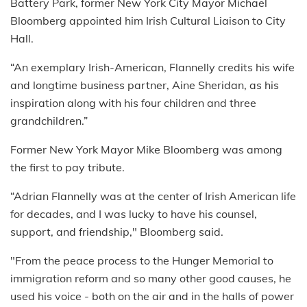
Battery Park, former New York City Mayor Michael
Bloomberg appointed him Irish Cultural Liaison to City
Hall.
“An exemplary Irish-American, Flannelly credits his wife
and longtime business partner, Aine Sheridan, as his
inspiration along with his four children and three
grandchildren.”
Former New York Mayor Mike Bloomberg was among
the first to pay tribute.
“Adrian Flannelly was at the center of Irish American life
for decades, and I was lucky to have his counsel,
support, and friendship," Bloomberg said.
"From the peace process to the Hunger Memorial to
immigration reform and so many other good causes, he
used his voice - both on the air and in the halls of power