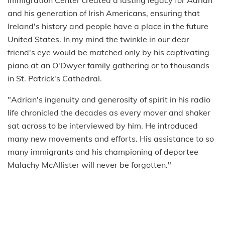
Immigration Center created a lasting legacy for Adrian
and his generation of Irish Americans, ensuring that
Ireland's history and people have a place in the future
United States. In my mind the twinkle in our dear
friend's eye would be matched only by his captivating
piano at an O'Dwyer family gathering or to thousands
in St. Patrick's Cathedral.
"Adrian's ingenuity and generosity of spirit in his radio
life chronicled the decades as every mover and shaker
sat across to be interviewed by him. He introduced
many new movements and efforts. His assistance to so
many immigrants and his championing of deportee
Malachy McAllister will never be forgotten."