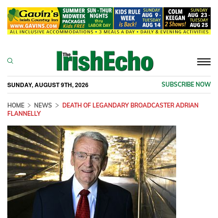
Togg
navi
SUNDAY, AUGUST 9TH, 2026
SUBSCRIBE NOW
HOME
NEWS
DEATH OF LEGANDARY BROADCASTER ADRIAN
FLANNELLY