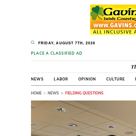
FRIDAY, AUGUST 7TH, 2026
PLACE A CLASSIFIED AD
Th
NEWS
LABOR
OPINION
CULTURE
HOME
NEWS
FIELDING QUESTIONS