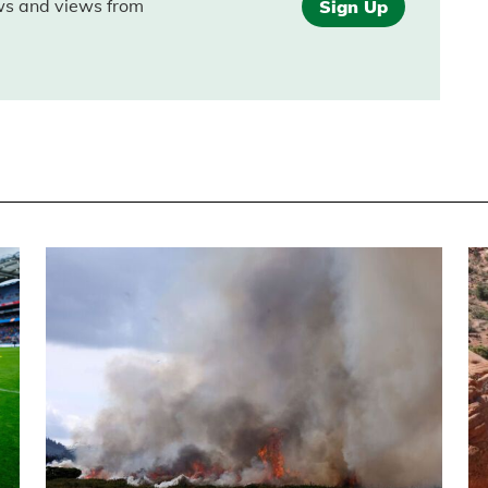
ews and views from
Sign Up