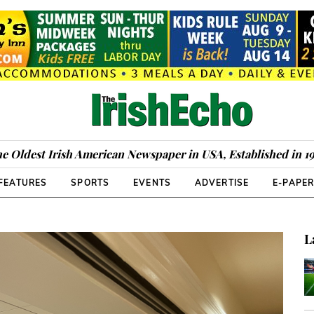
e Oldest Irish American Newspaper in USA, Established in 1
FEATURES
SPORTS
EVENTS
ADVERTISE
E-PAPE
L