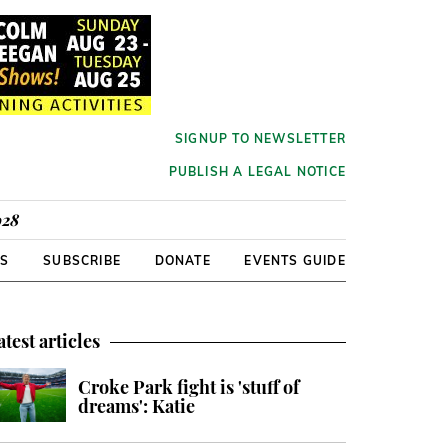
SIGNUP TO NEWSLETTER
PUBLISH A LEGAL NOTICE
928
RS
SUBSCRIBE
DONATE
EVENTS GUIDE
atest articles
Croke Park fight is 'stuff of
dreams': Katie