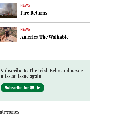
NEWS
Fire Returns
NEWS
America The Walkable
Subscribe to The Irish Echo and never
miss an issue again
Subscribe for $5
ategories