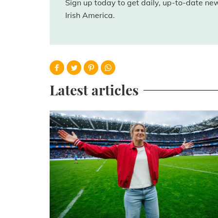
Sign up today to get daily, up-to-date n
Irish America.
Latest articles