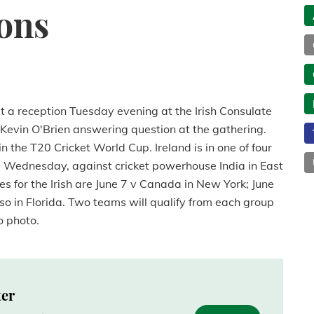
ions
at a reception Tuesday evening at the Irish Consulate
t Kevin O'Brien answering question at the gathering.
 in the T20 Cricket World Cup. Ireland is in one of four
y, Wednesday, against cricket powerhouse India in East
for the Irish are June 7 v Canada in New York; June
lso in Florida. Two teams will qualify from each group
o photo.
ter