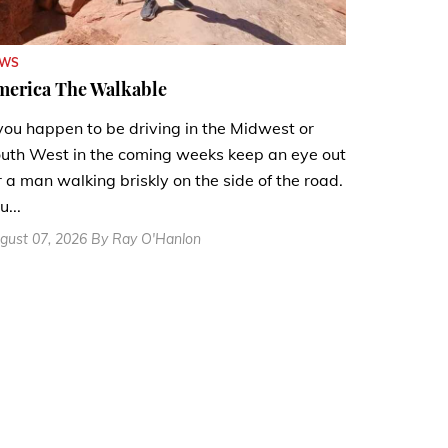
EWS
merica The Walkable
 you happen to be driving in the Midwest or
uth West in the coming weeks keep an eye out
r a man walking briskly on the side of the road.
u...
gust 07, 2026 By Ray O'Hanlon