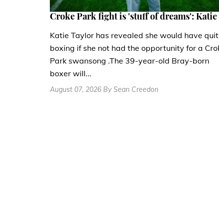
Croke Park fight is 'stuff of dreams': Katie
Katie Taylor has revealed she would have quit
boxing if she not had the opportunity for a Cro
Park swansong .The 39-year-old Bray-born
boxer will...
August 07, 2026 By Sean Creedon