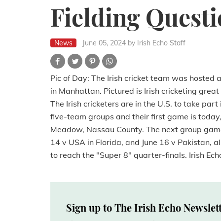
Fielding Quest
News
June 05, 2024
by Irish Echo Staff
Pic of Day: The Irish cricket team was hosted 
in Manhattan. Pictured is Irish cricketing grea
The Irish cricketers are in the U.S. to take part
five-team groups and their first game is toda
Meadow, Nassau County. The next group games 
14 v USA in Florida, and June 16 v Pakistan, a
to reach the "Super 8" quarter-finals. Irish Ech
Sign up to The Irish Echo Newslet