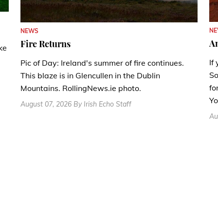
N
NEWS
A
Fire Returns
ke
If
Pic of Day: Ireland's summer of fire continues.
So
This blaze is in Glencullen in the Dublin
fo
Mountains. RollingNews.ie photo.
Yo
August 07, 2026 By Irish Echo Staff
Au