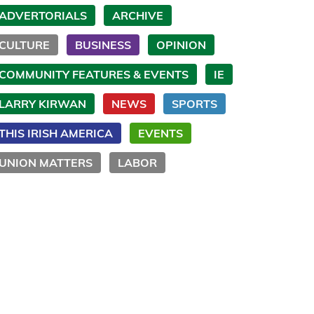
ADVERTORIALS
ARCHIVE
CULTURE
BUSINESS
OPINION
COMMUNITY FEATURES & EVENTS
IE
LARRY KIRWAN
NEWS
SPORTS
THIS IRISH AMERICA
EVENTS
UNION MATTERS
LABOR