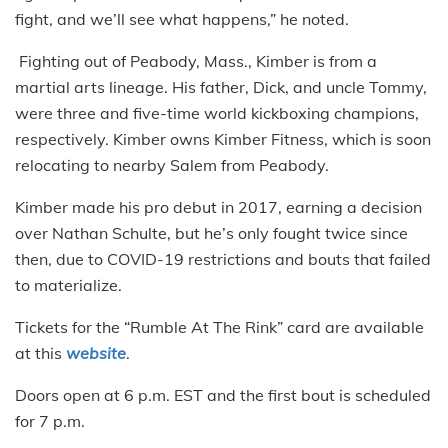
fight, and we’ll see what happens,” he noted.
Fighting out of Peabody, Mass., Kimber is from a
martial arts lineage. His father, Dick, and uncle Tommy,
were three and five-time world kickboxing champions,
respectively. Kimber owns Kimber Fitness, which is soon
relocating to nearby Salem from Peabody.
Kimber made his pro debut in 2017, earning a decision
over Nathan Schulte, but he’s only fought twice since
then, due to COVID-19 restrictions and bouts that failed
to materialize.
Tickets for the “Rumble At The Rink” card are available
at this
website
.
Doors open at 6 p.m. EST and the first bout is scheduled
for 7 p.m.