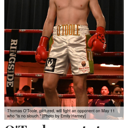
Thomas O'Toole, pictured, will fight an opponent on May 11
who "is no slouch." [Photo by Emily Harney]