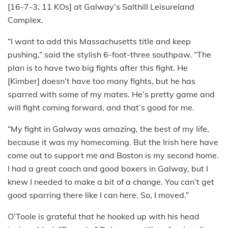
[16-7-3, 11 KOs] at Galway’s Salthill Leisureland
Complex.
“I want to add this Massachusetts title and keep
pushing,” said the stylish 6-foot-three southpaw. “The
plan is to have two big fights after this fight. He
[Kimber] doesn’t have too many fights, but he has
sparred with some of my mates. He’s pretty game and
will fight coming forward, and that’s good for me.
“My fight in Galway was amazing, the best of my life,
because it was my homecoming. But the Irish here have
come out to support me and Boston is my second home.
I had a great coach and good boxers in Galway, but I
knew I needed to make a bit of a change. You can’t get
good sparring there like I can here. So, I moved.”
O’Toole is grateful that he hooked up with his head