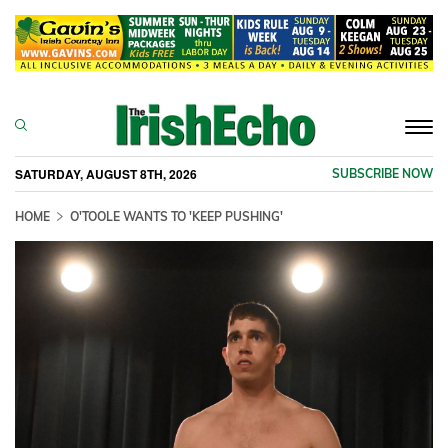
Togg
navi
SATURDAY, AUGUST 8TH, 2026
SUBSCRIBE NOW
HOME
O'TOOLE WANTS TO 'KEEP PUSHING'