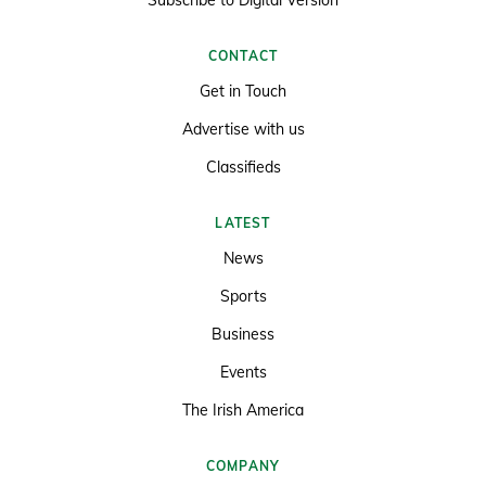
Subscribe to Digital Version
CONTACT
Get in Touch
Advertise with us
Classifieds
LATEST
News
Sports
Business
Events
The Irish America
COMPANY