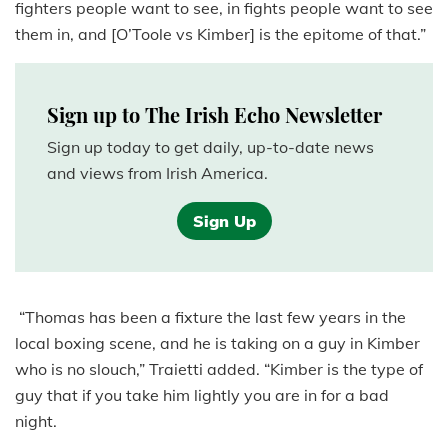
fighters people want to see, in fights people want to see
them in, and [O’Toole vs Kimber] is the epitome of that.”
Sign up to The Irish Echo Newsletter
Sign up today to get daily, up-to-date news
and views from Irish America.
Sign Up
“Thomas has been a fixture the last few years in the
local boxing scene, and he is taking on a guy in Kimber
who is no slouch,” Traietti added. “Kimber is the type of
guy that if you take him lightly you are in for a bad
night.