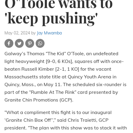
O'Toole wants to
'keep pushing'
May 02, 2024
by
Jay Mwamba
Galway’s Thomas “The Kid” O’Toole, an undefeated
light heavyweight [9-0, 6 KOs], squares off with once-
beaten Russell Kimber [2-1, 1 KO] for the vacant
Massachusetts state title at Quincy Youth Arena in
Quincy, Mass., on May 11. The scheduled six-rounder is
part of the “Rumble At The Rink” card presented by
Granite Chin Promotions (GCP).
“What a compliment this fight is to our inaugural
‘Granite Chin Box Off’’,” said Chris Traietti, GCP
president. “The plan with this show was to stack it with