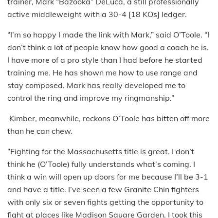
trainer, Mark “Bazooka” DeLuca, a still professionally
active middleweight with a 30-4 [18 KOs] ledger.
“I’m so happy I made the link with Mark,” said O’Toole. “I
don’t think a lot of people know how good a coach he is.
I have more of a pro style than I had before he started
training me. He has shown me how to use range and
stay composed. Mark has really developed me to
control the ring and improve my ringmanship.”
Kimber, meanwhile, reckons O’Toole has bitten off more
than he can chew.
“Fighting for the Massachusetts title is great. I don’t
think he (O’Toole) fully understands what’s coming. I
think a win will open up doors for me because I’ll be 3-1
and have a title. I’ve seen a few Granite Chin fighters
with only six or seven fights getting the opportunity to
fight at places like Madison Square Garden. I took this