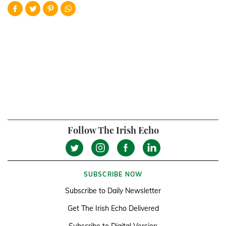
Follow The Irish Echo
SUBSCRIBE NOW
Subscribe to Daily Newsletter
Get The Irish Echo Delivered