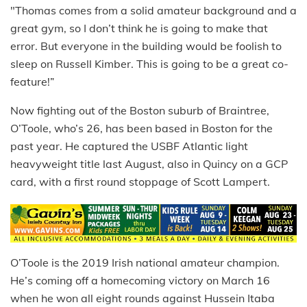
"Thomas comes from a solid amateur background and a
great gym, so I don’t think he is going to make that
error. But everyone in the building would be foolish to
sleep on Russell Kimber. This is going to be a great co-
feature!”
Now fighting out of the Boston suburb of Braintree,
O’Toole, who’s 26, has been based in Boston for the
past year. He captured the USBF Atlantic light
heavyweight title last August, also in Quincy on a GCP
card, with a first round stoppage of Scott Lampert.
O’Toole is the 2019 Irish national amateur champion.
He’s coming off a homecoming victory on March 16
when he won all eight rounds against Hussein Itaba