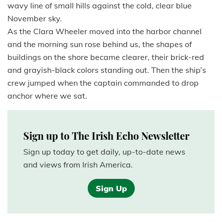
wavy line of small hills against the cold, clear blue
November sky.
As the Clara Wheeler moved into the harbor channel
and the morning sun rose behind us, the shapes of
buildings on the shore became clearer, their brick-red
and grayish-black colors standing out. Then the ship’s
crew jumped when the captain commanded to drop
anchor where we sat.
Sign up to The Irish Echo Newsletter
Sign up today to get daily, up-to-date news
and views from Irish America.
Sign Up