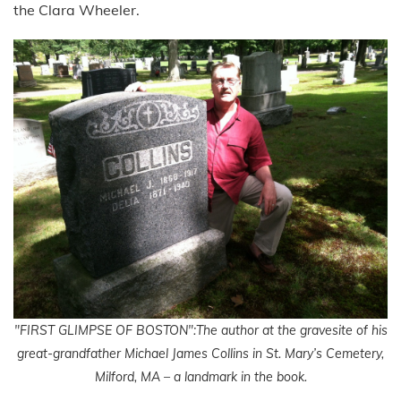
the Clara Wheeler.
"FIRST GLIMPSE OF BOSTON":The author at the gravesite of his
great-grandfather Michael James Collins in St. Mary’s Cemetery,
Milford, MA – a landmark in the book.