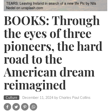
TEARS: Leaving Ireland in search of a new life
Pic by Nils
Nedel on unsplash.com
BOOKS: Through
the eyes of three
pioneers, the hard
road to the
American dream
reimagined
Culture
December 11, 2024
by Charles Paul Collins