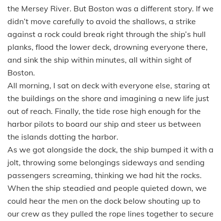
the Mersey River. But Boston was a different story. If we
didn’t move carefully to avoid the shallows, a strike
against a rock could break right through the ship’s hull
planks, flood the lower deck, drowning everyone there,
and sink the ship within minutes, all within sight of
Boston.
All morning, I sat on deck with everyone else, staring at
the buildings on the shore and imagining a new life just
out of reach. Finally, the tide rose high enough for the
harbor pilots to board our ship and steer us between
the islands dotting the harbor.
As we got alongside the dock, the ship bumped it with a
jolt, throwing some belongings sideways and sending
passengers screaming, thinking we had hit the rocks.
When the ship steadied and people quieted down, we
could hear the men on the dock below shouting up to
our crew as they pulled the rope lines together to secure