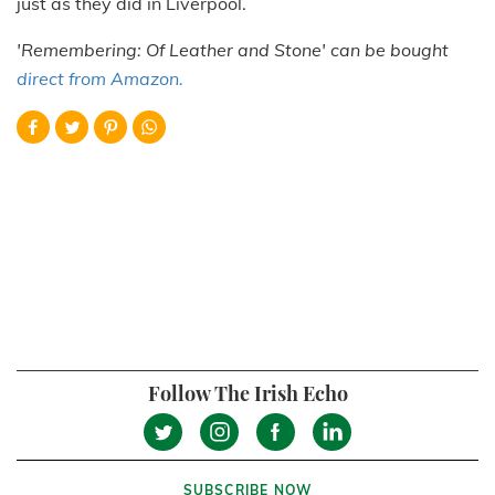
just as they did in Liverpool.
'Remembering: Of Leather and Stone' can be bought
direct from Amazon.
Follow The Irish Echo
SUBSCRIBE NOW