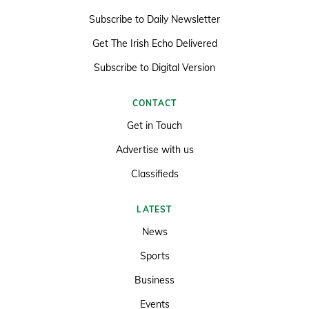
Subscribe to Daily Newsletter
Get The Irish Echo Delivered
Subscribe to Digital Version
CONTACT
Get in Touch
Advertise with us
Classifieds
LATEST
News
Sports
Business
Events