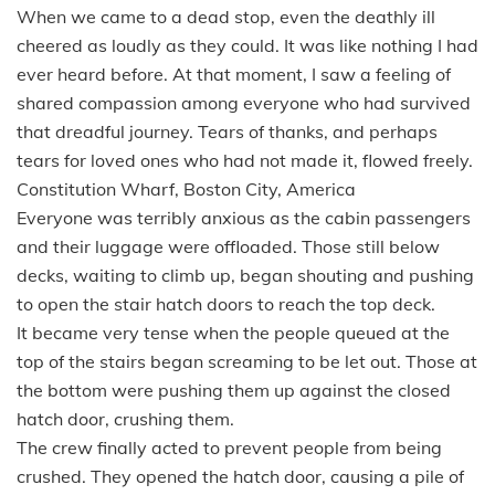
When we came to a dead stop, even the deathly ill
cheered as loudly as they could. It was like nothing I had
ever heard before. At that moment, I saw a feeling of
shared compassion among everyone who had survived
that dreadful journey. Tears of thanks, and perhaps
tears for loved ones who had not made it, flowed freely.
Constitution Wharf, Boston City, America
Everyone was terribly anxious as the cabin passengers
and their luggage were offloaded. Those still below
decks, waiting to climb up, began shouting and pushing
to open the stair hatch doors to reach the top deck.
It became very tense when the people queued at the
top of the stairs began screaming to be let out. Those at
the bottom were pushing them up against the closed
hatch door, crushing them.
The crew finally acted to prevent people from being
crushed. They opened the hatch door, causing a pile of