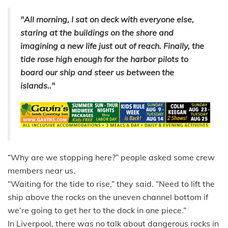
"All morning, I sat on deck with everyone else,
staring at the buildings on the shore and
imagining a new life just out of reach. Finally, the
tide rose high enough for the harbor pilots to
board our ship and steer us between the
islands.."
“Why are we stopping here?” people asked some crew
members near us.
“Waiting for the tide to rise,” they said. “Need to lift the
ship above the rocks on the uneven channel bottom if
we’re going to get her to the dock in one piece.”
In Liverpool, there was no talk about dangerous rocks in