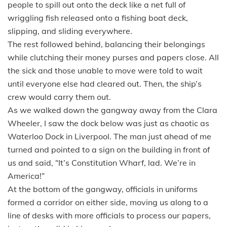
people to spill out onto the deck like a net full of
wriggling fish released onto a fishing boat deck,
slipping, and sliding everywhere.
The rest followed behind, balancing their belongings
while clutching their money purses and papers close. All
the sick and those unable to move were told to wait
until everyone else had cleared out. Then, the ship’s
crew would carry them out.
As we walked down the gangway away from the Clara
Wheeler, I saw the dock below was just as chaotic as
Waterloo Dock in Liverpool. The man just ahead of me
turned and pointed to a sign on the building in front of
us and said, “It’s Constitution Wharf, lad. We’re in
America!”
At the bottom of the gangway, officials in uniforms
formed a corridor on either side, moving us along to a
line of desks with more officials to process our papers,