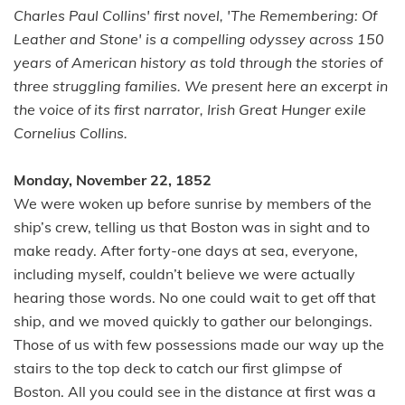
Charles Paul Collins' first novel, 'The Remembering: Of
Leather and Stone' is a compelling odyssey across 150
years of American history as told through the stories of
three struggling families. We present here an excerpt in
the voice of its first narrator, Irish Great Hunger exile
Cornelius Collins.
Monday, November 22, 1852
We were woken up before sunrise by members of the
ship’s crew, telling us that Boston was in sight and to
make ready. After forty-one days at sea, everyone,
including myself, couldn’t believe we were actually
hearing those words. No one could wait to get off that
ship, and we moved quickly to gather our belongings.
Those of us with few possessions made our way up the
stairs to the top deck to catch our first glimpse of
Boston. All you could see in the distance at first was a