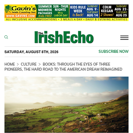
Togg
navi
SATURDAY, AUGUST 8TH, 2026
SUBSCRIBE NOW
HOME
CULTURE
BOOKS: THROUGH THE EYES OF THREE
PIONEERS, THE HARD ROAD TO THE AMERICAN DREAM REIMAGINED