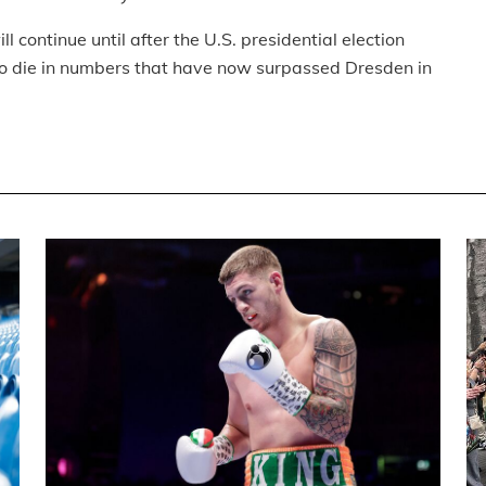
l continue until after the U.S. presidential election
 to die in numbers that have now surpassed Dresden in