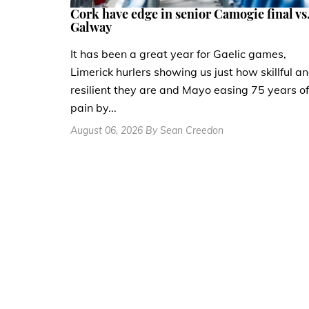
Cork have edge in senior Camogie final vs
Galway
It has been a great year for Gaelic games,
Limerick hurlers showing us just how skillful a
resilient they are and Mayo easing 75 years of
pain by...
August 06, 2026 By Sean Creedon