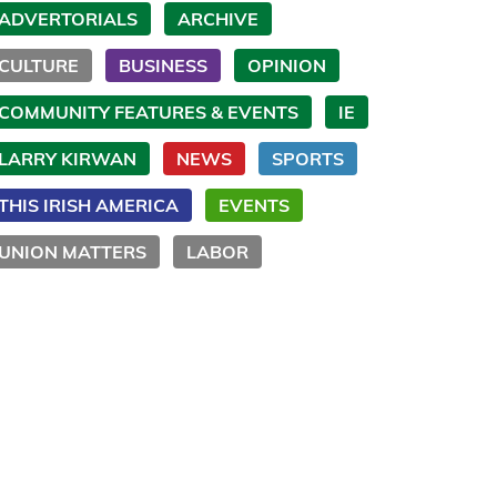
ADVERTORIALS
ARCHIVE
CULTURE
BUSINESS
OPINION
COMMUNITY FEATURES & EVENTS
IE
LARRY KIRWAN
NEWS
SPORTS
THIS IRISH AMERICA
EVENTS
UNION MATTERS
LABOR