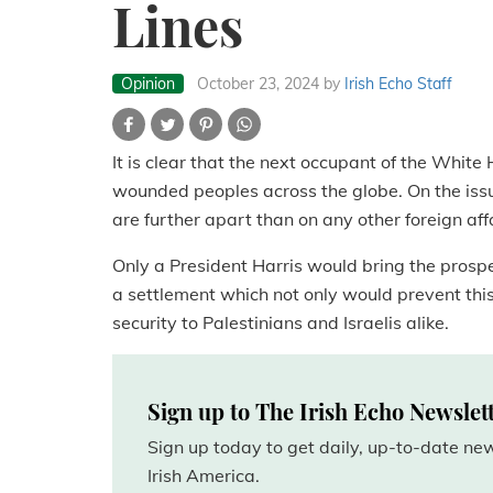
Lines
Opinion
October 23, 2024
by
Irish Echo Staff
It is clear that the next occupant of the White 
wounded peoples across the globe. On the issue
are further apart than on any other foreign aff
Only a President Harris would bring the prospe
a settlement which not only would prevent thi
security to Palestinians and Israelis alike.
Sign up to The Irish Echo Newslet
Sign up today to get daily, up-to-date n
Irish America.