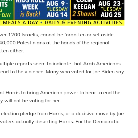
ver 1200 Israelis, cannot be forgotten or set aside.
0,000 Palestinians at the hands of the regional
ten either.
multiple reports seem to indicate that Arab Americans
n end to the violence. Many who voted for Joe Biden say
nt Harris to bring American power to bear to end the
 will not be voting for her.
-election pledge from Harris, or a decisive move by Joe
voters actually deserting Harris. For the Democratic