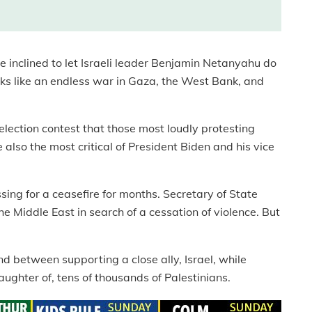
 inclined to let Israeli leader Benjamin Netanyahu do
oks like an endless war in Gaza, the West Bank, and
al election contest that those most loudly protesting
also the most critical of President Biden and his vice
ing for a ceasefire for months. Secretary of State
 Middle East in search of a cessation of violence. But
nd between supporting a close ally, Israel, while
aughter of, tens of thousands of Palestinians.