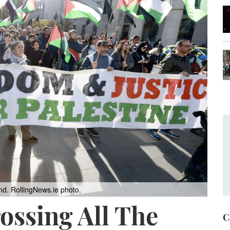
nd. RollingNews.ie photo.
ssing All The
C