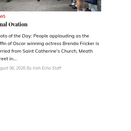
EWS
nal Ovation
oto of the Day: People applauding as the
ffin of Oscar winning actress Brenda Fricker is
rried from Saint Catherine's Church, Meath
reet in...
gust 06, 2026 By Irish Echo Staff