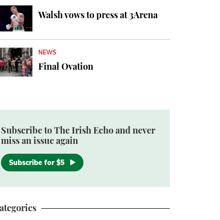
Walsh vows to press at 3Arena
NEWS
Final Ovation
Subscribe to The Irish Echo and never
miss an issue again
Subscribe for $5
ategories