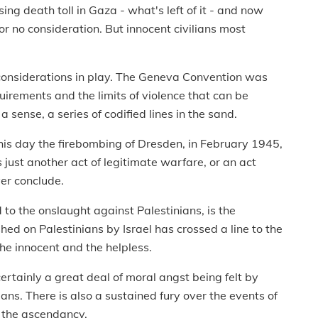
ing death toll in Gaza - what's left of it - and now
 no consideration. But innocent civilians most
l considerations in play. The Geneva Convention was
quirements and the limits of violence that can be
a sense, a series of codified lines in the sand.
this day the firebombing of Dresden, in February 1945,
s just another act of legitimate warfare, or an act
er conclude.
 to the onslaught against Palestinians, is the
hed on Palestinians by Israel has crossed a line to the
he innocent and the helpless.
 certainly a great deal of moral angst being felt by
nians. There is also a sustained fury over the events of
in the ascendancy.