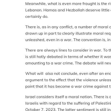
Meanwhile, what is even more fraught is the ris
Lebanon. Hamas and Hezbollah deserve little or
certainly do.
There is, as in any conflict, a number of mora
drawn up in part to clearly illustrate moral re
unleashed, even in a war. The convention is, in 
There are always lines to consider in war. To 
is still hotly debated in terms of whether it wa
amounting to a war crime. The debate will nev
What will also not conclude, even after an end
argument to the effect that the violence unleas
point that it has become a war crime against t
Israel considers itself a moral nation. There is
Israelis with regard to the suffering of Palesti
October 7, 2023. The latter sentiment is still 