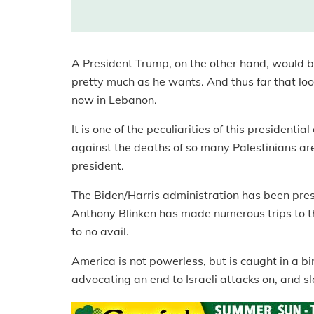
A President Trump, on the other hand, would be
pretty much as he wants. And thus far that lo
now in Lebanon.
It is one of the peculiarities of this presidenti
against the deaths of so many Palestinians are 
president.
The Biden/Harris administration has been press
Anthony Blinken has made numerous trips to the
to no avail.
America is not powerless, but is caught in a bi
advocating an end to Israeli attacks on, and sl