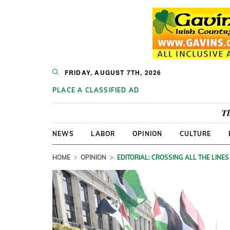
FRIDAY, AUGUST 7TH, 2026
PLACE A CLASSIFIED AD
Th
NEWS
LABOR
OPINION
CULTURE
HOME
OPINION
EDITORIAL: CROSSING ALL THE LINES