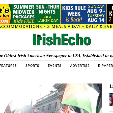
e Oldest Irish American Newspaper in USA, Established in 1
FEATURES
SPORTS
EVENTS
ADVERTISE
E-PAPE
L