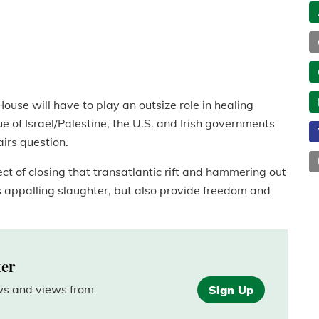
House will have to play an outsize role in healing
 of Israel/Palestine, the U.S. and Irish governments
airs question.
ct of closing that transatlantic rift and hammering out
s appalling slaughter, but also provide freedom and
ter
ews and views from
Sign Up