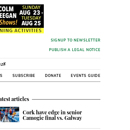
SIGNUP TO NEWSLETTER
PUBLISH A LEGAL NOTICE
928
RS
SUBSCRIBE
DONATE
EVENTS GUIDE
atest articles
Cork have edge in senior
Camogie final vs. Galway