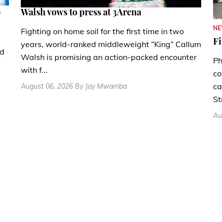
.
Walsh vows to press at 3Arena
N
Fighting on home soil for the first time in two
Fi
years, world-ranked middleweight “King” Callum
nd
Walsh is promising an action-packed encounter
Ph
with f...
co
ca
August 06, 2026 By Jay Mwamba
St
Au