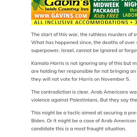
The start of this war, the ruthless murders of o
What has happened since, the deaths of over 4
superpower, Israel, cannot be ignored or forgot
Kamala Harris is not ignoring any of this but 
are holding her responsible for not bringing a
they will not vote for Harris on November 5.
The contradiction is clear. Arab Americans wa
violence against Palestinians. But they say they
This might be a tactic aimed at securing a pre
Biden. Or it might be a case of Arab American 
candidate this is a most fraught situation.