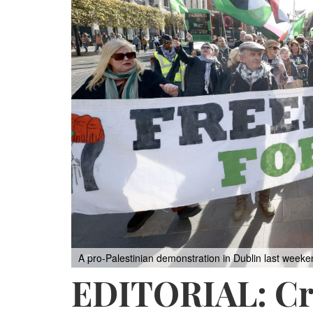
A pro-Palestinian demonstration in Dublin last weeke
EDITORIAL: Cro