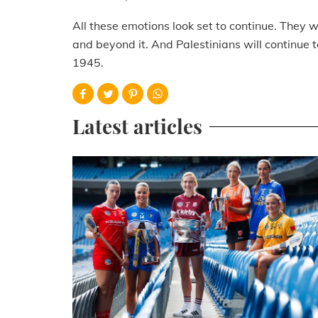
All these emotions look set to continue. They wil
and beyond it. And Palestinians will continue
1945.
Latest articles