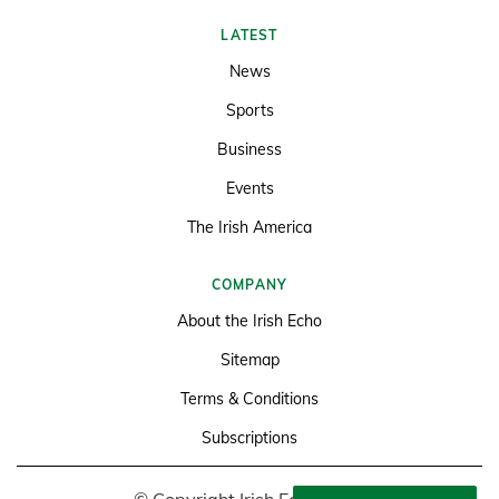
LATEST
News
Sports
Business
Events
The Irish America
COMPANY
About the Irish Echo
Sitemap
Terms & Conditions
Subscriptions
© Copyright Irish Echo 2026