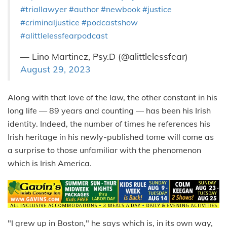
#triallawyer
#author
#newbook
#justice
#criminaljustice
#podcastshow
#alittlelessfearpodcast
— Lino Martinez, Psy.D (@alittlelessfear)
August 29, 2023
Along with that love of the law, the other constant in his
long life — 89 years and counting — has been his Irish
identity. Indeed, the number of times he references his
Irish heritage in his newly-published tome will come as
a surprise to those unfamiliar with the phenomenon
which is Irish America.
"I grew up in Boston," he says which is, in its own way,