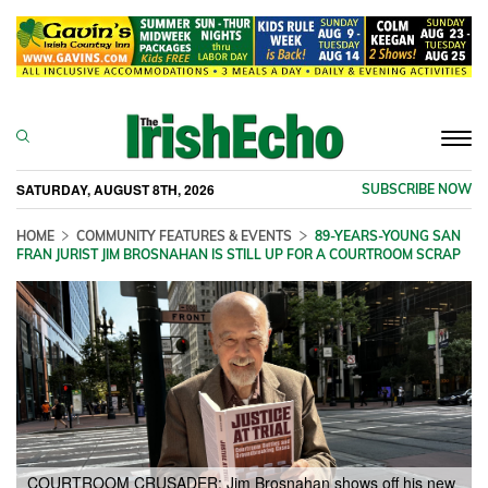
Togg
navi
SATURDAY, AUGUST 8TH, 2026
SUBSCRIBE NOW
HOME
COMMUNITY FEATURES & EVENTS
89-YEARS-YOUNG SAN
FRAN JURIST JIM BROSNAHAN IS STILL UP FOR A COURTROOM SCRAP
COURTROOM CRUSADER: Jim Brosnahan shows off his new