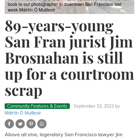
book to our photographer in downtown San Francisco last
week
Máirtín Ó Muilleoir
89-years-young
San Fran jurist Jim
Brosnahan is still
up for a courtroom
scrap
Community Features & Events
September 02, 2023
by
Máirtín Ó Muilleoir
Above all else, legendary San Francisco lawyer Jim