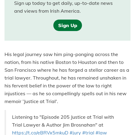
Sign up today to get daily, up-to-date news
and views from Irish America.
Sign Up
His legal journey saw him ping-ponging across the
nation, from his native Boston to Houston and then to
San Francisco where he has forged a stellar career as a
trial lawyer. Throughout, he has remained unshaken in
his fervent belief in the power of the law to right
injustices — as he so compellingly spells out in his new
memoir 'Justice at Trial'.
Listening to "Episode 205 Justice at Trial with
Trial Lawyer & Author Jim Brosnahan" at
https://t.co/eBRVx5mkuD
#jury
#trial
#law