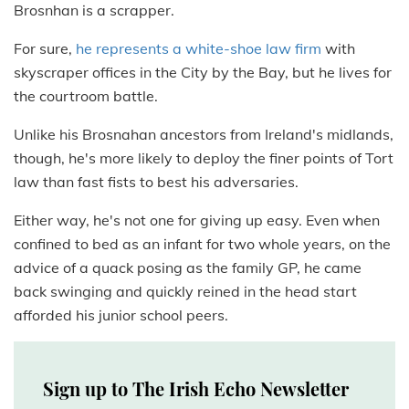
Brosnhan is a scrapper.
For sure,
he represents a white-shoe law firm
with
skyscraper offices in the City by the Bay, but he lives for
the courtroom battle.
Unlike his Brosnahan ancestors from Ireland's midlands,
though, he's more likely to deploy the finer points of Tort
law than fast fists to best his adversaries.
Either way, he's not one for giving up easy. Even when
confined to bed as an infant for two whole years, on the
advice of a quack posing as the family GP, he came
back swinging and quickly reined in the head start
afforded his junior school peers.
Sign up to The Irish Echo Newsletter