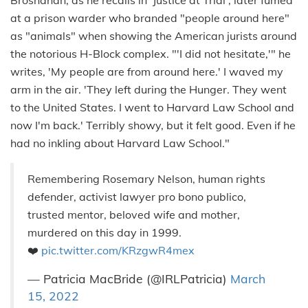
at a prison warder who branded "people around here"
as "animals" when showing the American jurists around
the notorious H-Block complex. "'I did not hesitate,'" he
writes, 'My people are from around here.' I waved my
arm in the air. 'They left during the Hunger. They went
to the United States. I went to Harvard Law School and
now I'm back.' Terribly showy, but it felt good. Even if he
had no inkling about Harvard Law School."
Remembering Rosemary Nelson, human rights
defender, activist lawyer pro bono publico,
trusted mentor, beloved wife and mother,
murdered on this day in 1999.
❤️
pic.twitter.com/KRzgwR4mex
— Patricia MacBride (@IRLPatricia)
March
15, 2022