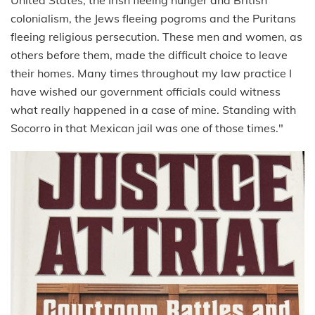
colonialism, the Jews fleeing pogroms and the Puritans
fleeing religious persecution. These men and women, as
others before them, made the difficult choice to leave
their homes. Many times throughout my law practice I
have wished our government officials could witness
what really happened in a case of mine. Standing with
Socorro in that Mexican jail was one of those times."