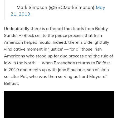
— Mark Simpson (@BBCMarkSimpson)
May
21, 2019
Undoubtedly there is a thread that leads from Bobby
Sands' H-Block cell to the peace process that Irish
American helped mould. Indeed, there is a delightfully
vindicative moment in 'Justice' — for all those Irish
Americans who stood up for due process and the rule of
law in the North — when Brosnahan returns to Belfast
in 2019 and meets up with John Finucane, son of slain
solicitor Pat, who was then serving as Lord Mayor of
Belfast.