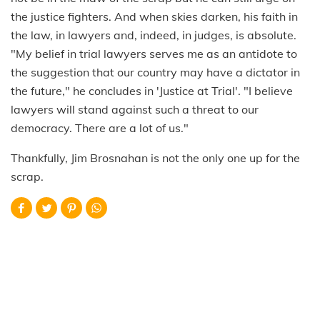
the justice fighters. And when skies darken, his faith in
the law, in lawyers and, indeed, in judges, is absolute.
"My belief in trial lawyers serves me as an antidote to
the suggestion that our country may have a dictator in
the future," he concludes in 'Justice at Trial'. "I believe
lawyers will stand against such a threat to our
democracy. There are a lot of us."
Thankfully, Jim Brosnahan is not the only one up for the
scrap.