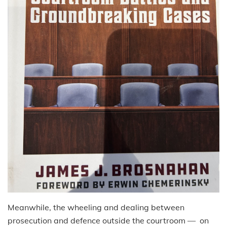
Meanwhile, the wheeling and dealing between
prosecution and defence outside the courtroom — on