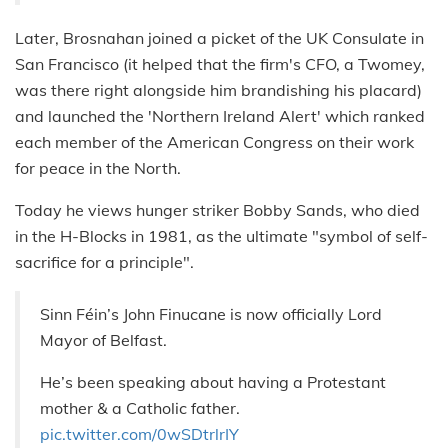
Later, Brosnahan joined a picket of the UK Consulate in
San Francisco (it helped that the firm's CFO, a Twomey,
was there right alongside him brandishing his placard)
and launched the 'Northern Ireland Alert' which ranked
each member of the American Congress on their work
for peace in the North.
Today he views hunger striker Bobby Sands, who died
in the H-Blocks in 1981, as the ultimate "symbol of self-
sacrifice for a principle".
Sinn Féin’s John Finucane is now officially Lord
Mayor of Belfast.
He’s been speaking about having a Protestant
mother & a Catholic father.
pic.twitter.com/0wSDtrlrIY