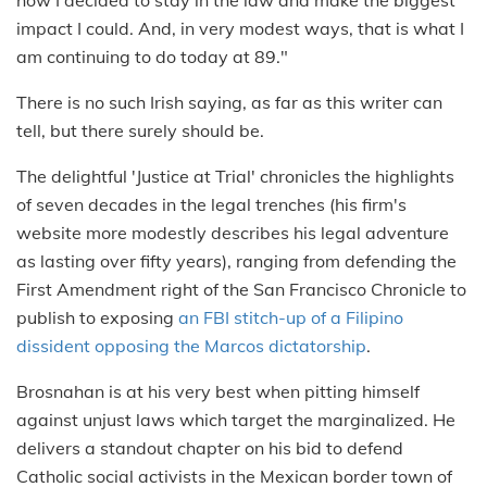
impact I could. And, in very modest ways, that is what I
am continuing to do today at 89."
There is no such Irish saying, as far as this writer can
tell, but there surely should be.
The delightful 'Justice at Trial' chronicles the highlights
of seven decades in the legal trenches (his firm's
website more modestly describes his legal adventure
as lasting over fifty years), ranging from defending the
First Amendment right of the San Francisco Chronicle to
publish to exposing
an FBI stitch-up of a Filipino
dissident opposing the Marcos dictatorship
.
Brosnahan is at his very best when pitting himself
against unjust laws which target the marginalized. He
delivers a standout chapter on his bid to defend
Catholic social activists in the Mexican border town of