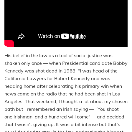
His belief in the law as a tool of social justice was
shaken only once — when Presidential candidate Bobby
Kennedy was shot dead in 1968. "I was head of the
California Lawyers for Robert Kennedy and was
heading home after celebrating his primary win when
news came on the radio that he had been shot in Los
Angeles. That weekend, I thought a lot about my chosen
path but I remembered an Irish saying — 'You shoot
one Irishman, and a hundred will come' — and decided
that I wasn't giving up. It was a bit intense but that's
how I decided to stay in the law and make the biggest