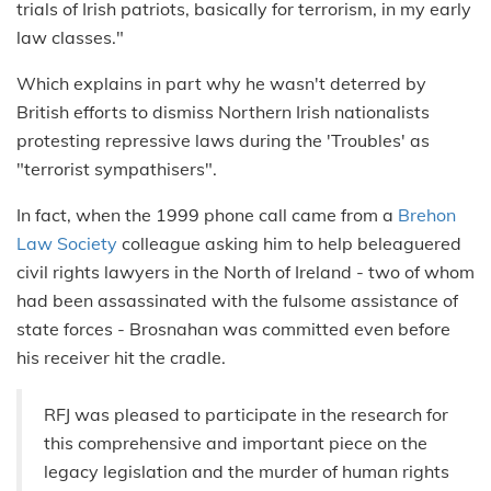
trials of Irish patriots, basically for terrorism, in my early
law classes."
Which explains in part why he wasn't deterred by
British efforts to dismiss Northern Irish nationalists
protesting repressive laws during the 'Troubles' as
"terrorist sympathisers".
In fact, when the 1999 phone call came from a
Brehon
Law Society
colleague asking him to help beleaguered
civil rights lawyers in the North of Ireland - two of whom
had been assassinated with the fulsome assistance of
state forces - Brosnahan was committed even before
his receiver hit the cradle.
RFJ was pleased to participate in the research for
this comprehensive and important piece on the
legacy legislation and the murder of human rights