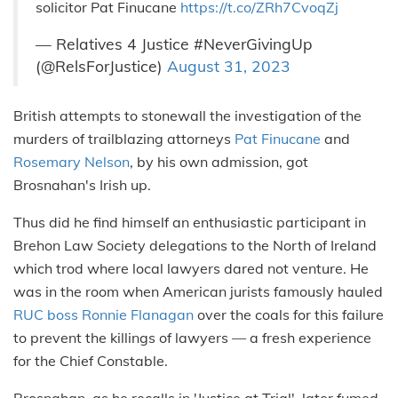
solicitor Pat Finucane
https://t.co/ZRh7CvoqZj
— Relatives 4 Justice #NeverGivingUp
(@RelsForJustice)
August 31, 2023
British attempts to stonewall the investigation of the
murders of trailblazing attorneys
Pat Finucane
and
Rosemary Nelson
, by his own admission, got
Brosnahan's Irish up.
Thus did he find himself an enthusiastic participant in
Brehon Law Society delegations to the North of Ireland
which trod where local lawyers dared not venture. He
was in the room when American jurists famously hauled
RUC boss Ronnie Flanagan
over the coals for this failure
to prevent the killings of lawyers — a fresh experience
for the Chief Constable.
Brosnahan, as he recalls in 'Justice at Trial', later fumed