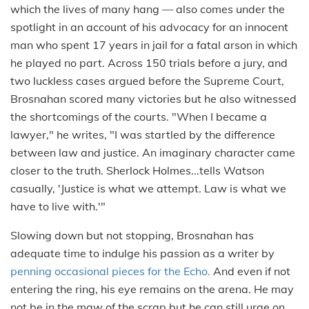
which the lives of many hang — also comes under the
spotlight in an account of his advocacy for an innocent
man who spent 17 years in jail for a fatal arson in which
he played no part. Across 150 trials before a jury, and
two luckless cases argued before the Supreme Court,
Brosnahan scored many victories but he also witnessed
the shortcomings of the courts. "When I became a
lawyer," he writes, "I was startled by the difference
between law and justice. An imaginary character came
closer to the truth. Sherlock Holmes...tells Watson
casually, 'Justice is what we attempt. Law is what we
have to live with.'"
Slowing down but not stopping, Brosnahan has
adequate time to indulge his passion as a writer by
penning occasional pieces for the Echo.
And even if not
entering the ring, his eye remains on the arena. He may
not be in the maw of the scrap but he can still urge on