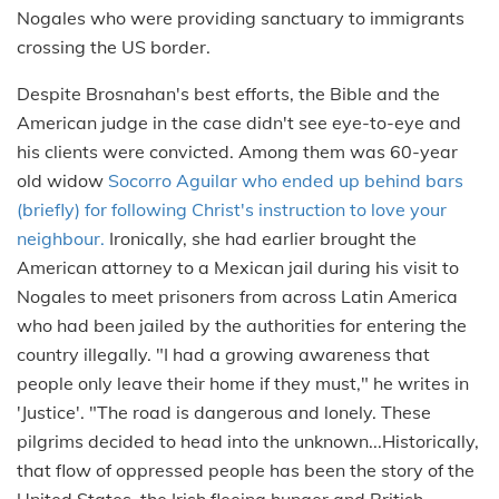
Nogales who were providing sanctuary to immigrants
crossing the US border.
Despite Brosnahan's best efforts, the Bible and the
American judge in the case didn't see eye-to-eye and
his clients were convicted. Among them was 60-year
old widow
Socorro Aguilar who ended up behind bars
(briefly) for following Christ's instruction to love your
neighbour.
Ironically, she had earlier brought the
American attorney to a Mexican jail during his visit to
Nogales to meet prisoners from across Latin America
who had been jailed by the authorities for entering the
country illegally. "I had a growing awareness that
people only leave their home if they must," he writes in
'Justice'. "The road is dangerous and lonely. These
pilgrims decided to head into the unknown...Historically,
that flow of oppressed people has been the story of the
United States, the Irish fleeing hunger and British