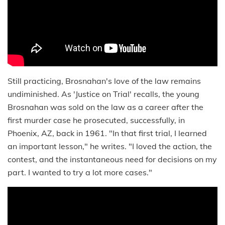
Still practicing, Brosnahan's love of the law remains
undiminished. As 'Justice on Trial' recalls, the young
Brosnahan was sold on the law as a career after the
first murder case he prosecuted, successfully, in
Phoenix, AZ, back in 1961. "In that first trial, I learned
an important lesson," he writes. "I loved the action, the
contest, and the instantaneous need for decisions on my
part. I wanted to try a lot more cases."