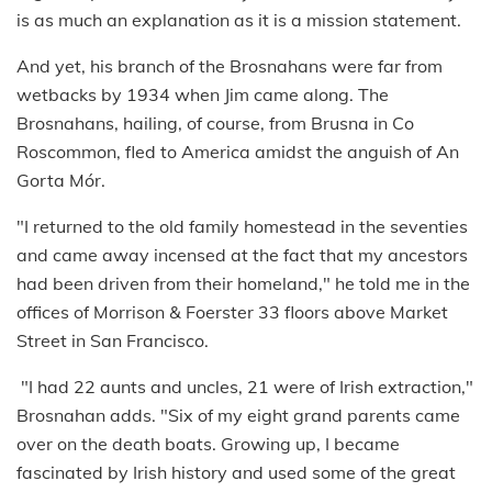
is as much an explanation as it is a mission statement.
And yet, his branch of the Brosnahans were far from
wetbacks by 1934 when Jim came along. The
Brosnahans, hailing, of course, from Brusna in Co
Roscommon, fled to America amidst the anguish of An
Gorta Mór.
"I returned to the old family homestead in the seventies
and came away incensed at the fact that my ancestors
had been driven from their homeland," he told me in the
offices of Morrison & Foerster 33 floors above Market
Street in San Francisco.
"I had 22 aunts and uncles, 21 were of Irish extraction,"
Brosnahan adds. "Six of my eight grand parents came
over on the death boats. Growing up, I became
fascinated by Irish history and used some of the great