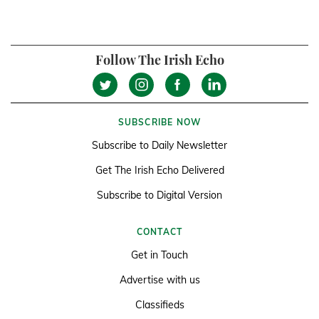
Follow The Irish Echo
SUBSCRIBE NOW
Subscribe to Daily Newsletter
Get The Irish Echo Delivered
Subscribe to Digital Version
CONTACT
Get in Touch
Advertise with us
Classifieds