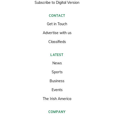
Subscribe to Digital Version
CONTACT
Get in Touch
Advertise with us
Classifieds
LATEST
News
Sports
Business
Events
The Irish America
COMPANY