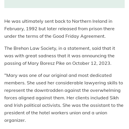
He was ultimately sent back to Northern Ireland in
February, 1992 but later released from prison there
under the terms of the Good Friday Agreement.
The Brehon Law Society, in a statement, said that it
was with great sadness that it was announcing the
passing of Mary Boresz Pike on October 12, 2023.
"Mary was one of our original and most dedicated
members. She used her considerable lawyering skills to
represent the downtrodden against the overwhelming
forces aligned against them. Her clients included Sikh
and Irish political activists. She was the assistant to the
president of the hotel workers union and a union
organizer.