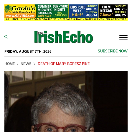
Togg
navi
FRIDAY, AUGUST 7TH, 2026
SUBSCRIBE NOW
HOME
NEWS
DEATH OF MARY BORESZ PIKE