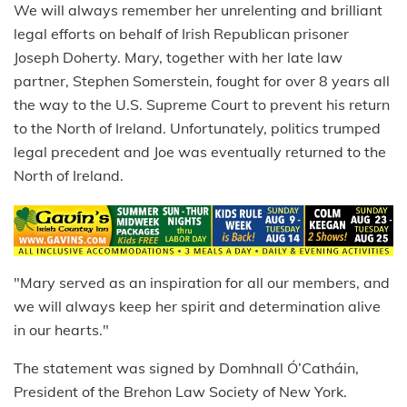
We will always remember her unrelenting and brilliant
legal efforts on behalf of Irish Republican prisoner
Joseph Doherty. Mary, together with her late law
partner, Stephen Somerstein, fought for over 8 years all
the way to the U.S. Supreme Court to prevent his return
to the North of Ireland. Unfortunately, politics trumped
legal precedent and Joe was eventually returned to the
North of Ireland.
"Mary served as an inspiration for all our members, and
we will always keep her spirit and determination alive
in our hearts."
The statement was signed by Domhnall Ó’Catháin,
President of the Brehon Law Society of New York.