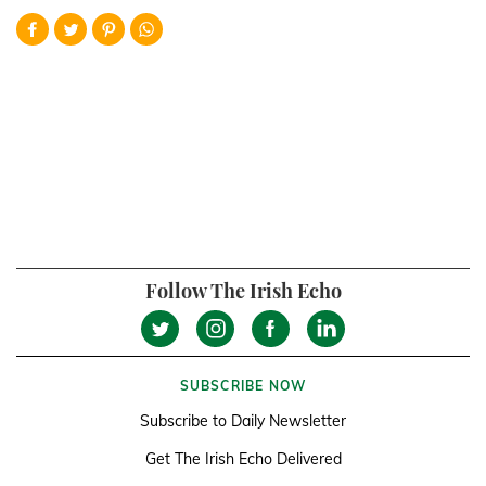
Follow The Irish Echo
SUBSCRIBE NOW
Subscribe to Daily Newsletter
Get The Irish Echo Delivered