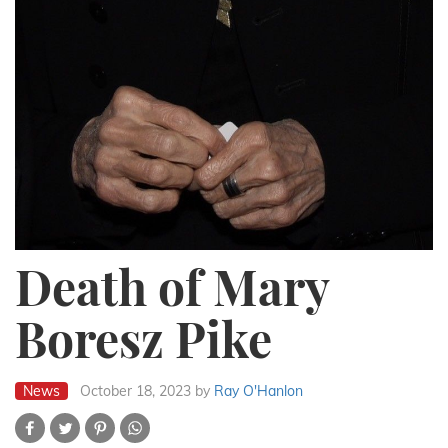
Death of Mary
Boresz Pike
News
October 18, 2023
by
Ray O'Hanlon