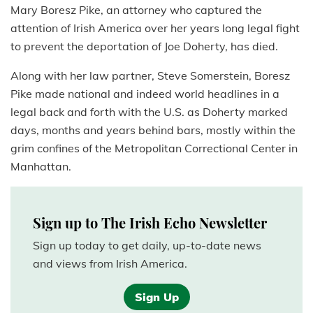
Mary Boresz Pike, an attorney who captured the
attention of Irish America over her years long legal fight
to prevent the deportation of Joe Doherty, has died.
Along with her law partner, Steve Somerstein, Boresz
Pike made national and indeed world headlines in a
legal back and forth with the U.S. as Doherty marked
days, months and years behind bars, mostly within the
grim confines of the Metropolitan Correctional Center in
Manhattan.
Sign up to The Irish Echo Newsletter
Sign up today to get daily, up-to-date news
and views from Irish America.
Sign Up