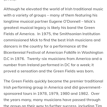
Although he elevated the world of Irish traditional music
with a variety of groups – many of them featuring his
longtime musical partner Eugene O’Donnell – Mick’s
greatest musical legacy is likely his band the Green
Fields of America. In 1975, the Smithsonian Institution
commissioned Mick to find the best Irish musicians and
dancers in the country for a performance at the
Bicentennial Festival of American Folklife in Washington
D.C in 1976. Twenty-six musicians from America and a
number from Ireland performed in DC for a week; it
proved a sensation and the Green Fields was born.
The Green Fields quickly became the premier traditional
Irish performing group in America and did government-
sponsored tours in 1978, 1979, 1980 and 1982. Over
the years many, many musicians have passed through
the group on their way to further success, including Tim