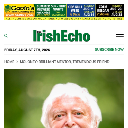
Togg
navi
FRIDAY, AUGUST 7TH, 2026
SUBSCRIBE NOW
HOME
MOLONEY: BRILLIANT MENTOR, TREMENDOUS FRIEND