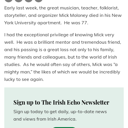
Early last week, the great musician, teacher, folklorist,
storyteller, and organizer Mick Moloney died in his New
York University apartment. He was 77.
I had the exceptional privilege of knowing Mick very
well. He was a brilliant mentor and tremendous friend,
and his passing is a great loss not only to his family,
many friends and colleagues, but to the world of Irish
studies. As he would often say of others, Mick was “a
mighty man,” the likes of which we would be incredibly
lucky to see again.
Sign up to The Irish Echo Newsletter
Sign up today to get daily, up-to-date news
and views from Irish America.