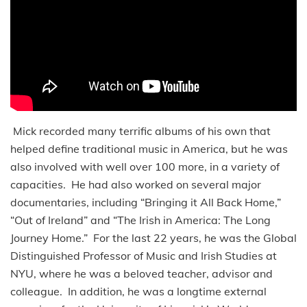
Mick recorded many terrific albums of his own that
helped define traditional music in America, but he was
also involved with well over 100 more, in a variety of
capacities. He had also worked on several major
documentaries, including “Bringing it All Back Home,”
“Out of Ireland” and “The Irish in America: The Long
Journey Home.” For the last 22 years, he was the Global
Distinguished Professor of Music and Irish Studies at
NYU, where he was a beloved teacher, advisor and
colleague. In addition, he was a longtime external