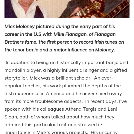
Mick Moloney pictured during the early part of his
career in the U.S with Mike Flanagan, of Flanagan
Brothers fame, the first person to record Irish tunes on
the tenor banjo and a major influence on Moloney.
In addition to being an historically important banjo and
mandolin player, a highly influential singer and a gifted
storyteller, Mick was a brilliant scholar. An ever-
popular teacher, his work plumbed the depths of the
Irish experience in America and he never shied away
from its more troublesome aspects. In recent days, I’ve
spoken with his colleagues Athena Tergis and Leni
Sloan, both of whom talked about how much they
admired this particular trait and stressed its
importance in Mick’s various projects. His uncanny