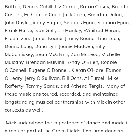
Britton, Dennis Cahill, Liz Carroll, Karan Casey, Brenda
Castles, Fr. Charlie Coen, Jack Coen, Brendan Dolan,
John Doyle, Jimmy Eagan, Seamus Egan, Siobhan Egan,
Frank Harte, Ivan Goff, Liz Hanley, Winifred Horan,
Eileen Ivers, James Keane, Jimmy Keane, Tina Lech,
Donna Long, Dana Lyn, Joanie Madden, Billy
McComiskey, Sean McGlynn, Zan McLeod, Michelle
Mulcahy, Brendan Mulvihill, Andy O’Brien, Robbie
O’Connell, Eugene O’Donnell, Kieran O’Hare, Eamon
O’Leary, Jerry O’Sullivan, Bill Ochs, Al Purcell, Mike
Rafferty, Tommy Sands, and Athena Tergis. Many of
these musicians toured, recorded, and maintained
longstanding musical partnerships with Mick in other
contexts as well.
Mick understood the importance of dance and made it
a regular part of the Green Fields. Featured dancers