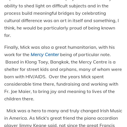
ability to shed light on difficult subjects and in the
process build meaningful bridges by celebrating
cultural difference was an art in itself and something, I
think, he would be particularly proud of being known
for.
Finally, Mick was also a great humanitarian, with his
work for the
Mercy Center
being of particular note.
Based in Klong Toey, Bangkok, the Mercy Centre is a
shelter for street kids and orphans, many of whom were
born with HIV/AIDS. Over the years Mick spent
considerable time there, fundraising and working with
Fr. Joe Maier, to bring joy and meaning to lives of the
children there.
Mick was a hero to many and truly changed Irish Music
in America. As Mick's great friend the piano accordion
player Jimmy Keane said, not since the great Francis