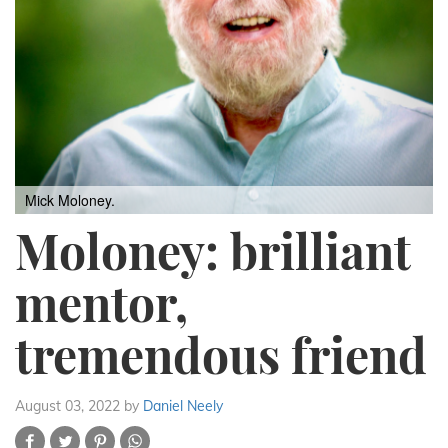
Mick Moloney.
Moloney: brilliant
mentor,
tremendous friend
August 03, 2022
by
Daniel Neely