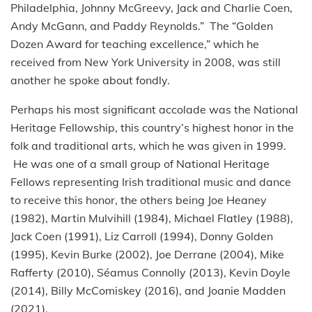
Philadelphia, Johnny McGreevy, Jack and Charlie Coen,
Andy McGann, and Paddy Reynolds.” The “Golden
Dozen Award for teaching excellence,” which he
received from New York University in 2008, was still
another he spoke about fondly.
Perhaps his most significant accolade was the National
Heritage Fellowship, this country’s highest honor in the
folk and traditional arts, which he was given in 1999.
He was one of a small group of National Heritage
Fellows representing Irish traditional music and dance
to receive this honor, the others being Joe Heaney
(1982), Martin Mulvihill (1984), Michael Flatley (1988),
Jack Coen (1991), Liz Carroll (1994), Donny Golden
(1995), Kevin Burke (2002), Joe Derrane (2004), Mike
Rafferty (2010), Séamus Connolly (2013), Kevin Doyle
(2014), Billy McComiskey (2016), and Joanie Madden
(2021).