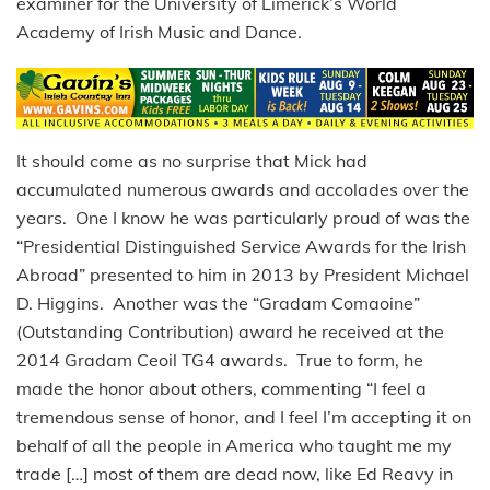
examiner for the University of Limerick’s World
Academy of Irish Music and Dance.
It should come as no surprise that Mick had
accumulated numerous awards and accolades over the
years. One I know he was particularly proud of was the
“Presidential Distinguished Service Awards for the Irish
Abroad” presented to him in 2013 by President Michael
D. Higgins. Another was the “Gradam Comaoine”
(Outstanding Contribution) award he received at the
2014 Gradam Ceoil TG4 awards. True to form, he
made the honor about others, commenting “I feel a
tremendous sense of honor, and I feel I’m accepting it on
behalf of all the people in America who taught me my
trade […] most of them are dead now, like Ed Reavy in