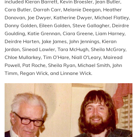
included Kieran Barrett, Kevin Broesler, Jean Butler,
Cara Butler, Darrah Carr, Melanie Deegan, Heather
Donovan, Joe Dwyer, Katherine Dwyer, Michael Flatley,
Donny Golden, Eileen Golden, Steve Gallagher, Deirdre
Goulding, Katie Grennan, Ciara Greene, Liam Harney,
Deirdre Harten, Jake James, John Jennings, Kieran
Jordan, Sinead Lawler, Tara McHugh, Sheila McGrory,
Chloe Mullarkey, Tim O’Hare, Niall O'Leary, Mairead
Powell, Pat Roche, Sheila Ryan, Michael Smith, John
Timm, Regan Wick, and Linnane Wick.