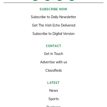
SUBSCRIBE NOW
Subscribe to Daily Newsletter
Get The Irish Echo Delivered
Subscribe to Digital Version
CONTACT
Get in Touch
Advertise with us
Classifieds
LATEST
News
Sports