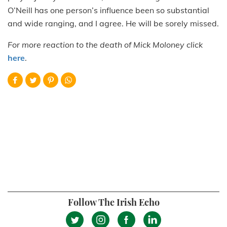
O’Neill has one person’s influence been so substantial
and wide ranging, and I agree. He will be sorely missed.
For more reaction to the death of Mick Moloney click
here
.
Follow The Irish Echo