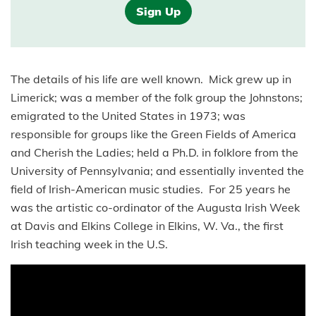
Sign Up
The details of his life are well known. Mick grew up in
Limerick; was a member of the folk group the Johnstons;
emigrated to the United States in 1973; was
responsible for groups like the Green Fields of America
and Cherish the Ladies; held a Ph.D. in folklore from the
University of Pennsylvania; and essentially invented the
field of Irish-American music studies. For 25 years he
was the artistic co-ordinator of the Augusta Irish Week
at Davis and Elkins College in Elkins, W. Va., the first
Irish teaching week in the U.S.