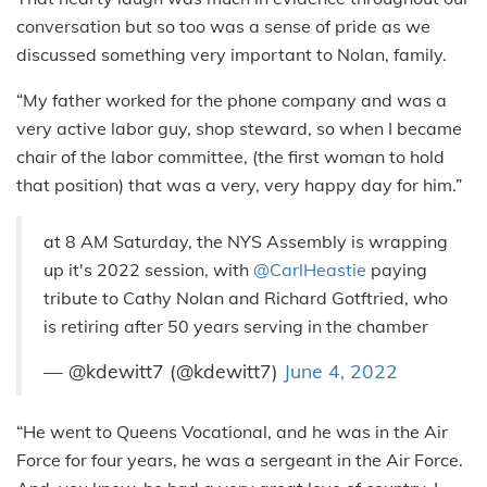
conversation but so too was a sense of pride as we
discussed something very important to Nolan, family.
“My father worked for the phone company and was a
very active labor guy, shop steward, so when I became
chair of the labor committee, (the first woman to hold
that position) that was a very, very happy day for him.”
at 8 AM Saturday, the NYS Assembly is wrapping
up it's 2022 session, with
@CarlHeastie
paying
tribute to Cathy Nolan and Richard Gotftried, who
is retiring after 50 years serving in the chamber
— @kdewitt7 (@kdewitt7)
June 4, 2022
“He went to Queens Vocational, and he was in the Air
Force for four years, he was a sergeant in the Air Force.