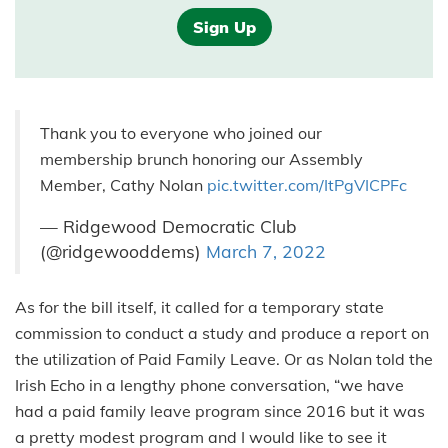
Sign Up
Thank you to everyone who joined our
membership brunch honoring our Assembly
Member, Cathy Nolan
pic.twitter.com/ItPgVICPFc
— Ridgewood Democratic Club
(@ridgewooddems)
March 7, 2022
As for the bill itself, it called for a temporary state
commission to conduct a study and produce a report on
the utilization of Paid Family Leave. Or as Nolan told the
Irish Echo in a lengthy phone conversation, “we have
had a paid family leave program since 2016 but it was
a pretty modest program and I would like to see it