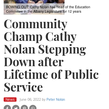
BOWING OUT: Cathy Nolan has head of the Education
Committee in the Albany Legislature for 12 years
Community
Champ Cathy
Nolan Stepping
Down after
Lifetime of Public
Service
News
June 06, 2022
by
Peter Nolan