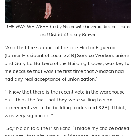
THE WAY WE WERE: Cathy Nolan with Governor Mario Cuomo
and District Attorney Brown.
“And I felt the support of the late Héctor Figueroa
(former President of Local 32 BJ Service Workers union)
and Gary La Barbera of the Building trades, was key for
me because that was the first time that Amazon had
had any real acceptance of unionization.”
“I know that there is the recent vote in the warehouse
but I think the fact that they were willing to sign
agreements with the building trades and 32BJ, I think,
was very significant.”
“So,” Nolan told the Irish Echo, “I made my choice based