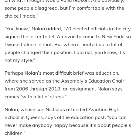
on what I thought was a valid reason. And obviously,
some people disagreed, but I’m comfortable with the
choice I made.”
“You know,” Nolan added, “70 elected officials in the city
signed the letter to tell Amazon to come to New York, so
I wasn't alone in that. But when it heated up, a lot of
people changed their position. I did not, you know, it's
not my style.”
Perhaps Nolan’s most difficult brief was education,
where she served as the Assembly’s Education Chair
from 2006 through 2018, an assignment Nolan says
comes “with a lot of stress.”
Nolan, whose son Nicholas attended Aviation High
School in Queens, says of the education post, “you can
never make anybody happy because it's about people's
children.”