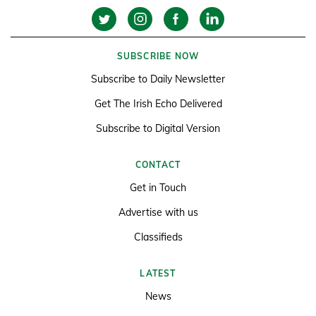
SUBSCRIBE NOW
Subscribe to Daily Newsletter
Get The Irish Echo Delivered
Subscribe to Digital Version
CONTACT
Get in Touch
Advertise with us
Classifieds
LATEST
News