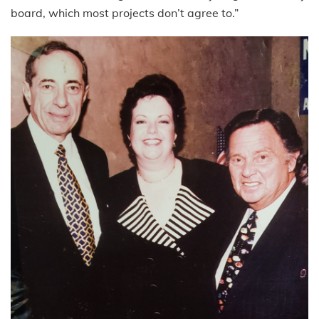
board, which most projects don’t agree to.”