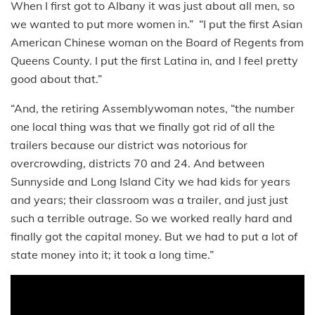
When I first got to Albany it was just about all men, so
we wanted to put more women in.” “I put the first Asian
American Chinese woman on the Board of Regents from
Queens County. I put the first Latina in, and I feel pretty
good about that.”
“And, the retiring Assemblywoman notes, “the number
one local thing was that we finally got rid of all the
trailers because our district was notorious for
overcrowding, districts 70 and 24. And between
Sunnyside and Long Island City we had kids for years
and years; their classroom was a trailer, and just just
such a terrible outrage. So we worked really hard and
finally got the capital money. But we had to put a lot of
state money into it; it took a long time.”