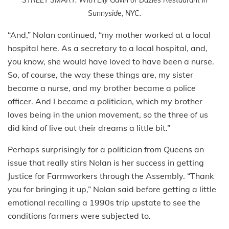
Sunnyside, NYC.
“And,” Nolan continued, “my mother worked at a local
hospital here. As a secretary to a local hospital, and,
you know, she would have loved to have been a nurse.
So, of course, the way these things are, my sister
became a nurse, and my brother became a police
officer. And I became a politician, which my brother
loves being in the union movement, so the three of us
did kind of live out their dreams a little bit.”
Perhaps surprisingly for a politician from Queens an
issue that really stirs Nolan is her success in getting
Justice for Farmworkers through the Assembly. “Thank
you for bringing it up,” Nolan said before getting a little
emotional recalling a 1990s trip upstate to see the
conditions farmers were subjected to.