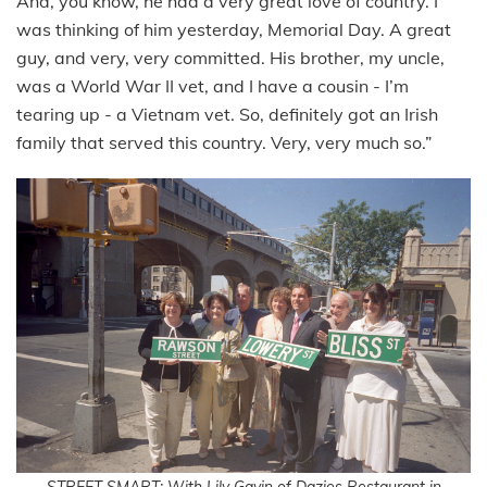
And, you know, he had a very great love of country. I
was thinking of him yesterday, Memorial Day. A great
guy, and very, very committed. His brother, my uncle,
was a World War II vet, and I have a cousin - I’m
tearing up - a Vietnam vet. So, definitely got an Irish
family that served this country. Very, very much so.”
STREET SMART: With Lily Gavin of Dazies Restaurant in