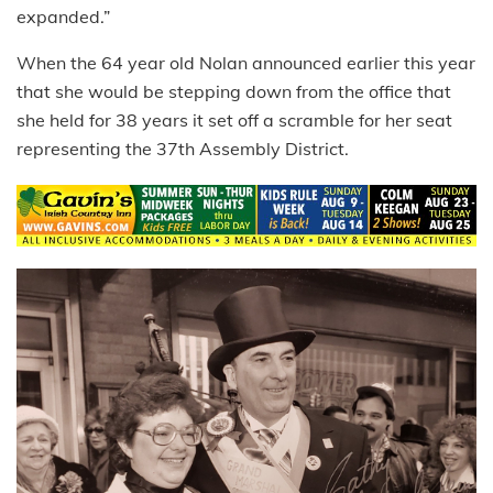
expanded.”
When the 64 year old Nolan announced earlier this year
that she would be stepping down from the office that
she held for 38 years it set off a scramble for her seat
representing the 37th Assembly District.