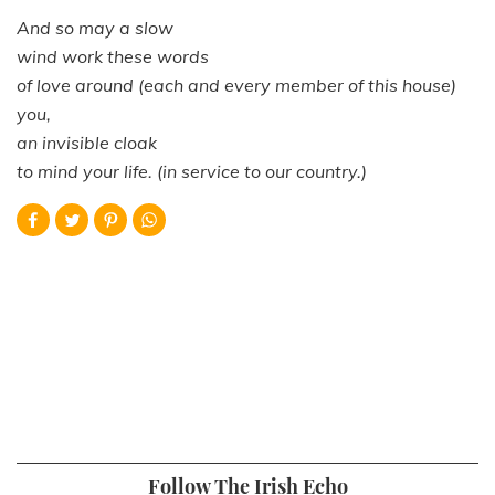
And so may a slow
wind work these words
of love around (each and every member of this house)
you,
an invisible cloak
to mind your life. (in service to our country.)
Follow The Irish Echo