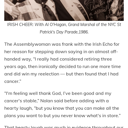
IRISH CHEER: With Al O'Hagan, Grand Marshal of the NYC St
Patrick's Day Parade,1986.
The Assemblywoman was frank with the Irish Echo for
her reason for stepping down saying in an almost off-
handed way, “I really had considered retiring three
years ago, then ironically decided to run one more time
and did win my reelection — but then found that I had
cancer.”
“I'm feeling well thank God, I’ve been good and my
cancer's stable,” Nolan said before adding with a
hearty laugh, “but you know that you can make all the
plans you want to but you never know what's in store.”
That hearty laugh was much in evidence throughout our