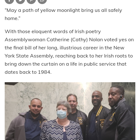
“May a path of yellow moonlight bring us all safely
home.”
With those eloquent words of Irish poetry
Assemblywoman Catherine (Cathy) Nolan voted yes on
the final bill of her long, illustrious career in the New
York State Assembly, reaching back to her Irish roots to
bring down the curtain on a life in public service that
dates back to 1984.