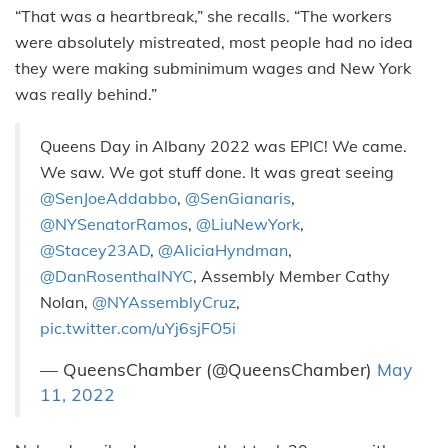
“That was a heartbreak,” she recalls. “The workers
were absolutely mistreated, most people had no idea
they were making subminimum wages and New York
was really behind.”
Queens Day in Albany 2022 was EPIC! We came.
We saw. We got stuff done. It was great seeing
@SenJoeAddabbo
,
@SenGianaris
,
@NYSenatorRamos
,
@LiuNewYork
,
@Stacey23AD
,
@AliciaHyndman
,
@DanRosenthalNYC
, Assembly Member Cathy
Nolan,
@NYAssemblyCruz
,
pic.twitter.com/uYj6sjFO5i
— QueensChamber (@QueensChamber)
May
11, 2022