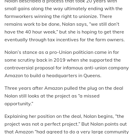
Nolan described a process that took 20 years with
small gains along the way ultimately ending with the
farmworkers winning the right to unionize. There
remains work to be done, Nolan says, “we still don’t
have the 40 hour week,” but she is hoping to get there
eventually through tax incentives for the farm owners.
Nolan’s stance as a pro-Union politician came in for
some scrutiny back in 2019 when she supported the
controversial proposal for infamous anti-union company
Amazon to build a headquarters in Queens.
Three years after Amazon pulled the plug on the deal
Nolan still looks at the project as “a missed
opportunity.”
Explaining her position on the deal, Nolan begins, “the
project was not a perfect project.” But Nolan points out
that Amazon “had agreed to do a very large community