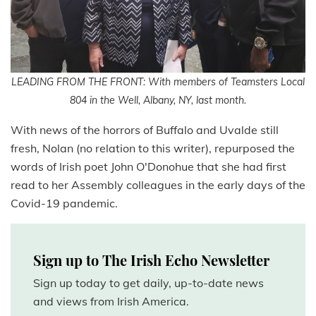
LEADING FROM THE FRONT: With members of Teamsters Local
804 in the Well, Albany, NY, last month.
With news of the horrors of Buffalo and Uvalde still
fresh, Nolan (no relation to this writer), repurposed the
words of Irish poet John O'Donohue that she had first
read to her Assembly colleagues in the early days of the
Covid-19 pandemic.
Sign up to The Irish Echo Newsletter
Sign up today to get daily, up-to-date news
and views from Irish America.