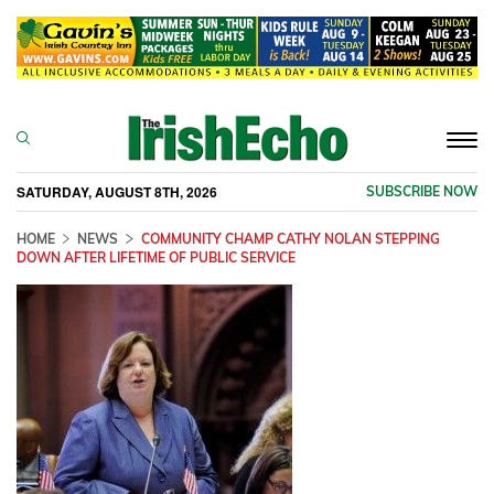
Togg
navi
SATURDAY, AUGUST 8TH, 2026
SUBSCRIBE NOW
HOME
NEWS
COMMUNITY CHAMP CATHY NOLAN STEPPING
DOWN AFTER LIFETIME OF PUBLIC SERVICE