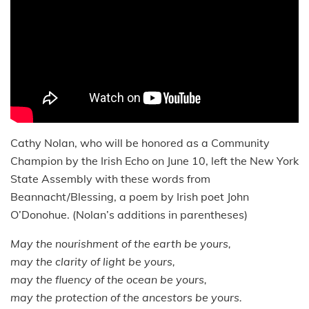
Cathy Nolan, who will be honored as a Community
Champion by the Irish Echo on June 10, left the New York
State Assembly with these words from
Beannacht/Blessing, a poem by Irish poet John
O’Donohue. (Nolan’s additions in parentheses)
May the nourishment of the earth be yours,
may the clarity of light be yours,
may the fluency of the ocean be yours,
may the protection of the ancestors be yours.