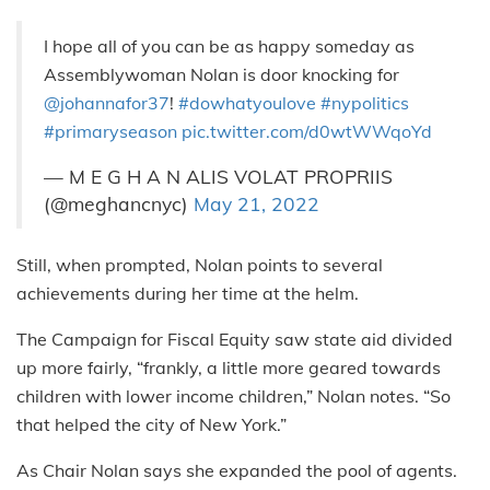
I hope all of you can be as happy someday as
Assemblywoman Nolan is door knocking for
@johannafor37
!
#dowhatyoulove
#nypolitics
#primaryseason
pic.twitter.com/d0wtWWqoYd
— M E G H A N ALIS VOLAT PROPRIIS
(@meghancnyc)
May 21, 2022
Still, when prompted, Nolan points to several
achievements during her time at the helm.
The Campaign for Fiscal Equity saw state aid divided
up more fairly, “frankly, a little more geared towards
children with lower income children,” Nolan notes. “So
that helped the city of New York.”
As Chair Nolan says she expanded the pool of agents.