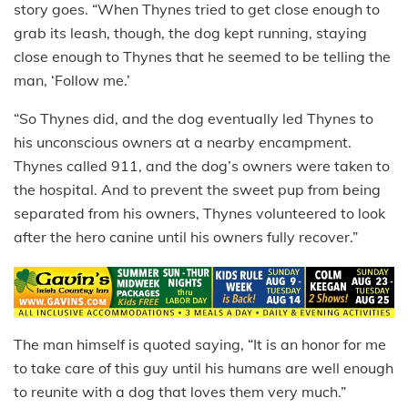
story goes. “When Thynes tried to get close enough to
grab its leash, though, the dog kept running, staying
close enough to Thynes that he seemed to be telling the
man, ‘Follow me.’
“So Thynes did, and the dog eventually led Thynes to
his unconscious owners at a nearby encampment.
Thynes called 911, and the dog’s owners were taken to
the hospital. And to prevent the sweet pup from being
separated from his owners, Thynes volunteered to look
after the hero canine until his owners fully recover.”
The man himself is quoted saying, “It is an honor for me
to take care of this guy until his humans are well enough
to reunite with a dog that loves them very much.”