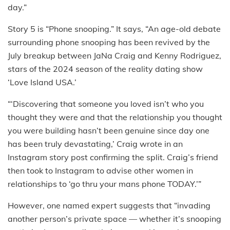
day.”
Story 5 is “Phone snooping.” It says, “An age-old debate
surrounding phone snooping has been revived by the
July breakup between JaNa Craig and Kenny Rodriguez,
stars of the 2024 season of the reality dating show
‘Love Island USA.’
“‘Discovering that someone you loved isn’t who you
thought they were and that the relationship you thought
you were building hasn’t been genuine since day one
has been truly devastating,’ Craig wrote in an
Instagram story post confirming the split. Craig’s friend
then took to Instagram to advise other women in
relationships to ‘go thru your mans phone TODAY.’”
However, one named expert suggests that “invading
another person’s private space — whether it’s snooping