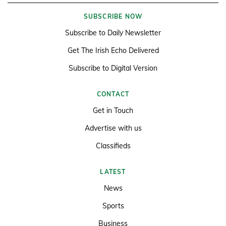
SUBSCRIBE NOW
Subscribe to Daily Newsletter
Get The Irish Echo Delivered
Subscribe to Digital Version
CONTACT
Get in Touch
Advertise with us
Classifieds
LATEST
News
Sports
Business