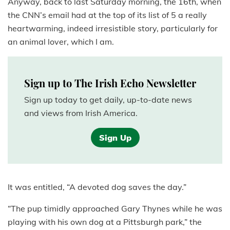
Anyway, back to last Saturday morning, the 16th, when
the CNN’s email had at the top of its list of 5 a really
heartwarming, indeed irresistible story, particularly for
an animal lover, which I am.
Sign up to The Irish Echo Newsletter
Sign up today to get daily, up-to-date news
and views from Irish America.
Sign Up
It was entitled, “A devoted dog saves the day.”
“The pup timidly approached Gary Thynes while he was
playing with his own dog at a Pittsburgh park,” the