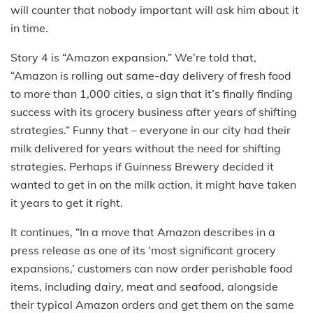
will counter that nobody important will ask him about it
in time.
Story 4 is “Amazon expansion.” We’re told that,
“Amazon is rolling out same-day delivery of fresh food
to more than 1,000 cities, a sign that it’s finally finding
success with its grocery business after years of shifting
strategies.” Funny that – everyone in our city had their
milk delivered for years without the need for shifting
strategies. Perhaps if Guinness Brewery decided it
wanted to get in on the milk action, it might have taken
it years to get it right.
It continues, “In a move that Amazon describes in a
press release as one of its ‘most significant grocery
expansions,’ customers can now order perishable food
items, including dairy, meat and seafood, alongside
their typical Amazon orders and get them on the same