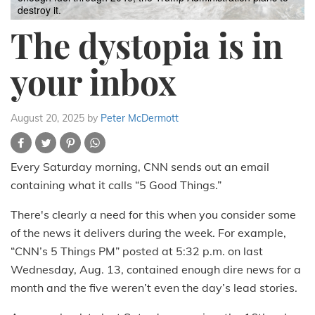
destroy it.
The dystopia is in
your inbox
August 20, 2025
by
Peter McDermott
Every Saturday morning, CNN sends out an email
containing what it calls “5 Good Things.”
There's clearly a need for this when you consider some
of the news it delivers during the week. For example,
“CNN’s 5 Things PM” posted at 5:32 p.m. on last
Wednesday, Aug. 13, contained enough dire news for a
month and the five weren’t even the day’s lead stories.