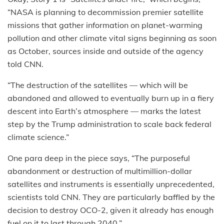
“NASA is planning to decommission premier satellite
missions that gather information on planet-warming
pollution and other climate vital signs beginning as soon
as October, sources inside and outside of the agency
told CNN.
“The destruction of the satellites — which will be
abandoned and allowed to eventually burn up in a fiery
descent into Earth’s atmosphere — marks the latest
step by the Trump administration to scale back federal
climate science.”
One para deep in the piece says, “The purposeful
abandonment or destruction of multimillion-dollar
satellites and instruments is essentially unprecedented,
scientists told CNN. They are particularly baffled by the
decision to destroy OCO-2, given it already has enough
fuel on it to last through 2040.”