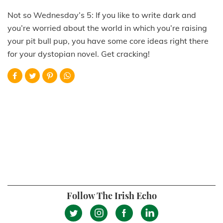
Not so Wednesday’s 5: If you like to write dark and
you’re worried about the world in which you’re raising
your pit bull pup, you have some core ideas right there
for your dystopian novel. Get cracking!
Follow The Irish Echo