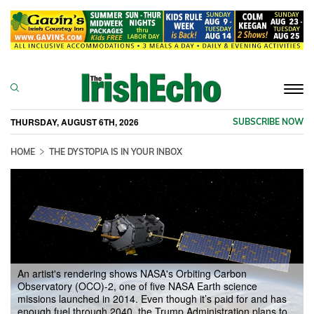
Togg
navi
THURSDAY, AUGUST 6TH, 2026
SUBSCRIBE NOW
HOME
THE DYSTOPIA IS IN YOUR INBOX
An artist's rendering shows NASA's Orbiting Carbon
Observatory (OCO)-2, one of five NASA Earth science
missions launched in 2014. Even though it’s paid for and has
enough fuel through 2040, the Trump Administration plans to