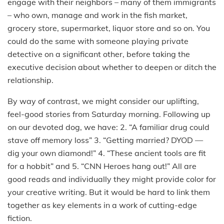
engage with their neighbors – many of them immigrants
– who own, manage and work in the fish market,
grocery store, supermarket, liquor store and so on. You
could do the same with someone playing private
detective on a significant other, before taking the
executive decision about whether to deepen or ditch the
relationship.
By way of contrast, we might consider our uplifting,
feel-good stories from Saturday morning. Following up
on our devoted dog, we have: 2. “A familiar drug could
stave off memory loss” 3. “Getting married? DYOD —
dig your own diamond!” 4. “These ancient tools are fit
for a hobbit” and 5. “CNN Heroes hang out!” All are
good reads and individually they might provide color for
your creative writing. But it would be hard to link them
together as key elements in a work of cutting-edge
fiction.