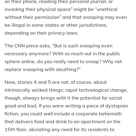
on their phone, reading their personal journal, or
invading their physical space” might be “unethical
without their permission” and that snooping may even
be illegal in some states or other jurisdictions,
depending on their privacy laws.
The CNN piece asks, “But is such snooping even
necessary anymore? With so much out in the public
sphere online, do you really need to snoop? Why not
replace snooping with sleuthing?”
Now, stories 4 and 5 are not, of course, about
intrinsically wicked things; rapid technological change,
though, always brings with it the potential for social
good and bad. If you were writing a piece of dystopian
fiction, you could well include a corporate behemoth
that delivers food and drink to an apartment on the
15th floor, obviating any need for its residents to