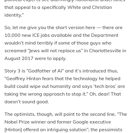
that appeal to a specifically White and Christian
identity.”
So, let me give you the short version here — there are
10,000 new ICE jobs available and the Department
wouldn’t mind terribly if some of those guys who
screamed “Jews will not replace us” in Charlottesville in
August 2017 were to apply.
Story 3 is “Godfather of AI” and it’s introduced thus,
“Geoffrey Hinton fears that the technology he helped
build could wipe out humanity and says ‘tech bros’ are
taking the wrong approach to stop it.” Oh, dear! That
doesn’t sound good.
The optimists, though, will point to the second line, “The
Nobel Prize winner and former Google executive
[Hinton] offered an intriguing solution”; the pessimists