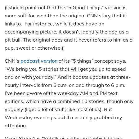
(I should point out that the “5 Good Things” version is
more soft-focused than the original CNN story that it
links to. For instance, while it does have an
accompanying picture, it doesn’t identify the dog as a
pit bull. The original does and it never refers to him as a
pup, sweet or otherwise.)
CNN’s
podcast version
of its “5 things” concept says,
“We bring you 5 stories that will get you up to speed
and on with your day.” And it boasts updates at three-
hourly intervals from 6 a.m. on and through to 6 p.m.
I’ve been aware of the weekday AM and PM text
editions, which have a combined 10 stories, though only
vaguely (I get a lot of stuff, like most of us). But
Wednesday evening’s batch certainly grabbed my
attention.
Okay, Story 1 is “Satellites under fire,” which begins,