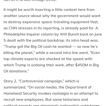
It might be worth inserting a little context here from
another source about why the government would want
to destroy expensive space-traveling equipment that,
as CNN stresses in its reporting, is already paid for. A
Philadelphia Inquirer column by Will Bunch back on June
5 dealt with the political backdrop: its intro head was,
“Trump got the Big Oil cash he wanted — so now he’s
killing the planet,” while a second intro line went, “Even
top climate experts are shocked at the speed with
which Trump is undoing their work, after $450M in Big
Oil donations.”
Story 2, “Controversial campaign,” which is
summarized, “On social media, the Department of
Homeland Security invokes nostalgia in an attempt to
recruit new employees. But some historians and
political experts see alarmingly nationalist undertones