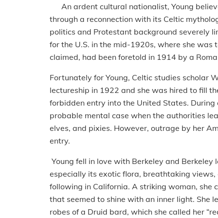
An ardent cultural nationalist, Young believed 
through a reconnection with its Celtic mytholog
politics and Protestant background severely lim
for the U.S. in the mid-1920s, where she was to
claimed, had been foretold in 1914 by a Romani
Fortunately for Young, Celtic studies scholar 
lectureship in 1922 and she was hired to fill 
forbidden entry into the United States. During 
probable mental case when the authorities learn
elves, and pixies. However, outrage by her Ame
entry.
Young fell in love with Berkeley and Berkeley 
especially its exotic flora, breathtaking views, 
following in California. A striking woman, she
that seemed to shine with an inner light. She l
robes of a Druid bard, which she called her “rec