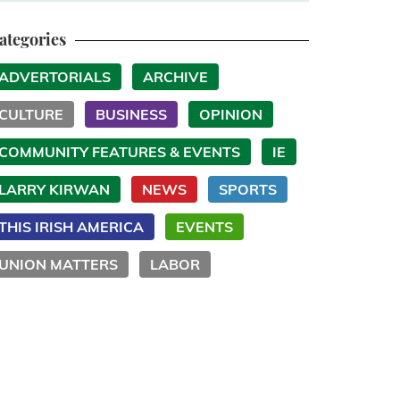
ategories
ADVERTORIALS
ARCHIVE
CULTURE
BUSINESS
OPINION
COMMUNITY FEATURES & EVENTS
IE
LARRY KIRWAN
NEWS
SPORTS
THIS IRISH AMERICA
EVENTS
UNION MATTERS
LABOR