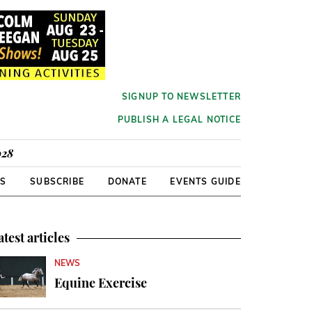
SIGNUP TO NEWSLETTER
PUBLISH A LEGAL NOTICE
928
RS
SUBSCRIBE
DONATE
EVENTS GUIDE
atest articles
NEWS
Equine Exercise