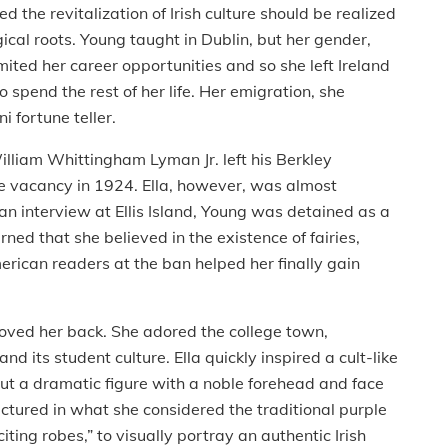
the revitalization of Irish culture should be realized
ical roots. Young taught in Dublin, but her gender,
ited her career opportunities and so she left Ireland
 spend the rest of her life. Her emigration, she
 fortune teller.
William Whittingham Lyman Jr. left his Berkley
the vacancy in 1924. Ella, however, was almost
an interview at Ellis Island, Young was detained as a
ed that she believed in the existence of fairies,
rican readers at the ban helped her finally gain
loved her back. She adored the college town,
and its student culture. Ella quickly inspired a cult-like
 cut a dramatic figure with a noble forehead and face
ectured in what she considered the traditional purple
iting robes,” to visually portray an authentic Irish