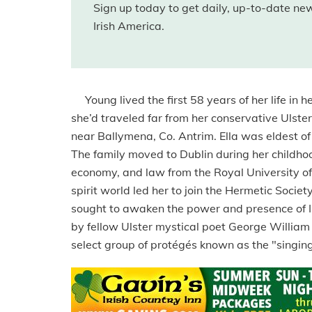
Sign up today to get daily, up-to-date n
Irish America.
Young lived the first 58 years of her life in h
she’d traveled far from her conservative Ulst
near Ballymena, Co. Antrim. Ella was eldest of
The family moved to Dublin during her childhoo
economy, and law from the Royal University of I
spirit world led her to join the Hermetic Socie
sought to awaken the power and presence of Ir
by fellow Ulster mystical poet George William
select group of protégés known as the "singing