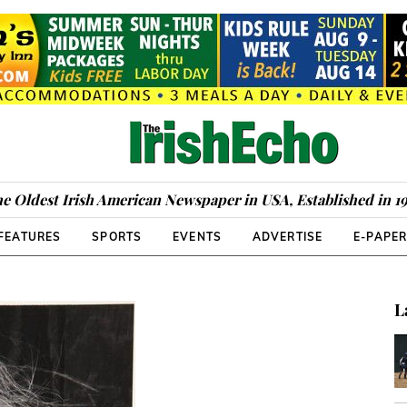
e Oldest Irish American Newspaper in USA, Established in 1
FEATURES
SPORTS
EVENTS
ADVERTISE
E-PAPE
L