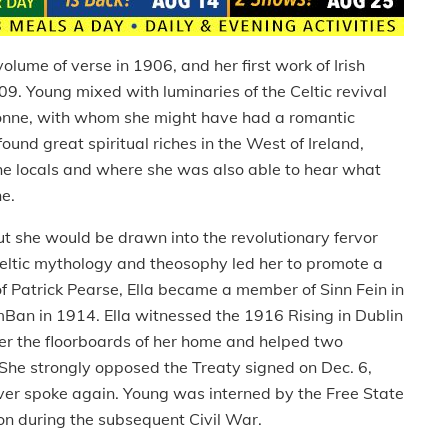
ume of verse in 1906, and her first work of Irish
09. Young mixed with luminaries of the Celtic revival
Gonne, with whom she might have had a romantic
 found great spiritual riches in the West of Ireland,
the locals and where she was also able to hear what
he.
ut she would be drawn into the revolutionary fervor
eltic mythology and theosophy led her to promote a
d of Patrick Pearse, Ella became a member of Sinn Fein in
n in 1914. Ella witnessed the 1916 Rising in Dublin
er the floorboards of her home and helped two
 She strongly opposed the Treaty signed on Dec. 6,
ver spoke again. Young was interned by the Free State
on during the subsequent Civil War.