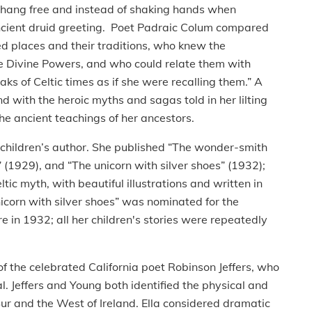
air hang free and instead of shaking hands when
ancient druid greeting. Poet Padraic Colum compared
d places and their traditions, who knew the
he Divine Powers, and who could relate them with
aks of Celtic times as if she were recalling them.” A
nd with the heroic myths and sagas told in her lilting
 the ancient teachings of her ancestors.
d children’s author. She published “The wonder-smith
 (1929), and “The unicorn with silver shoes” (1932);
ltic myth, with beautiful illustrations and written in
nicorn with silver shoes” was nominated for the
e in 1932; all her children's stories were repeatedly
he celebrated California poet Robinson Jeffers, who
l. Jeffers and Young both identified the physical and
 Sur and the West of Ireland. Ella considered dramatic