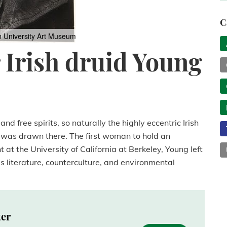
C
n University Art Museum
r Irish druid Young
nd free spirits, so naturally the highly eccentric Irish
g was drawn there. The first woman to hold an
at the University of California at Berkeley, Young left
s literature, counterculture, and environmental
ter