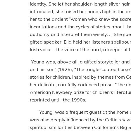
identity. She let her shoulder-length silver h
introduced, she raised her hands high in the 
her to the ancient “women who knew the sacre
incantations and the cycles of stories about t
authority and interpret them wisely. . . She spe
gifted speaker, Ella held her listeners spellbou
Irish voice – the voice of the bard, a keeper of
Young was, above all, a gifted storyteller an
and his son” (1925), “The tangle-coated horse”
stories for children, inspired by themes from Ce
her delicate, carefully cadenced prose. “The u
American Newbery prize for children's literatur
reprinted until the 1990s.
Young was a frequent guest at the home of t
was also deeply influenced by the Celtic reviva
spiritual similarities between California’s Big