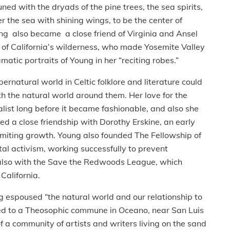
d with the dryads of the pine trees, the sea spirits,
the sea with shining wings, to be the center of
ung also became a close friend of Virginia and Ansel
of California’s wilderness, who made Yosemite Valley
atic portraits of Young in her “reciting robes.”
natural world in Celtic folklore and literature could
ith the natural world around them. Her love for the
list long before it became fashionable, and also she
ed a close friendship with Dorothy Erskine, an early
limiting growth. Young also founded The Fellowship of
l activism, working successfully to prevent
 also with the Save the Redwoods League, which
California.
espoused “the natural world and our relationship to
ved to a Theosophic commune in Oceano, near San Luis
 a community of artists and writers living on the sand