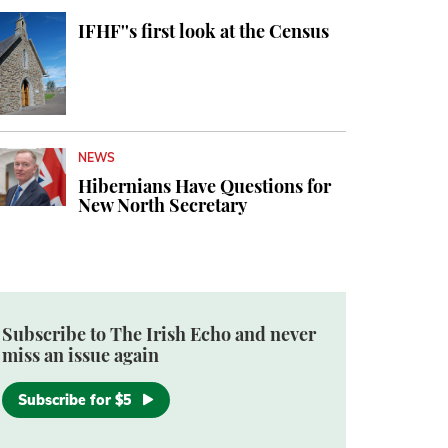
IFHF''s first look at the Census
NEWS
Hibernians Have Questions for
New North Secretary
Subscribe to The Irish Echo and never
miss an issue again
Subscribe for $5