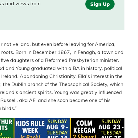
ews and views from
Sign Up
er native land, but even before leaving for America,
er roots. Born in December 1867, in Fenagh, a townland
 five daughters of a Reformed Presbyterian minister.
d and Young graduated with a BA in history, political
reland. Abandoning Christianity, Ella’s interest in the
ty, the Dublin branch of the Theosophical Society, which
eland’s ancient spirits. Young was greatly influenced
 Russell, aka AE, and she soon became one of his
 birds.”