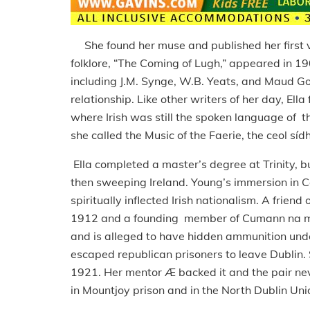
She found her muse and published her first vol
folklore, “The Coming of Lugh,” appeared in 19
including J.M. Synge, W.B. Yeats, and Maud 
relationship. Like other writers of her day, Ella
where Irish was still the spoken language of 
she called the Music of the Faerie, the ceol síd
Ella completed a master’s degree at Trinity, b
then sweeping Ireland. Young’s immersion in C
spiritually inflected Irish nationalism. A frien
1912 and a founding member of Cumann na mBa
and is alleged to have hidden ammunition und
escaped republican prisoners to leave Dublin.
1921. Her mentor Æ backed it and the pair ne
in Mountjoy prison and in the North Dublin Uni