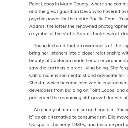
Point Lobos in Marin County, where she commune
and the great guardian Deva who hovered over 
psychic power for the entire Pacific Coast. Yo
Adams, the latter the renowned photographer 
a symbol of the state. Adams took several dram
Young lectured that an awareness of the super
bring her listeners into a closer relationship w
beauty of California made her an environmenta
saw the earth as a great living being. She forg
California environmentalist and advocate for 
Shasta, which became involved in environmenta
developers from building on Point Lobos and
preserved the remaining old-growth forests of 
An enemy of materialism and egotism, Young 
it” as an alternative to consumerism. Ella mo
Obispo in the early 1930s, and became part of