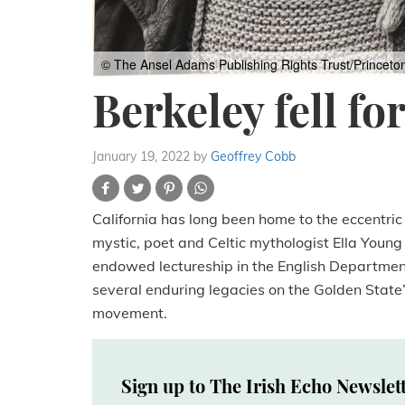
© The Ansel Adams Publishing Rights Trust/Princeto
Berkeley fell fo
January 19, 2022
by
Geoffrey Cobb
California has long been home to the eccentric a
mystic, poet and Celtic mythologist Ella Youn
endowed lectureship in the English Department 
several enduring legacies on the Golden State’
movement.
Sign up to The Irish Echo Newslet