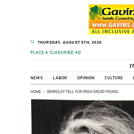
THURSDAY, AUGUST 6TH, 2026
PLACE A CLASSIFIED AD
Th
NEWS
LABOR
OPINION
CULTURE
HOME
BERKELEY FELL FOR IRISH DRUID YOUNG