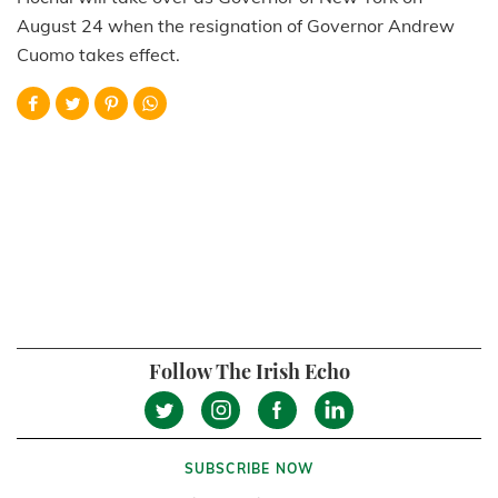
August 24 when the resignation of Governor Andrew
Cuomo takes effect.
Follow The Irish Echo
SUBSCRIBE NOW