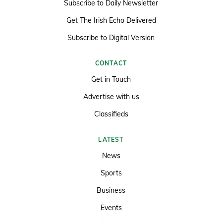
Subscribe to Daily Newsletter
Get The Irish Echo Delivered
Subscribe to Digital Version
CONTACT
Get in Touch
Advertise with us
Classifieds
LATEST
News
Sports
Business
Events