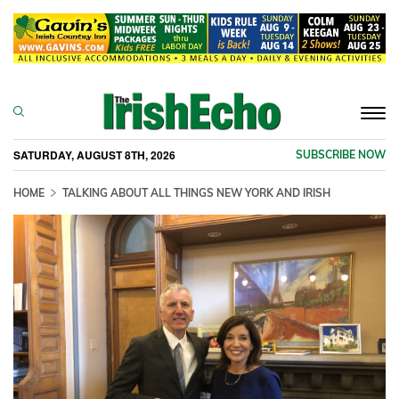
Togg
navi
SATURDAY, AUGUST 8TH, 2026
SUBSCRIBE NOW
HOME
TALKING ABOUT ALL THINGS NEW YORK AND IRISH