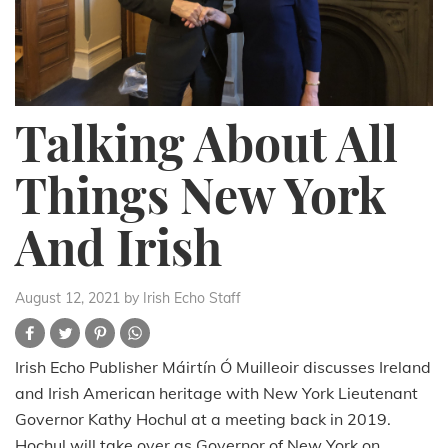
Talking About All
Things New York
And Irish
August 12, 2021
by Irish Echo Staff
Irish Echo Publisher Máirtín Ó Muilleoir discusses Ireland
and Irish American heritage with New York Lieutenant
Governor Kathy Hochul at a meeting back in 2019.
Hochul will take over as Governor of New York on