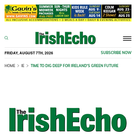
Togg
navi
FRIDAY, AUGUST 7TH, 2026
SUBSCRIBE NOW
HOME
IE
TIME TO DIG DEEP FOR IRELAND'S GREEN FUTURE