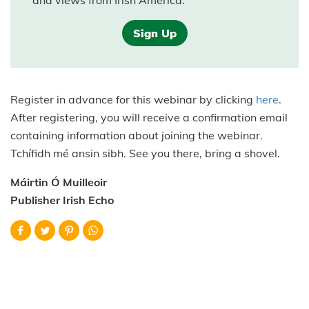
and views from Irish America.
Sign Up
Register in advance for this webinar by clicking
here
.
After registering, you will receive a confirmation email
containing information about joining the webinar.
Tchífidh mé ansin sibh. See you there, bring a shovel.
Máirtin Ó Muilleoir
Publisher Irish Echo