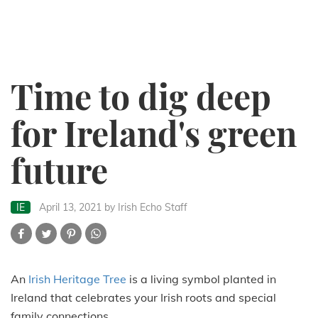
Time to dig deep
for Ireland's green
future
IE
April 13, 2021
by Irish Echo Staff
An
Irish Heritage Tree
is a living symbol planted in
Ireland that celebrates your Irish roots and special
family connections.