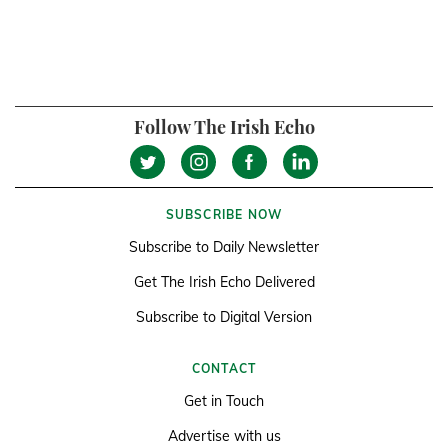
Follow The Irish Echo
SUBSCRIBE NOW
Subscribe to Daily Newsletter
Get The Irish Echo Delivered
Subscribe to Digital Version
CONTACT
Get in Touch
Advertise with us