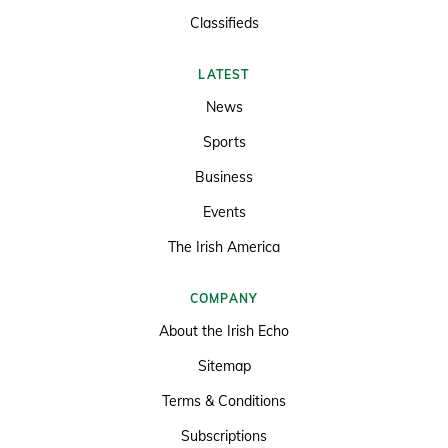
Classifieds
LATEST
News
Sports
Business
Events
The Irish America
COMPANY
About the Irish Echo
Sitemap
Terms & Conditions
Subscriptions