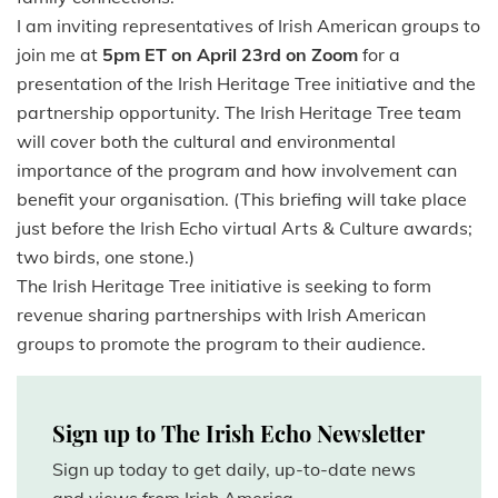
I am inviting representatives of Irish American groups to
join me at
5pm ET on April 23rd on Zoom
for a
presentation of the Irish Heritage Tree initiative and the
partnership opportunity. The Irish Heritage Tree team
will cover both the cultural and environmental
importance of the program and how involvement can
benefit your organisation. (This briefing will take place
just before the Irish Echo virtual Arts & Culture awards;
two birds, one stone.)
The Irish Heritage Tree initiative is seeking to form
revenue sharing partnerships with Irish American
groups to promote the program to their audience.
Sign up to The Irish Echo Newsletter
Sign up today to get daily, up-to-date news