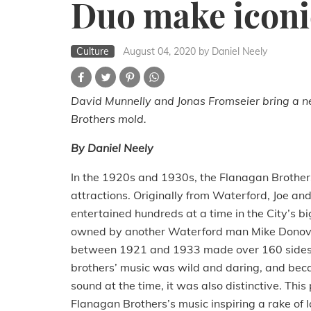
Duo make iconi
Culture
August 04, 2020
by Daniel Neely
David Munnelly and Jonas Fromseier bring a ne
Brothers mold.
By Daniel Neely
In the 1920s and 1930s, the Flanagan Brothers
attractions.
Originally from Waterford, Joe and
entertained hundreds at a time in the City’s bi
owned by another Waterford man Mike Donov
between 1921 and 1933 made over 160 sides fo
brothers’ music was wild and daring, and be
sound at the time, it was also distinctive.
This 
Flanagan Brothers’s music inspiring a rake of 