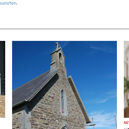
bum/ten
.
N