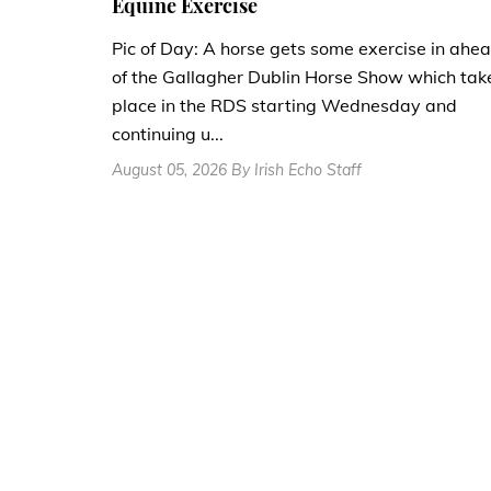
Equine Exercise
Pic of Day: A horse gets some exercise in ahe
of the Gallagher Dublin Horse Show which tak
place in the RDS starting Wednesday and
continuing u...
August 05, 2026 By Irish Echo Staff