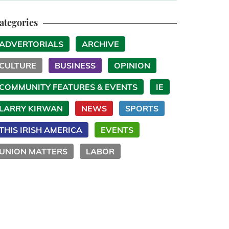
ategories
ADVERTORIALS
ARCHIVE
CULTURE
BUSINESS
OPINION
COMMUNITY FEATURES & EVENTS
IE
LARRY KIRWAN
NEWS
SPORTS
THIS IRISH AMERICA
EVENTS
UNION MATTERS
LABOR