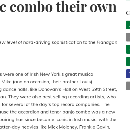
c combo their own
C
w level of hard-driving sophistication to the Flanagan
 were one of Irish New York’s great musical
 Mike (and on occasion, their brother Louis)
g dance halls, like Donovan’s Hall on West 59th Street,
an.
They were also best selling recording artists, who
r several of the day’s top record companies.
The
cause the accordion and tenor banjo combo was a new
pairing has since became iconic in Irish music, with the
latter-day heavies like Mick Moloney, Frankie Gavin,