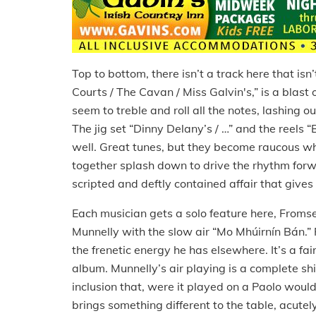
Top to bottom, there isn’t a track here that isn
Courts / The Cavan / Miss Galvin's,” is a blast of
seem to treble and roll all the notes, lashing
The jig set “Dinny Delany’s / …” and the reels 
well.
Great tunes, but they become raucous wh
together splash down to drive the rhythm for
scripted and deftly contained affair that gives
Each musician gets a solo feature here, Fromse
Munnelly with the slow air “Mo Mhúirnín Bán.”
the frenetic energy he has elsewhere.
It’s a fa
album.
Munnelly’s air playing is a complete shi
inclusion that, were it played on a Paolo woul
brings something different to the table, acute