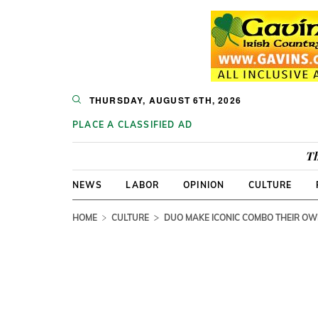
THURSDAY, AUGUST 6TH, 2026
PLACE A CLASSIFIED AD
Th
NEWS
LABOR
OPINION
CULTURE
HOME
CULTURE
DUO MAKE ICONIC COMBO THEIR O