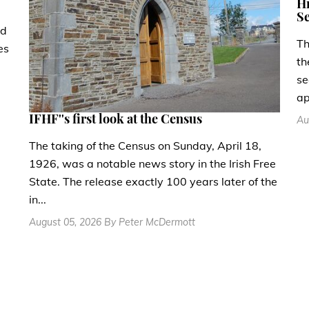
Hi
Se
ad
Th
es
th
se
ap
IFHF''s first look at the Census
Au
The taking of the Census on Sunday, April 18,
1926, was a notable news story in the Irish Free
State. The release exactly 100 years later of the
in...
August 05, 2026 By Peter McDermott