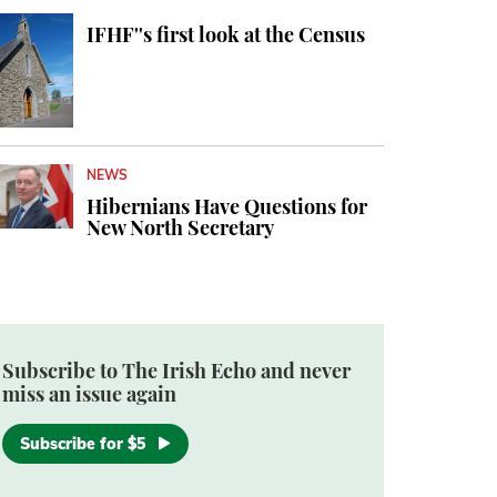
IFHF''s first look at the Census
NEWS
Hibernians Have Questions for
New North Secretary
Subscribe to The Irish Echo and never
miss an issue again
Subscribe for $5