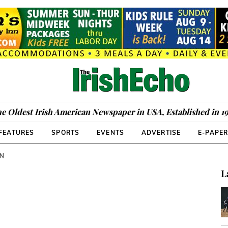
e Oldest Irish American Newspaper in USA, Established in 1
FEATURES
SPORTS
EVENTS
ADVERTISE
E-PAPE
WN
L