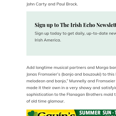
John Carty and Paul Brock.
Sign up to The Irish Echo Newslet
Sign up today to get daily, up-to-date n
Irish America.
Add longtime musical partners and Morga ba
Jonas Fromseier’s (banjo and bouzouki) to this l
melodeon and banjo,” Munnelly and Fromseier 
made it their own in a very showy and satisfyi
sophistication to the Flanagan Brothers mold t
of old time glamour.