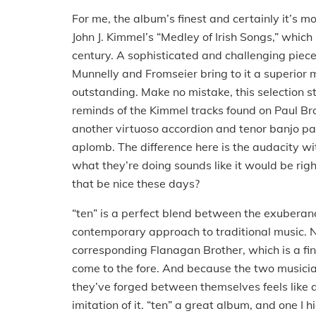
For me, the album’s finest and certainly it’s mo
John J. Kimmel’s “Medley of Irish Songs,” which 
century.
A sophisticated and challenging piec
Munnelly and Fromseier bring to it a superior m
outstanding.
Make no mistake, this selection st
reminds of the Kimmel tracks found on Paul Br
another virtuoso accordion and tenor banjo pai
aplomb.
The difference here is the audacity wi
what they’re doing sounds like it would be rig
that be nice these days?
“ten” is a perfect blend between the exubera
contemporary approach to traditional music.
N
corresponding Flanagan Brother, which is a fine
come to the fore.
And because the two musician
they’ve forged between themselves feels like 
imitation of it.
“ten” a great album, and one I 