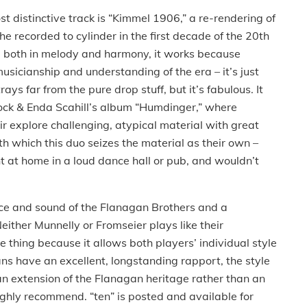
st distinctive track is “Kimmel 1906,” a re-rendering of
he recorded to cylinder in the first decade of the 20th
e both in melody and harmony, it works because
usicianship and understanding of the era – it’s just
rays far from the pure drop stuff, but it’s fabulous.
It
ock & Enda Scahill’s album “Humdinger,” where
r explore challenging, atypical material with great
th which this duo seizes the material as their own –
ht at home in a loud dance hall or pub, and wouldn’t
nce and sound of the Flanagan Brothers and a
either Munnelly or Fromseier plays like their
 thing because it allows both players’ individual style
s have an excellent, longstanding rapport, the style
an extension of the Flanagan heritage rather than an
highly recommend.
“ten” is posted and available for