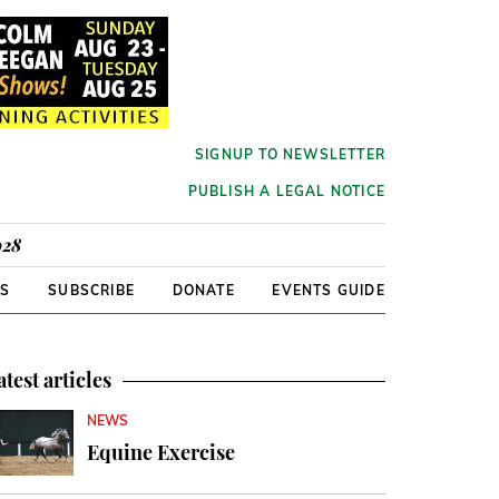
SIGNUP TO NEWSLETTER
PUBLISH A LEGAL NOTICE
928
RS
SUBSCRIBE
DONATE
EVENTS GUIDE
atest articles
NEWS
Equine Exercise