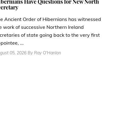
bernians Have Questions for New North
cretary
e Ancient Order of Hibernians has witnessed
e work of successive Northern Ireland
cretaries of state going back to the very first
pointee, ...
gust 05, 2026 By Ray O'Hanlon