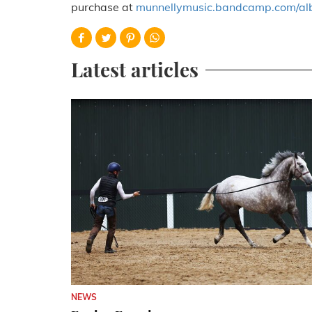
purchase at
munnellymusic.bandcamp.com/al
Latest articles
NEWS