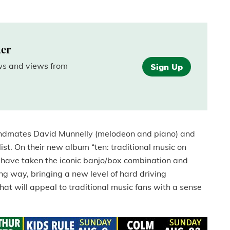
ter
ews and views from
Sign Up
ndmates David Munnelly (melodeon and piano) and
ist.
On their new album “ten: traditional music on
have taken the iconic banjo/box combination and
ng way, bringing a new level of hard driving
hat will appeal to traditional music fans with a sense