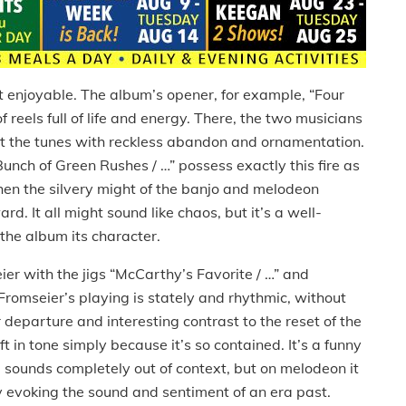
’t enjoyable.
The album’s opener, for example, “Four
 reels full of life and energy.
There, the two musicians
 out the tunes with reckless abandon and ornamentation.
“Bunch of Green Rushes / …” possess exactly this fire as
en the silvery might of the banjo and melodeon
ward.
It all might sound like chaos, but it’s a well-
 the album its character.
ier with the jigs “McCarthy’s Favorite / …” and
Fromseier’s playing is stately and rhythmic, without
ir departure and interesting contrast to the reset of the
ft in tone simply because it’s so contained.
It’s a funny
d sounds completely out of context, but on melodeon it
ly evoking the sound and sentiment of an era past.