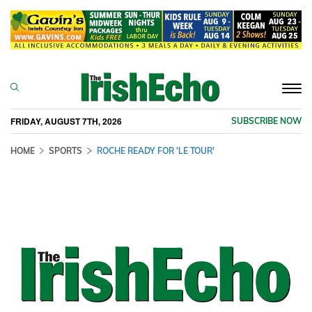
Togg
navi
FRIDAY, AUGUST 7TH, 2026
SUBSCRIBE NOW
HOME
SPORTS
ROCHE READY FOR 'LE TOUR'