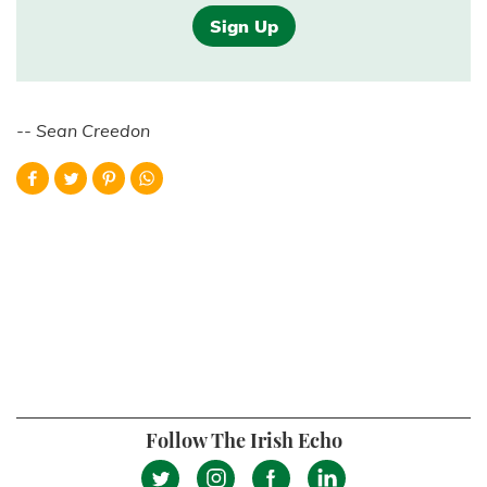
Sign Up
-- Sean Creedon
Follow The Irish Echo