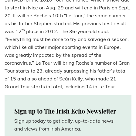
to start in Nice on Aug. 29 and will end in Paris on Sept.
20. It will be Roche’s 10th “Le Tour,” the same number
as his father Stephen started. His previous best result
th
was 12
place in 2012.
The 36-year-old said:
‘‘Everything must be done to try and salvage a season,
which like all other major sporting events in Europe,
was greatly impacted by the spread of the
coronavirus.’’ Le Tour will bring Roche’s number of Gran
Tour starts to 23, already surpassing his father’s total
of 15 and also ahead of Seán Kelly, who made 21
Grand Tour starts in total, including 14 in Le Tour.
Sign up to The Irish Echo Newsletter
Sign up today to get daily, up-to-date news
and views from Irish America.