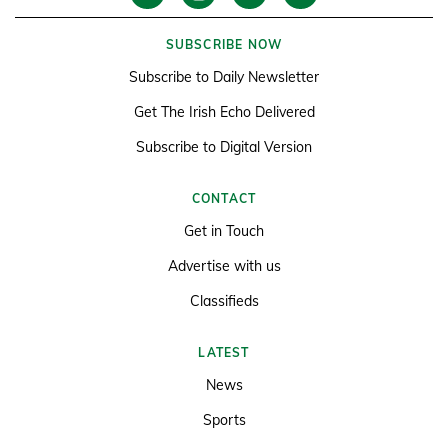
SUBSCRIBE NOW
Subscribe to Daily Newsletter
Get The Irish Echo Delivered
Subscribe to Digital Version
CONTACT
Get in Touch
Advertise with us
Classifieds
LATEST
News
Sports