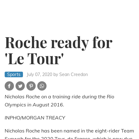
Roche ready for
'Le Tour'
Sports
July 07, 2020
by Sean Creedon
Nicholas Roche on a training ride during the Rio
Olympics in August 2016.
INPHO/MORGAN TREACY
Nicholas Roche has been named in the eight-rider Team
Sunweb for the 2020 Tour, de France, which is now due