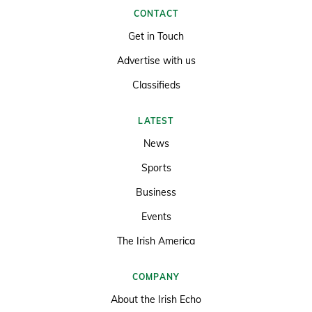
CONTACT
Get in Touch
Advertise with us
Classifieds
LATEST
News
Sports
Business
Events
The Irish America
COMPANY
About the Irish Echo