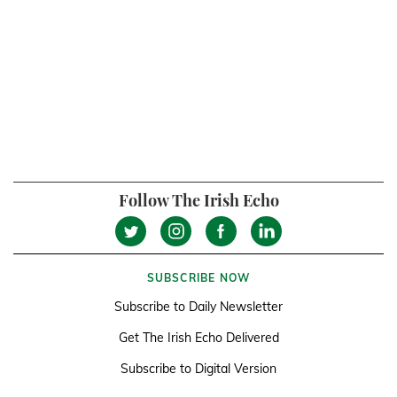
Follow The Irish Echo
SUBSCRIBE NOW
Subscribe to Daily Newsletter
Get The Irish Echo Delivered
Subscribe to Digital Version