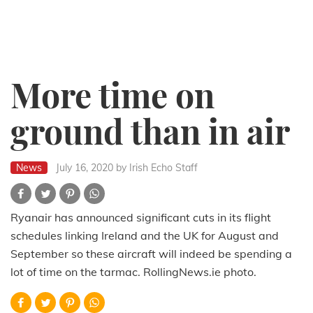
More time on
ground than in air
News
July 16, 2020
by Irish Echo Staff
Ryanair has announced significant cuts in its flight
schedules linking Ireland and the UK for August and
September so these aircraft will indeed be spending a
lot of time on the tarmac. RollingNews.ie photo.