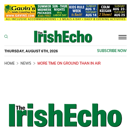
Togg
navi
THURSDAY, AUGUST 6TH, 2026
SUBSCRIBE NOW
HOME
NEWS
MORE TIME ON GROUND THAN IN AIR