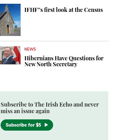
IFHF''s first look at the Census
NEWS
Hibernians Have Questions for
New North Secretary
Subscribe to The Irish Echo and never
miss an issue again
Subscribe for $5