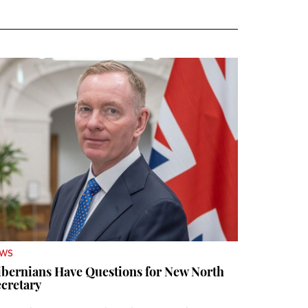
EWS
bernians Have Questions for New North
cretary