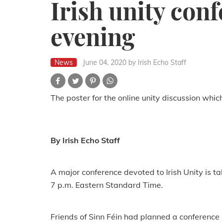
Irish unity con
evening
News
June 04, 2020
by Irish Echo Staff
The poster for the online unity discussion whic
By Irish Echo Staff
A major conference devoted to Irish Unity is ta
7 p.m. Eastern Standard Time.
Friends of Sinn Féin had planned a conference