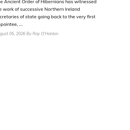
e Ancient Order of Hibernians has witnessed
e work of successive Northern Ireland
cretaries of state going back to the very first
pointee, ...
gust 05, 2026 By Ray O'Hanlon