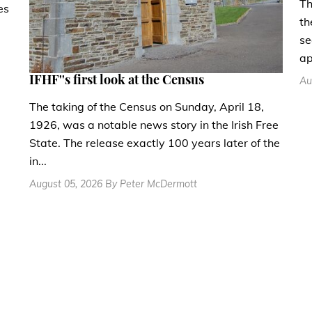
Th
es
th
se
ap
IFHF''s first look at the Census
Au
The taking of the Census on Sunday, April 18,
1926, was a notable news story in the Irish Free
State. The release exactly 100 years later of the
in...
August 05, 2026 By Peter McDermott