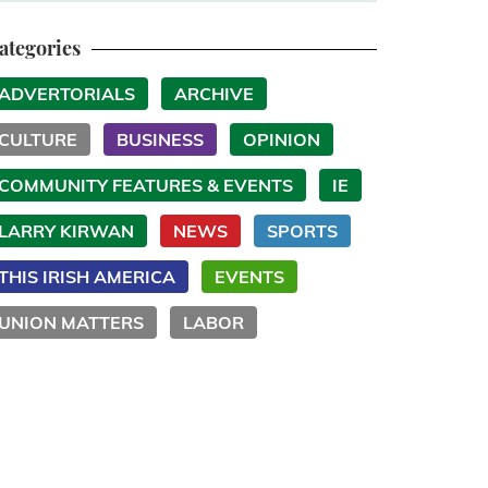
ategories
ADVERTORIALS
ARCHIVE
CULTURE
BUSINESS
OPINION
COMMUNITY FEATURES & EVENTS
IE
LARRY KIRWAN
NEWS
SPORTS
THIS IRISH AMERICA
EVENTS
UNION MATTERS
LABOR