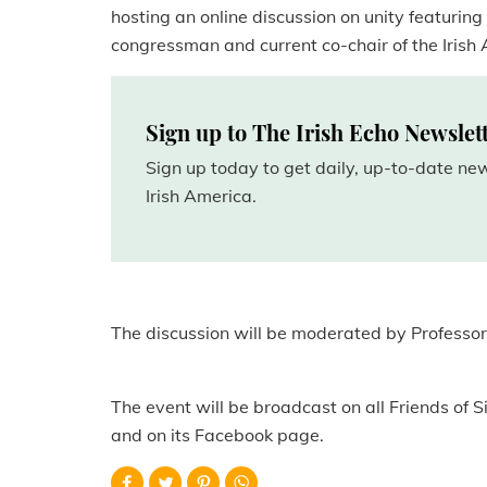
hosting an online discussion on unity featurin
congressman and current co-chair of the Irish
Sign up to The Irish Echo Newslet
Sign up today to get daily, up-to-date n
Irish America.
The discussion will be moderated by Professor 
The event will be broadcast on all Friends of S
and on its Facebook page.