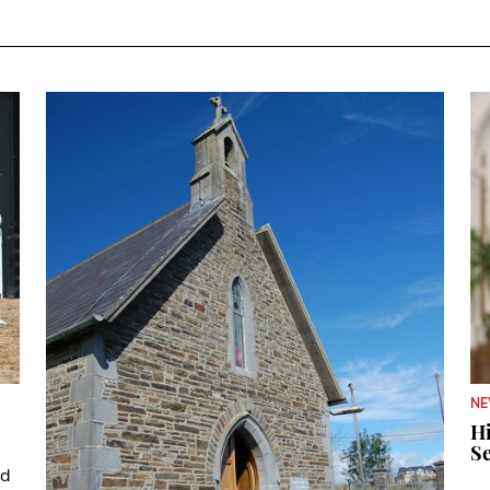
N
Hi
Se
ad