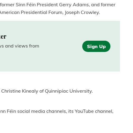
g former Sinn Féin President Gerry Adams, and former
 American Presidential Forum, Joseph Crowley.
ter
ews and views from
Sign Up
Christine Kinealy of Quinnipiac University.
inn Féin social media channels, its YouTube channel,