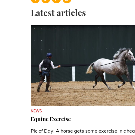
Latest articles
NEWS
Equine Exercise
Pic of Day: A horse gets some exercise in ahe