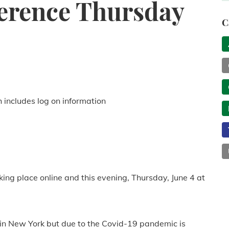
ference Thursday
C
h includes log on information
king place online and this evening, Thursday, June 4 at
 in New York but due to the Covid-19 pandemic is