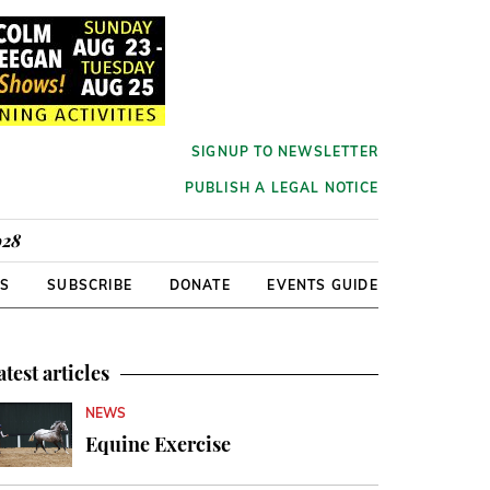
SIGNUP TO NEWSLETTER
PUBLISH A LEGAL NOTICE
928
RS
SUBSCRIBE
DONATE
EVENTS GUIDE
atest articles
NEWS
Equine Exercise