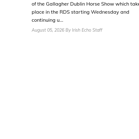
of the Gallagher Dublin Horse Show which tak
place in the RDS starting Wednesday and
continuing u...
August 05, 2026 By Irish Echo Staff