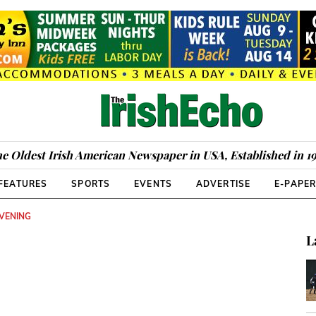
e Oldest Irish American Newspaper in USA, Established in 1
FEATURES
SPORTS
EVENTS
ADVERTISE
E-PAPE
EVENING
L