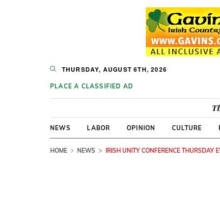
THURSDAY, AUGUST 6TH, 2026
PLACE A CLASSIFIED AD
Th
NEWS
LABOR
OPINION
CULTURE
HOME
NEWS
IRISH UNITY CONFERENCE THURSDAY 