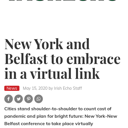
New York and
Belfast to embrace
in a virtual link
News
May 15, 2020
by Irish Echo Staff
Cities stand shoulder-to-shoulder to count cost of
pandemic and plan for bright future: New York-New
Belfast conference to take place virtually