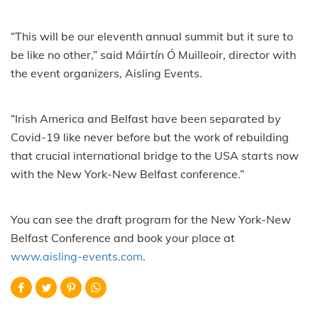
“This will be our eleventh annual summit but it sure to
be like no other,” said Máirtín Ó Muilleoir, director with
the event organizers, Aisling Events.
“Irish America and Belfast have been separated by
Covid-19 like never before but the work of rebuilding
that crucial international bridge to the USA starts now
with the New York-New Belfast conference.”
You can see the draft program for the New York-New
Belfast Conference and book your place at
www.aisling-events.com
.