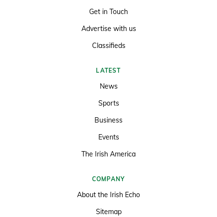
Get in Touch
Advertise with us
Classifieds
LATEST
News
Sports
Business
Events
The Irish America
COMPANY
About the Irish Echo
Sitemap