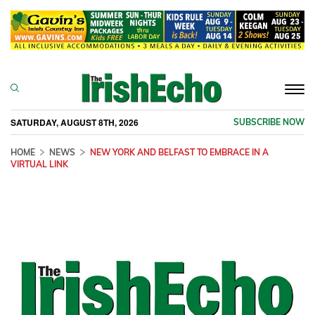
Togg
navi
SATURDAY, AUGUST 8TH, 2026
SUBSCRIBE NOW
HOME
NEWS
NEW YORK AND BELFAST TO EMBRACE IN A
VIRTUAL LINK