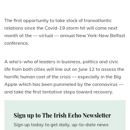
The first opportunity to take stock of transatlantic
relations since the Covid-19 storm hit will come next
month at the — virtual — annual New York-New Belfast
conference.
A who’s-who of leaders in business, politics and civic
life from both cities will line out on June 12 to assess the
horrific human cost of the crisis — especially in the Big
Apple which has been pummeled by the coronavirus —
and take the first tentative steps toward recovery.
Sign up to The Irish Echo Newsletter
Sign up today to get daily, up-to-date news