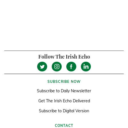
Follow The Irish Echo
SUBSCRIBE NOW
Subscribe to Daily Newsletter
Get The Irish Echo Delivered
Subscribe to Digital Version
CONTACT