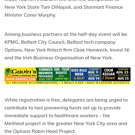
New York State Tom DiNapoli, and Stormont Finance
Minister Conor Murphy.
Among business partners at the half-day event will be
KPMG, Belfast City Council, Belfast tech company
Options, New York fintech firm Cboe Hanweck, Invest NI
and the Irish Business Organisation of New York.
While registration is free, delegates are being urged to
contribute to two pioneering funds set up to provide
immediate support to healthcare workers – the
Meitheal project in the greater New York City area and
the Options Robin Hood Project.