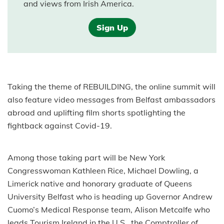
and views from Irish America.
Sign Up
Taking the theme of REBUILDING, the online summit will
also feature video messages from Belfast ambassadors
abroad and uplifting film shorts spotlighting the
fightback against Covid-19.
Among those taking part will be New York
Congresswoman Kathleen Rice, Michael Dowling, a
Limerick native and honorary graduate of Queens
University Belfast who is heading up Governor Andrew
Cuomo’s Medical Response team, Alison Metcalfe who
leads Tourism Ireland in the U.S., the Comptroller of