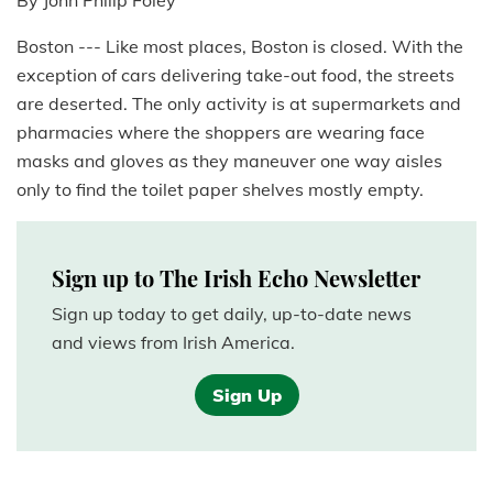
By John Philip Foley
Boston --- Like most places, Boston is closed. With the
exception of cars delivering take-out food, the streets
are deserted. The only activity is at supermarkets and
pharmacies where the shoppers are wearing face
masks and gloves as they maneuver one way aisles
only to find the toilet paper shelves mostly empty.
Sign up to The Irish Echo Newsletter
Sign up today to get daily, up-to-date news
and views from Irish America.
Sign Up