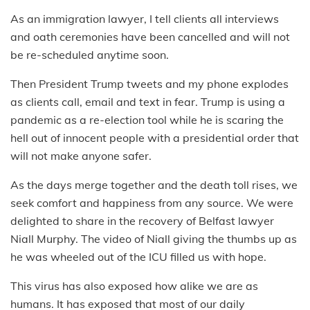
As an immigration lawyer, I tell clients all interviews
and oath ceremonies have been cancelled and will not
be re-scheduled anytime soon.
Then President Trump tweets and my phone explodes
as clients call, email and text in fear. Trump is using a
pandemic as a re-election tool while he is scaring the
hell out of innocent people with a presidential order that
will not make anyone safer.
As the days merge together and the death toll rises, we
seek comfort and happiness from any source. We were
delighted to share in the recovery of Belfast lawyer
Niall Murphy. The video of Niall giving the thumbs up as
he was wheeled out of the ICU filled us with hope.
This virus has also exposed how alike we are as
humans. It has exposed that most of our daily