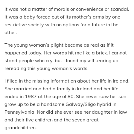
It was not a matter of morals or convenience or scandal.
It was a baby forced out of its mother’s arms by one
restrictive society with no options for a future in the
other.
The young woman’s plight became as real as if it
happened today. Her words hit me like a brick. I cannot
stand people who cry, but I found myself tearing up
rereading this young woman’s words.
I filled in the missing information about her life in Ireland.
She married and had a family in Ireland and her life
ended in 1987 at the age of 80. She never saw her son
grow up to be a handsome Galway/Sligo hybrid in
Pennsylvania. Nor did she ever see her daughter in law
and their five children and the seven great
grandchildren.