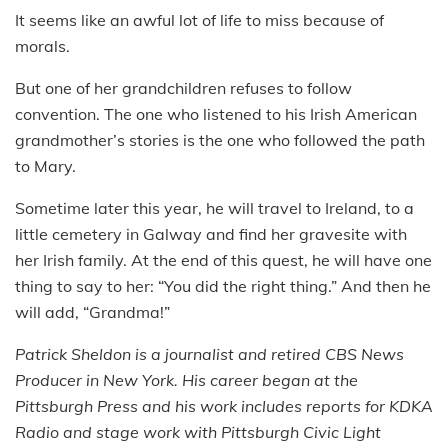
It seems like an awful lot of life to miss because of
morals.
But one of her grandchildren refuses to follow
convention. The one who listened to his Irish American
grandmother’s stories is the one who followed the path
to Mary.
Sometime later this year, he will travel to Ireland, to a
little cemetery in Galway and find her gravesite with
her Irish family. At the end of this quest, he will have one
thing to say to her: “You did the right thing.” And then he
will add, “Grandma!”
Patrick Sheldon is a journalist and retired CBS News
Producer in New York. His career began at the
Pittsburgh Press and his work includes reports for KDKA
Radio and stage work with Pittsburgh Civic Light