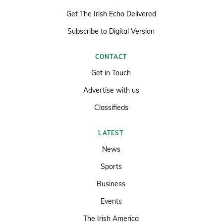
Get The Irish Echo Delivered
Subscribe to Digital Version
CONTACT
Get in Touch
Advertise with us
Classifieds
LATEST
News
Sports
Business
Events
The Irish America