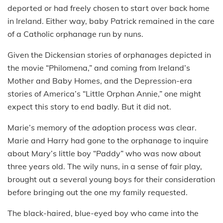
deported or had freely chosen to start over back home
in Ireland. Either way, baby Patrick remained in the care
of a Catholic orphanage run by nuns.
Given the Dickensian stories of orphanages depicted in
the movie “Philomena,” and coming from Ireland’s
Mother and Baby Homes, and the Depression-era
stories of America’s “Little Orphan Annie,” one might
expect this story to end badly. But it did not.
Marie’s memory of the adoption process was clear.
Marie and Harry had gone to the orphanage to inquire
about Mary’s little boy “Paddy” who was now about
three years old. The wily nuns, in a sense of fair play,
brought out a several young boys for their consideration
before bringing out the one my family requested.
The black-haired, blue-eyed boy who came into the