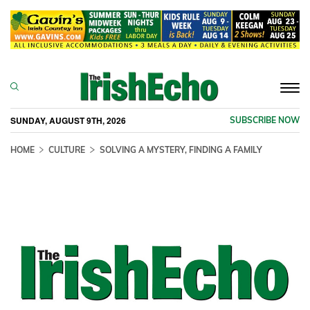
Togg
navi
SUNDAY, AUGUST 9TH, 2026
SUBSCRIBE NOW
HOME
CULTURE
SOLVING A MYSTERY, FINDING A FAMILY