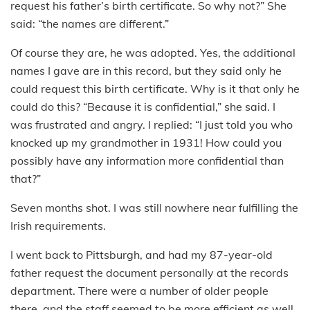
request his father’s birth certificate. So why not?” She
said: “the names are different.”
Of course they are, he was adopted. Yes, the additional
names I gave are in this record, but they said only he
could request this birth certificate. Why is it that only he
could do this? “Because it is confidential,” she said. I
was frustrated and angry. I replied: “I just told you who
knocked up my grandmother in 1931! How could you
possibly have any information more confidential than
that?”
Seven months shot. I was still nowhere near fulfilling the
Irish requirements.
I went back to Pittsburgh, and had my 87-year-old
father request the document personally at the records
department. There were a number of older people
there, and the staff seemed to be more efficient as well