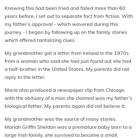
Knowing this had been tried and failed more than 60
years before, I set out to separate fact from fiction. With
my father’s approval - which wavered during this
journey - I began by following up on the family stories
which offered tantalizing clues.
My grandmother got a letter from Ireland in the 1970s
from a woman who said she had just found out she had
a half-brother in the United States. My parents did not
reply to the letter.
Marie also produced a newspaper clip from Chicago
with the obituary of a man she claimed was my father’s
biological father. My parents again did not believe it.
My grandmother was the source of many stories.
Mariah Griffin Sheldon was a premature baby born to a
large Irish family, she survived to become a small,