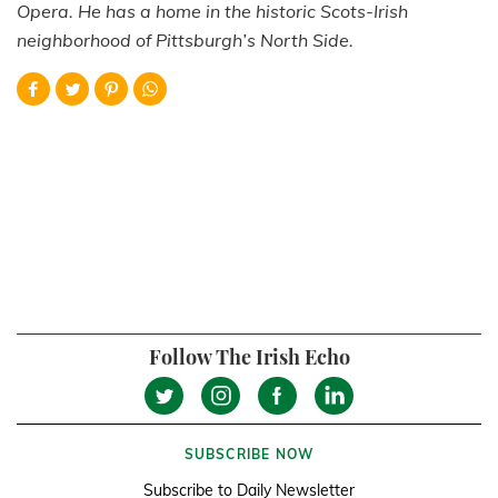
Opera. He has a home in the historic Scots-Irish
neighborhood of Pittsburgh’s North Side.
Follow The Irish Echo
SUBSCRIBE NOW
Subscribe to Daily Newsletter