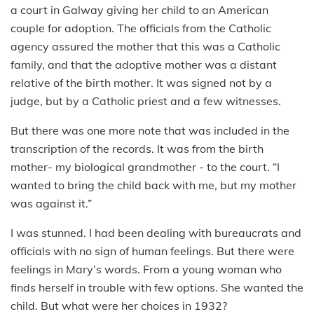
a court in Galway giving her child to an American
couple for adoption. The officials from the Catholic
agency assured the mother that this was a Catholic
family, and that the adoptive mother was a distant
relative of the birth mother. It was signed not by a
judge, but by a Catholic priest and a few witnesses.
But there was one more note that was included in the
transcription of the records. It was from the birth
mother- my biological grandmother - to the court. “I
wanted to bring the child back with me, but my mother
was against it.”
I was stunned. I had been dealing with bureaucrats and
officials with no sign of human feelings. But there were
feelings in Mary’s words. From a young woman who
finds herself in trouble with few options. She wanted the
child. But what were her choices in 1932?