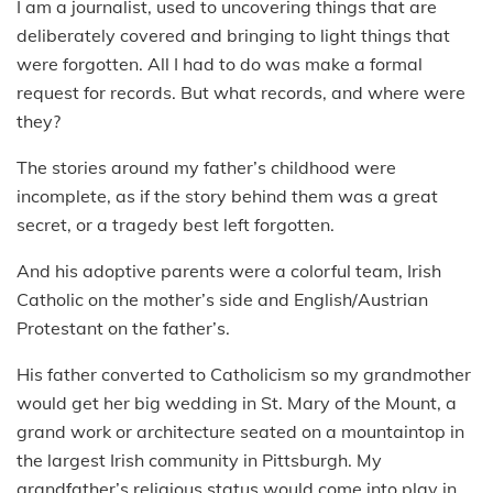
I am a journalist, used to uncovering things that are
deliberately covered and bringing to light things that
were forgotten. All I had to do was make a formal
request for records. But what records, and where were
they?
The stories around my father’s childhood were
incomplete, as if the story behind them was a great
secret, or a tragedy best left forgotten.
And his adoptive parents were a colorful team, Irish
Catholic on the mother’s side and English/Austrian
Protestant on the father’s.
His father converted to Catholicism so my grandmother
would get her big wedding in St. Mary of the Mount, a
grand work or architecture seated on a mountaintop in
the largest Irish community in Pittsburgh. My
grandfather’s religious status would come into play in