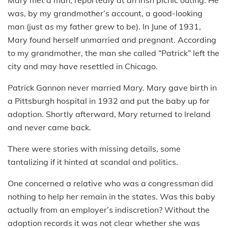
was, by my grandmother’s account, a good-looking
man (just as my father grew to be). In June of 1931,
Mary found herself unmarried and pregnant. According
to my grandmother, the man she called “Patrick” left the
city and may have resettled in Chicago.
Patrick Gannon never married Mary. Mary gave birth in
a Pittsburgh hospital in 1932 and put the baby up for
adoption. Shortly afterward, Mary returned to Ireland
and never came back.
There were stories with missing details, some
tantalizing if it hinted at scandal and politics.
One concerned a relative who was a congressman did
nothing to help her remain in the states. Was this baby
actually from an employer’s indiscretion? Without the
adoption records it was not clear whether she was