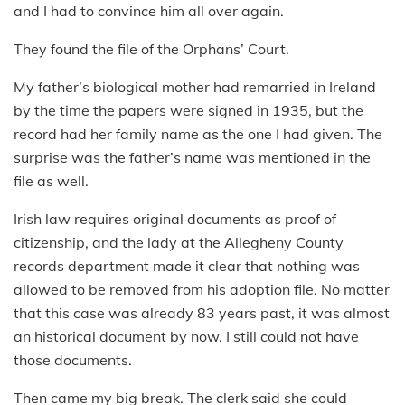
and I had to convince him all over again.
They found the file of the Orphans’ Court.
My father’s biological mother had remarried in Ireland
by the time the papers were signed in 1935, but the
record had her family name as the one I had given. The
surprise was the father’s name was mentioned in the
file as well.
Irish law requires original documents as proof of
citizenship, and the lady at the Allegheny County
records department made it clear that nothing was
allowed to be removed from his adoption file. No matter
that this case was already 83 years past, it was almost
an historical document by now. I still could not have
those documents.
Then came my big break. The clerk said she could