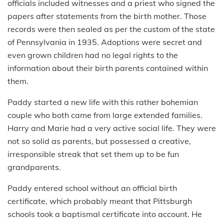
officials included witnesses and a priest who signed the
papers after statements from the birth mother. Those
records were then sealed as per the custom of the state
of Pennsylvania in 1935. Adoptions were secret and
even grown children had no legal rights to the
information about their birth parents contained within
them.
Paddy started a new life with this rather bohemian
couple who both came from large extended families.
Harry and Marie had a very active social life. They were
not so solid as parents, but possessed a creative,
irresponsible streak that set them up to be fun
grandparents.
Paddy entered school without an official birth
certificate, which probably meant that Pittsburgh
schools took a baptismal certificate into account. He