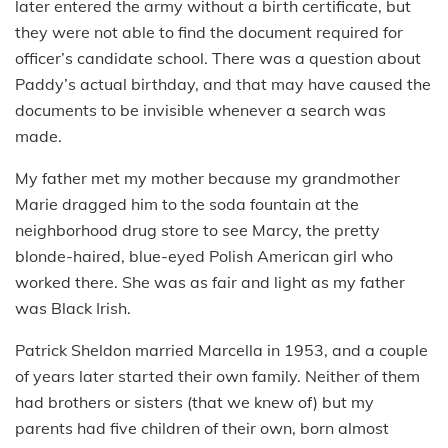
later entered the army without a birth certificate, but
they were not able to find the document required for
officer’s candidate school. There was a question about
Paddy’s actual birthday, and that may have caused the
documents to be invisible whenever a search was
made.
My father met my mother because my grandmother
Marie dragged him to the soda fountain at the
neighborhood drug store to see Marcy, the pretty
blonde-haired, blue-eyed Polish American girl who
worked there. She was as fair and light as my father
was Black Irish.
Patrick Sheldon married Marcella in 1953, and a couple
of years later started their own family. Neither of them
had brothers or sisters (that we knew of) but my
parents had five children of their own, born almost