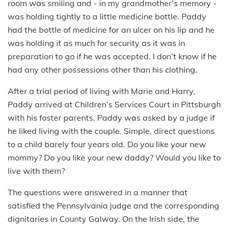
room was smiling and - in my grandmother’s memory -
was holding tightly to a little medicine bottle. Paddy
had the bottle of medicine for an ulcer on his lip and he
was holding it as much for security as it was in
preparation to go if he was accepted. I don’t know if he
had any other possessions other than his clothing.
After a trial period of living with Marie and Harry,
Paddy arrived at Children’s Services Court in Pittsburgh
with his foster parents. Paddy was asked by a judge if
he liked living with the couple. Simple, direct questions
to a child barely four years old. Do you like your new
mommy? Do you like your new daddy? Would you like to
live with them?
The questions were answered in a manner that
satisfied the Pennsylvania judge and the corresponding
dignitaries in County Galway. On the Irish side, the