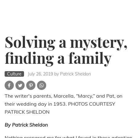
Solving a mystery,
finding a family
Culture
July 26, 2019
by Patrick Sheldon
The writer's parents, Marcella, “Marcy,” and Pat, on
their wedding day in 1953. PHOTOS COURTESY
PATRICK SHELDON
By Patrick Sheldon
Nothing prepared me for what I found in those adoption