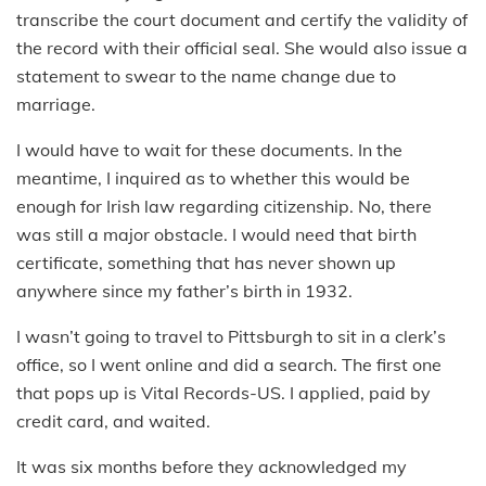
transcribe the court document and certify the validity of
the record with their official seal. She would also issue a
statement to swear to the name change due to
marriage.
I would have to wait for these documents. In the
meantime, I inquired as to whether this would be
enough for Irish law regarding citizenship. No, there
was still a major obstacle. I would need that birth
certificate, something that has never shown up
anywhere since my father’s birth in 1932.
I wasn’t going to travel to Pittsburgh to sit in a clerk’s
office, so I went online and did a search. The first one
that pops up is Vital Records-US. I applied, paid by
credit card, and waited.
It was six months before they acknowledged my