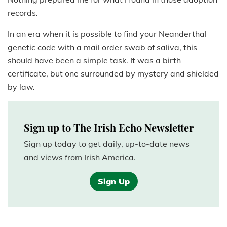
records.
In an era when it is possible to find your Neanderthal
genetic code with a mail order swab of saliva, this
should have been a simple task. It was a birth
certificate, but one surrounded by mystery and shielded
by law.
Sign up to The Irish Echo Newsletter
Sign up today to get daily, up-to-date news
and views from Irish America.
Sign Up