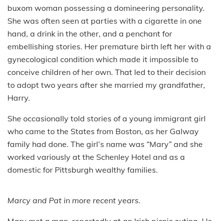
buxom woman possessing a domineering personality.
She was often seen at parties with a cigarette in one
hand, a drink in the other, and a penchant for
embellishing stories. Her premature birth left her with a
gynecological condition which made it impossible to
conceive children of her own. That led to their decision
to adopt two years after she married my grandfather,
Harry.
She occasionally told stories of a young immigrant girl
who came to the States from Boston, as her Galway
family had done. The girl’s name was “Mary” and she
worked variously at the Schenley Hotel and as a
domestic for Pittsburgh wealthy families.
Marcy and Pat in more recent years.
Mary met a man, reportedly at an Irish picnic outing. He