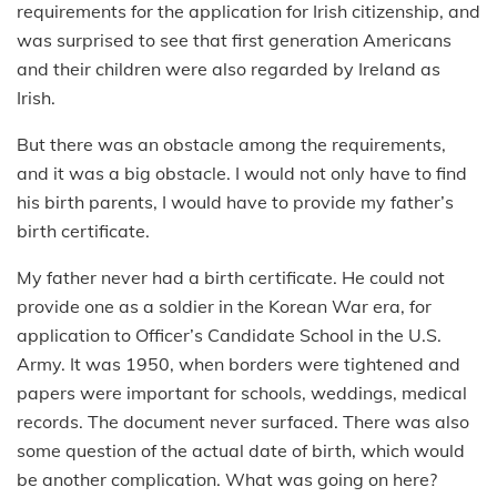
requirements for the application for Irish citizenship, and
was surprised to see that first generation Americans
and their children were also regarded by Ireland as
Irish.
But there was an obstacle among the requirements,
and it was a big obstacle. I would not only have to find
his birth parents, I would have to provide my father’s
birth certificate.
My father never had a birth certificate. He could not
provide one as a soldier in the Korean War era, for
application to Officer’s Candidate School in the U.S.
Army. It was 1950, when borders were tightened and
papers were important for schools, weddings, medical
records. The document never surfaced. There was also
some question of the actual date of birth, which would
be another complication. What was going on here?