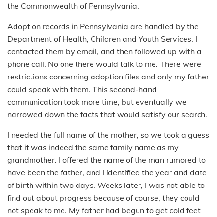
the Commonwealth of Pennsylvania.
Adoption records in Pennsylvania are handled by the
Department of Health, Children and Youth Services. I
contacted them by email, and then followed up with a
phone call. No one there would talk to me. There were
restrictions concerning adoption files and only my father
could speak with them. This second-hand
communication took more time, but eventually we
narrowed down the facts that would satisfy our search.
I needed the full name of the mother, so we took a guess
that it was indeed the same family name as my
grandmother. I offered the name of the man rumored to
have been the father, and I identified the year and date
of birth within two days. Weeks later, I was not able to
find out about progress because of course, they could
not speak to me. My father had begun to get cold feet