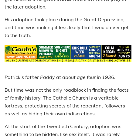
the later adoption.
His adoption took place during the Great Depression,
and time was making it less likely that I would ever get
to the truth.
Patrick’s father Paddy at about age four in 1936.
But time was not the only roadblock in finding the facts
of family history. The Catholic Church is a veritable
fortress, protecting secrets of the repentant followers
as well as hiding their own indiscretions.
At the start of the Twentieth Century, adoption was
something to be hidden, like sex itself. It was rarely