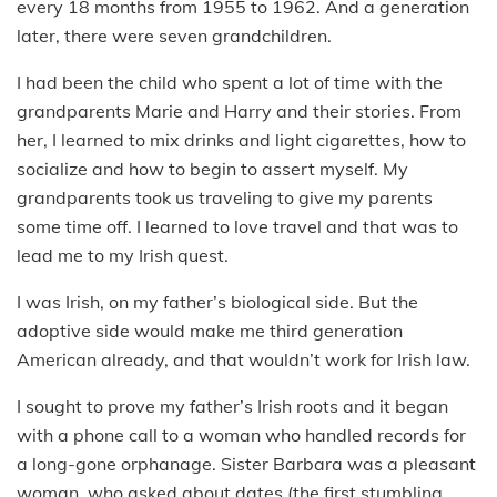
every 18 months from 1955 to 1962. And a generation
later, there were seven grandchildren.
I had been the child who spent a lot of time with the
grandparents Marie and Harry and their stories. From
her, I learned to mix drinks and light cigarettes, how to
socialize and how to begin to assert myself. My
grandparents took us traveling to give my parents
some time off. I learned to love travel and that was to
lead me to my Irish quest.
I was Irish, on my father’s biological side. But the
adoptive side would make me third generation
American already, and that wouldn’t work for Irish law.
I sought to prove my father’s Irish roots and it began
with a phone call to a woman who handled records for
a long-gone orphanage. Sister Barbara was a pleasant
woman, who asked about dates (the first stumbling