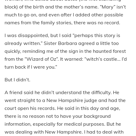
block) of the birth and the mother’s name. “Mary” isn’t
much to go on, and even after I added other possible
names from the family stories, there was no record.
I was disappointed, but I said “perhaps this story is
already written.” Sister Barbara agreed a little too
quickly, reminding me of the sign in the haunted forest
from the “Wizard of Oz”. It warned: “witch’s castle… I’d
turn back if I were you.”
But I didn’t.
A friend said he didn’t understand the difficulty. He
went straight to a New Hampshire judge and had the
court open his records. He said in this day and age,
there is no reason not to have your background
information, especially for medical purposes. But he
was dealing with New Hampshire. I had to deal with