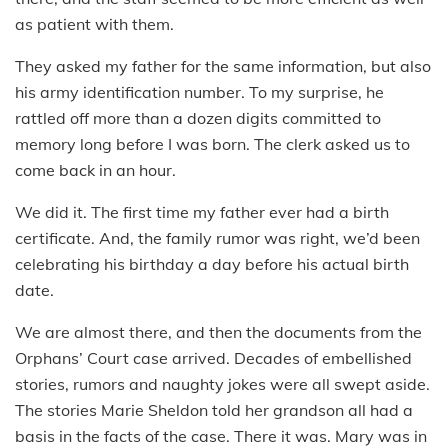
as patient with them.
They asked my father for the same information, but also
his army identification number. To my surprise, he
rattled off more than a dozen digits committed to
memory long before I was born. The clerk asked us to
come back in an hour.
We did it. The first time my father ever had a birth
certificate. And, the family rumor was right, we’d been
celebrating his birthday a day before his actual birth
date.
We are almost there, and then the documents from the
Orphans’ Court case arrived. Decades of embellished
stories, rumors and naughty jokes were all swept aside.
The stories Marie Sheldon told her grandson all had a
basis in the facts of the case. There it was. Mary was in