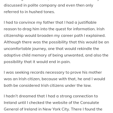
discussed in polite company and even then only
referred to in hushed tones.
I had to convince my father that I had a justifiable
reason to drag him into the quest for information. Irish
citizenship would broaden my career path I explained.
Although there was the possibility that this would be an
uncomfortable journey, one that would rekindle the
adoptive child memory of being unwanted, and also the
possibility that it would end in pain.
I was seeking records necessary to prove his mother
was an Irish citizen, because with that, he and I would
both be considered Irish citizens under the law.
I hadn’t dreamed that I had a strong connection to
Ireland until I checked the website of the Consulate
General of Ireland in New York City. There I found the