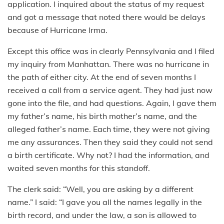
application. I inquired about the status of my request
and got a message that noted there would be delays
because of Hurricane Irma.
Except this office was in clearly Pennsylvania and I filed
my inquiry from Manhattan. There was no hurricane in
the path of either city. At the end of seven months I
received a call from a service agent. They had just now
gone into the file, and had questions. Again, I gave them
my father’s name, his birth mother’s name, and the
alleged father’s name. Each time, they were not giving
me any assurances. Then they said they could not send
a birth certificate. Why not? I had the information, and
waited seven months for this standoff.
The clerk said: “Well, you are asking by a different
name.” I said: “I gave you all the names legally in the
birth record, and under the law, a son is allowed to