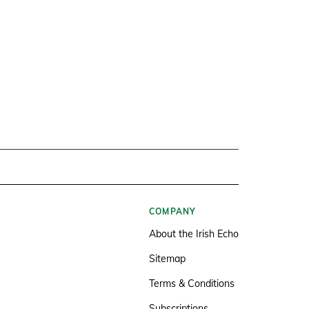
COMPANY
About the Irish Echo
Sitemap
Terms & Conditions
Subscriptions