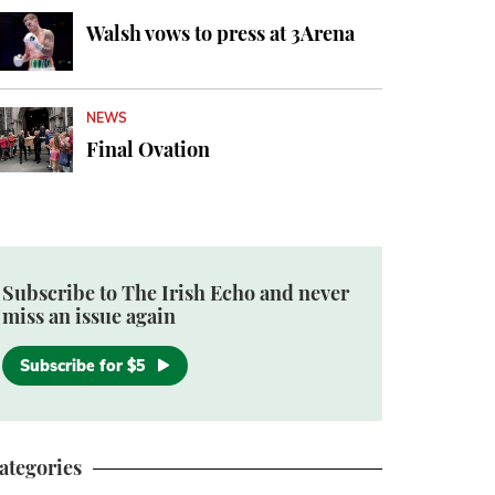
Walsh vows to press at 3Arena
NEWS
Final Ovation
Subscribe to The Irish Echo and never
miss an issue again
Subscribe for $5
ategories