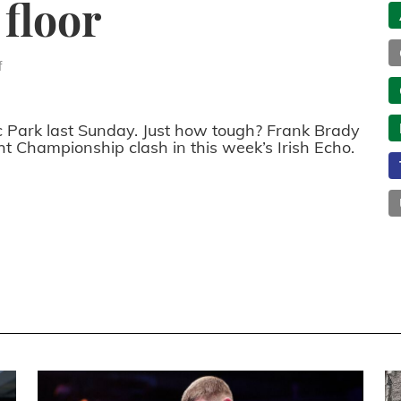
 floor
f
c Park last Sunday. Just how tough? Frank Brady
 Championship clash in this week’s Irish Echo.