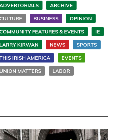
ADVERTORIALS
ARCHIVE
CULTURE
BUSINESS
OPINION
COMMUNITY FEATURES & EVENTS
IE
LARRY KIRWAN
NEWS
SPORTS
THIS IRISH AMERICA
EVENTS
UNION MATTERS
LABOR