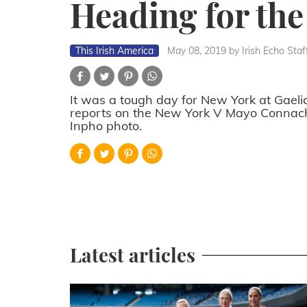
Heading for the
This Irish America
May 08, 2019
by Irish Echo Staf
It was a tough day for New York at Gaeli
reports on the New York V Mayo Connacht
Inpho photo.
Latest articles