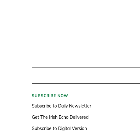
SUBSCRIBE NOW
Subscribe to Daily Newsletter
Get The Irish Echo Delivered
Subscribe to Digital Version