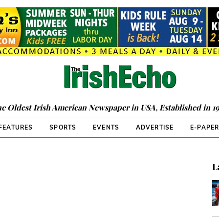
e Oldest Irish American Newspaper in USA, Established in 1
FEATURES
SPORTS
EVENTS
ADVERTISE
E-PAPE
L