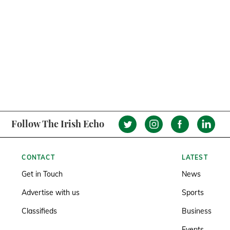
Follow The Irish Echo
CONTACT
LATEST
Get in Touch
News
Advertise with us
Sports
Classifieds
Business
Events