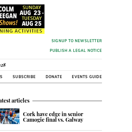
SIGNUP TO NEWSLETTER
PUBLISH A LEGAL NOTICE
928
RS
SUBSCRIBE
DONATE
EVENTS GUIDE
atest articles
Cork have edge in senior
Camogie final vs. Galway