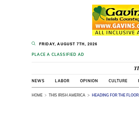
FRIDAY, AUGUST 7TH, 2026
PLACE A CLASSIFIED AD
Th
NEWS
LABOR
OPINION
CULTURE
HOME
THIS IRISH AMERICA
HEADING FOR THE FLOOR