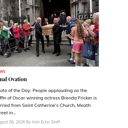
EWS
nal Ovation
oto of the Day: People applauding as the
ffin of Oscar winning actress Brenda Fricker is
rried from Saint Catherine's Church, Meath
reet in...
gust 06, 2026 By Irish Echo Staff