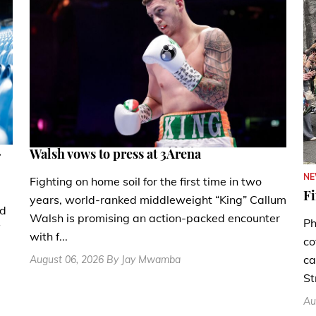
.
Walsh vows to press at 3Arena
N
Fighting on home soil for the first time in two
Fi
years, world-ranked middleweight “King” Callum
nd
Walsh is promising an action-packed encounter
Ph
with f...
co
ca
August 06, 2026 By Jay Mwamba
St
Au