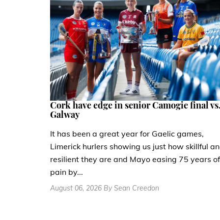
Cork have edge in senior Camogie final vs
Galway
It has been a great year for Gaelic games,
Limerick hurlers showing us just how skillful a
resilient they are and Mayo easing 75 years of
pain by...
August 06, 2026 By Sean Creedon