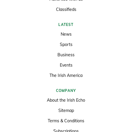
Classifieds
LATEST
News
Sports
Business
Events
The Irish America
COMPANY
About the Irish Echo
Sitemap
Terms & Conditions
Subscriptions