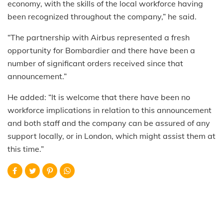
economy, with the skills of the local workforce having
been recognized throughout the company,” he said.
“The partnership with Airbus represented a fresh
opportunity for Bombardier and there have been a
number of significant orders received since that
announcement.”
He added: “It is welcome that there have been no
workforce implications in relation to this announcement
and both staff and the company can be assured of any
support locally
,
or in London
,
which might assist them at
this time.”