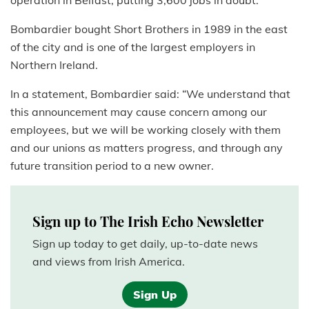
operation in Belfast, putting 3,600 jobs in doubt.
Bombardier bought Short Brothers in 1989 in the east
of the city and is one of the largest employers in
Northern Ireland.
In a statement, Bombardier said: “We understand that
this announcement may cause concern among our
employees, but we will be working closely with them
and our unions as matters progress, and through any
future transition period to a new owner.
Sign up to The Irish Echo Newsletter
Sign up today to get daily, up-to-date news
and views from Irish America.
Sign Up