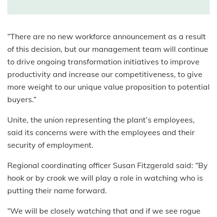
“There are no new workforce announcement as a result
of this decision, but our management team will continue
to drive ongoing transformation initiatives to improve
productivity and increase our competitiveness, to give
more weight to our unique value proposition to potential
buyers.”
Unite
, the u
nion
representing the plant’s employees,
said its
concerns were with the employees and their
security of employment.
Regional co
ordinating officer Susan Fitzgerald said: “By
hook or by crook we will play a role in watching who is
putting their name forward.
“We will be closely watching that and if we see rogue