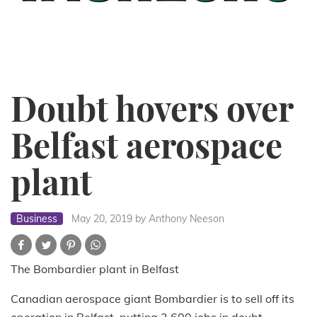
Doubt hovers over
Belfast aerospace
plant
Business
May 20, 2019
by Anthony Neeson
The Bombardier plant in Belfast
Canadian aerospace giant Bombardier is to sell off its