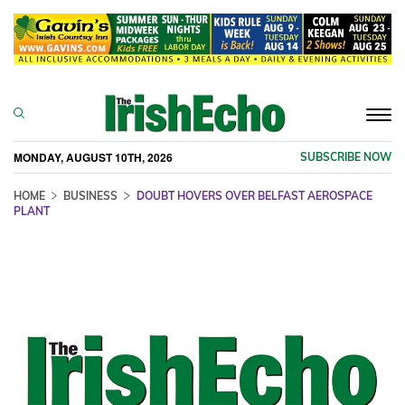
Togg
navi
MONDAY, AUGUST 10TH, 2026
SUBSCRIBE NOW
HOME
BUSINESS
DOUBT HOVERS OVER BELFAST AEROSPACE
PLANT