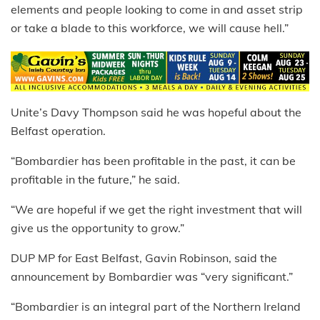
elements and people looking to come in and asset strip
or take a blade to this workforce, we will cause hell.”
Unite’s
Davy Thompson said he was hopeful about the
Belfast operation.
“Bombardier has been profitable in the past, it can be
profitable in the future,” he said.
“We are hopeful if we get the right investment that will
give us the opportunity to grow.”
DUP MP for East Belfast, Gavin Robinson, said the
announcement by Bo
mbardier was “very significant.”
“Bombardier is an integral part of the Northern Ireland