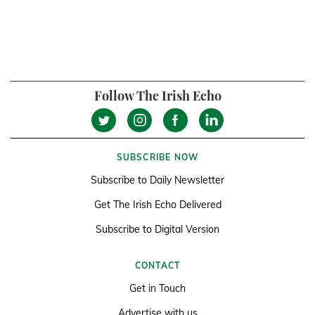
Follow The Irish Echo
SUBSCRIBE NOW
Subscribe to Daily Newsletter
Get The Irish Echo Delivered
Subscribe to Digital Version
CONTACT
Get in Touch
Advertise with us