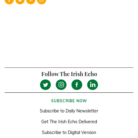
Follow The Irish Echo
SUBSCRIBE NOW
Subscribe to Daily Newsletter
Get The Irish Echo Delivered
Subscribe to Digital Version