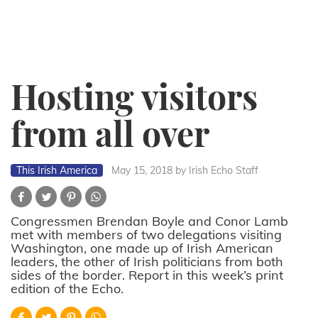
Hosting visitors
from all over
This Irish America
May 15, 2018
by Irish Echo Staff
Congressmen Brendan Boyle and Conor Lamb
met with members of two delegations visiting
Washington, one made up of Irish American
leaders, the other of Irish politicians from both
sides of the border. Report in this week’s print
edition of the Echo.