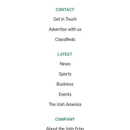
CONTACT
Get in Touch
Advertise with us
Classifieds
LATEST
News
Sports
Business
Events
The Irish America
COMPANY
About the Irish Echo