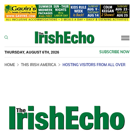
Togg
navi
THURSDAY, AUGUST 6TH, 2026
SUBSCRIBE NOW
HOME
THIS IRISH AMERICA
HOSTING VISITORS FROM ALL OVER