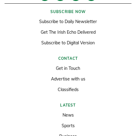
SUBSCRIBE NOW
Subscribe to Daily Newsletter
Get The Irish Echo Delivered
Subscribe to Digital Version
CONTACT
Get in Touch
Advertise with us
Classifieds
LATEST
News
Sports