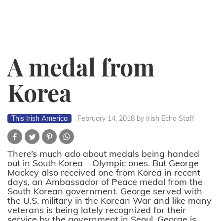
A medal from
Korea
This Irish America
February 14, 2018
by Irish Echo Staff
There’s much ado about medals being handed
out in South Korea – Olympic ones. But George
Mackey also received one from Korea in recent
days, an Ambassador of Peace medal from the
South Korean government. George served with
the U.S. military in the Korean War and like many
veterans is being lately recognized for their
service by the government in Seoul. George is