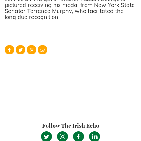
pictured receiving his medal from New York State
Senator Terrence Murphy, who facilitated the
long due recognition.
Follow The Irish Echo