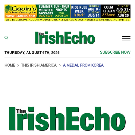
Togg
navi
THURSDAY, AUGUST 6TH, 2026
SUBSCRIBE NOW
HOME
THIS IRISH AMERICA
A MEDAL FROM KOREA