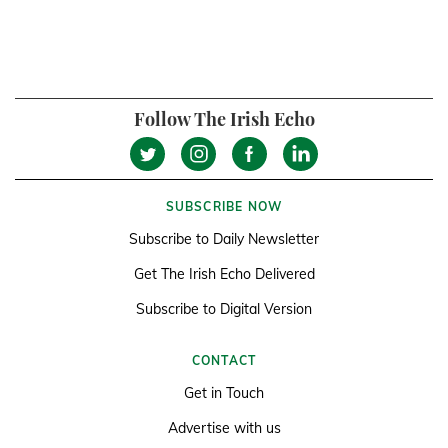
Follow The Irish Echo
SUBSCRIBE NOW
Subscribe to Daily Newsletter
Get The Irish Echo Delivered
Subscribe to Digital Version
CONTACT
Get in Touch
Advertise with us