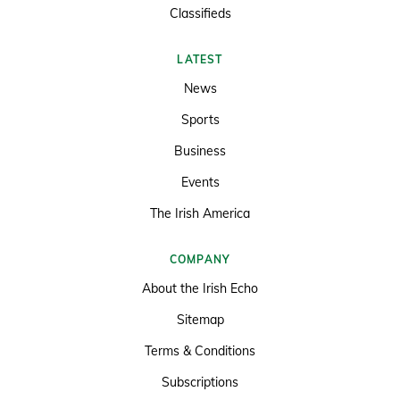
Classifieds
LATEST
News
Sports
Business
Events
The Irish America
COMPANY
About the Irish Echo
Sitemap
Terms & Conditions
Subscriptions