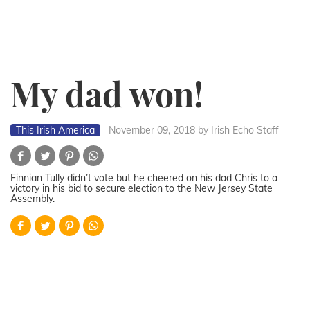
My dad won!
This Irish America
November 09, 2018
by Irish Echo Staff
Finnian Tully didn’t vote but he cheered on his dad Chris to a
victory in his bid to secure election to the New Jersey State
Assembly.