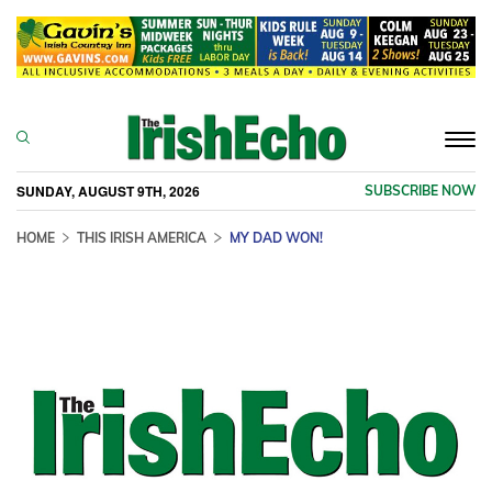
Togg
navi
SUNDAY, AUGUST 9TH, 2026
SUBSCRIBE NOW
HOME
THIS IRISH AMERICA
MY DAD WON!