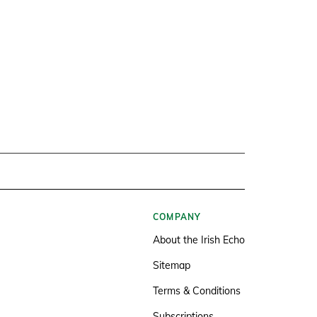
COMPANY
About the Irish Echo
Sitemap
Terms & Conditions
Subscriptions