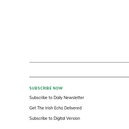
SUBSCRIBE NOW
Subscribe to Daily Newsletter
Get The Irish Echo Delivered
Subscribe to Digital Version