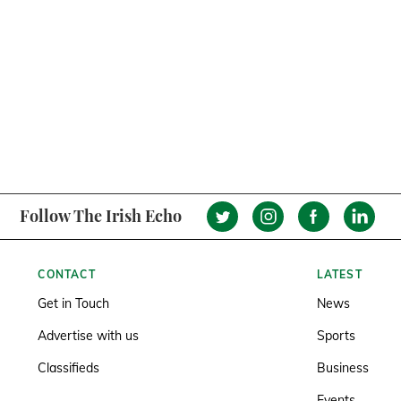
Follow The Irish Echo
CONTACT
LATEST
Get in Touch
News
Advertise with us
Sports
Classifieds
Business
Events