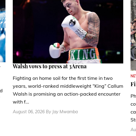
.
Walsh vows to press at 3Arena
N
Fighting on home soil for the first time in two
Fi
years, world-ranked middleweight “King” Callum
nd
Walsh is promising an action-packed encounter
Ph
with f...
co
ca
August 06, 2026 By Jay Mwamba
St
Au