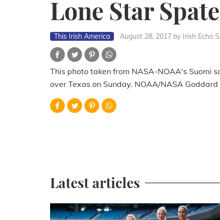
Lone Star Spate
This Irish America
August 28, 2017
by Irish Echo S
This photo taken from NASA-NOAA's Suomi sat
over Texas on Sunday. NOAA/NASA Goddard 
Latest articles