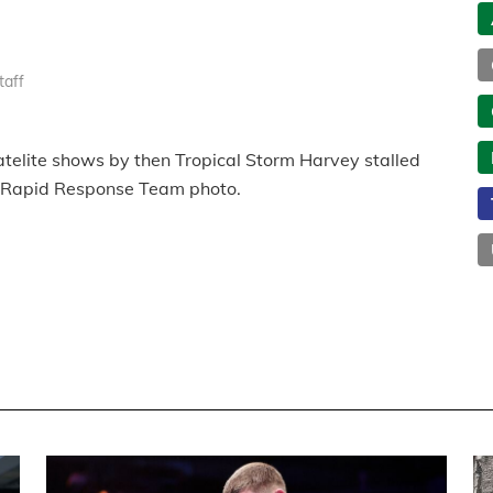
taff
elite shows by then Tropical Storm Harvey stalled
Rapid Response Team photo.