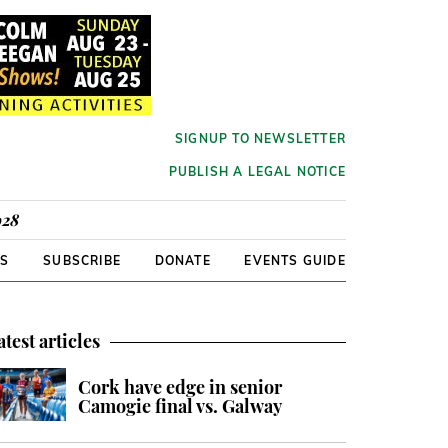
SIGNUP TO NEWSLETTER
PUBLISH A LEGAL NOTICE
928
RS
SUBSCRIBE
DONATE
EVENTS GUIDE
atest articles
Cork have edge in senior
Camogie final vs. Galway