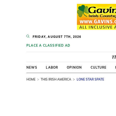
FRIDAY, AUGUST 7TH, 2026
PLACE A CLASSIFIED AD
Th
NEWS
LABOR
OPINION
CULTURE
HOME
THIS IRISH AMERICA
LONE STAR SPATE