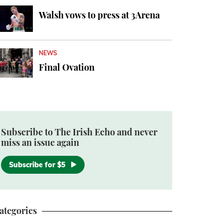
Walsh vows to press at 3Arena
NEWS
Final Ovation
Subscribe to The Irish Echo and never
miss an issue again
Subscribe for $5
ategories