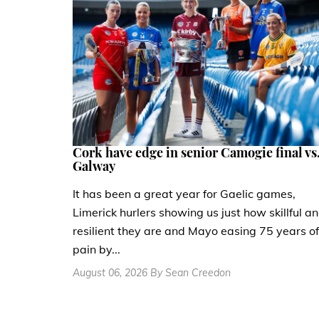
Cork have edge in senior Camogie final vs
Galway
It has been a great year for Gaelic games,
Limerick hurlers showing us just how skillful a
resilient they are and Mayo easing 75 years of
pain by...
August 06, 2026 By Sean Creedon