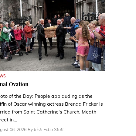
EWS
nal Ovation
oto of the Day: People applauding as the
ffin of Oscar winning actress Brenda Fricker is
rried from Saint Catherine's Church, Meath
reet in...
gust 06, 2026 By Irish Echo Staff