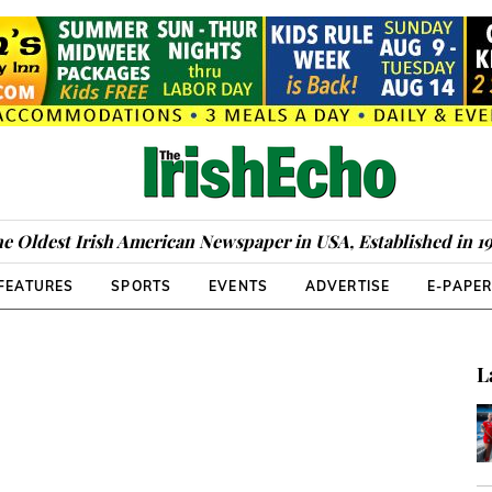
e Oldest Irish American Newspaper in USA, Established in 1
FEATURES
SPORTS
EVENTS
ADVERTISE
E-PAPE
L