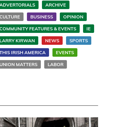
ADVERTORIALS
ARCHIVE
CULTURE
BUSINESS
OPINION
COMMUNITY FEATURES & EVENTS
IE
LARRY KIRWAN
NEWS
SPORTS
THIS IRISH AMERICA
EVENTS
UNION MATTERS
LABOR