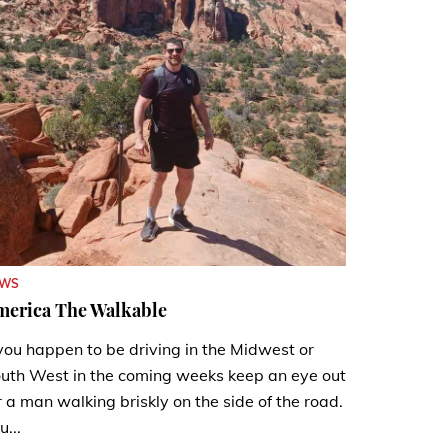
EWS
merica The Walkable
 you happen to be driving in the Midwest or
uth West in the coming weeks keep an eye out
r a man walking briskly on the side of the road.
u...