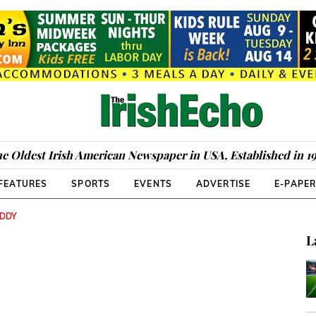
e Oldest Irish American Newspaper in USA, Established in 1
FEATURES
SPORTS
EVENTS
ADVERTISE
E-PAPE
UDDY
L