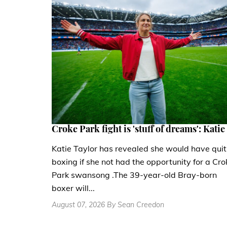
Croke Park fight is 'stuff of dreams': Katie
Katie Taylor has revealed she would have quit
boxing if she not had the opportunity for a Cro
Park swansong .The 39-year-old Bray-born
boxer will...
August 07, 2026 By Sean Creedon