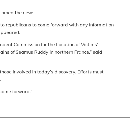
lcomed the news.
to republicans to come forward with any information
appeared.
ndent Commission for the Location of Victims’
ains of Seamus Ruddy in northern France,” said
hose involved in today’s discovery. Efforts must
.
 come forward.”