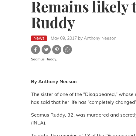
Remains likely 
Ruddy
News
May 09, 2017
by Anthony Neeson
Seamus Ruddy.
By Anthony Neeson
The sister of one of the “Disappeared,” whose 
has said that her life has “completely changed”
Seamus Ruddy, 32, was murdered and secretly 
(INLA).
To date, the remains of 13 of the Disappeare