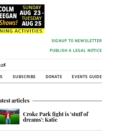
SIGNUP TO NEWSLETTER
PUBLISH A LEGAL NOTICE
928
RS
SUBSCRIBE
DONATE
EVENTS GUIDE
atest articles
Croke Park fight is 'stuff of
dreams': Katie