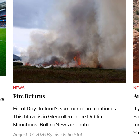
N
NEWS
A
Fire Returns
ke
If
Pic of Day: Ireland's summer of fire continues.
So
This blaze is in Glencullen in the Dublin
fo
Mountains. RollingNews.ie photo.
Yo
August 07, 2026 By Irish Echo Staff