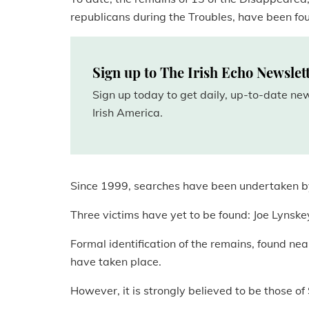
republicans during the Troubles, have been fo
Sign up to The Irish Echo Newslet
Sign up today to get daily, up-to-date n
Irish America.
Since 1999, searches have been undertaken by
Three victims have yet to be found: Joe Lyns
Formal identification of the remains, found ne
have taken place.
However, it is strongly believed to be those 