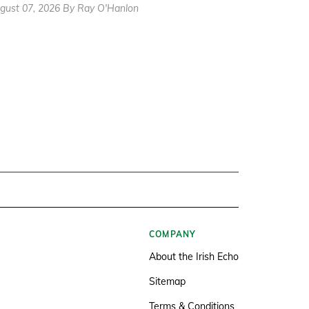
gust 07, 2026 By Ray O'Hanlon
COMPANY
About the Irish Echo
Sitemap
Terms & Conditions