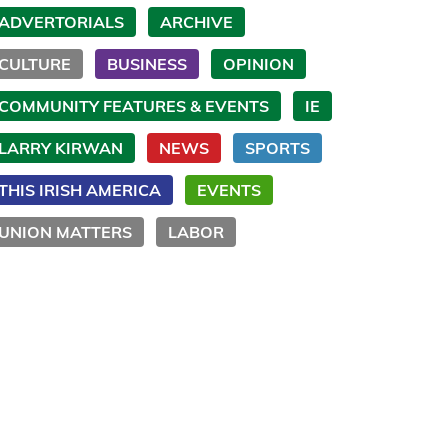
ADVERTORIALS
ARCHIVE
CULTURE
BUSINESS
OPINION
COMMUNITY FEATURES & EVENTS
IE
LARRY KIRWAN
NEWS
SPORTS
THIS IRISH AMERICA
EVENTS
UNION MATTERS
LABOR