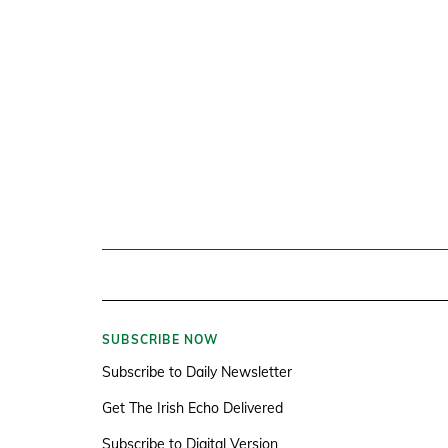
SUBSCRIBE NOW
Subscribe to Daily Newsletter
Get The Irish Echo Delivered
Subscribe to Digital Version