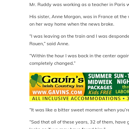
Mr. Ruddy was working as a teacher in Paris
His sister, Anne Morgan, was in France at th
on her way home when the news broke.
“I was leaving on the train and I was despond
Rouen,” said Anne.
“Within the hour I was back in the center aga
completely changed.”
“It was like a bitter sweet moment when you’re
“Sad that all of these years, 32 of them, have