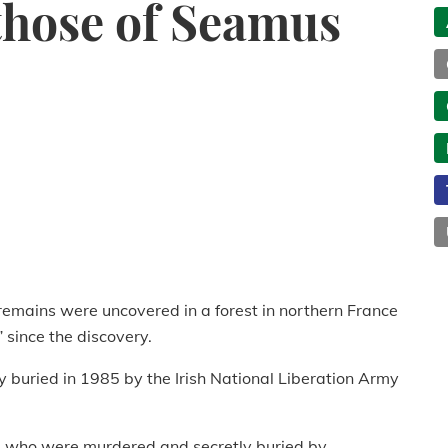
those of Seamus
remains were uncovered in a forest in northern France
 since the discovery.
buried in 1985 by the Irish National Liberation Army
d, who were murdered and secretly buried by