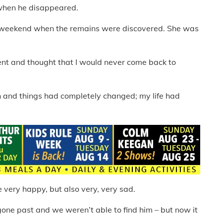
 when he disappeared.
e weekend when the remains were discovered. She was
ent and thought that I would never come back to
in and things had completely changed; my life had
 very happy, but also very, very sad.
 gone past and we weren’t able to find him – but now it