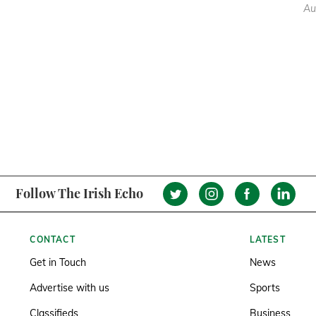
Au
Follow The Irish Echo
CONTACT
LATEST
Get in Touch
News
Advertise with us
Sports
Classifieds
Business