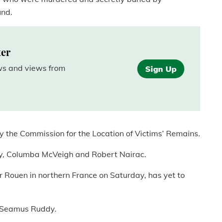
und.
ter
ews and views from
Sign Up
 the Commission for the Location of Victims’ Remains.
key, Columba McVeigh and Robert Nairac.
ar Rouen in northern France on Saturday, has yet to
of Seamus Ruddy.