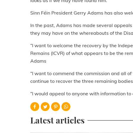
looks as if we may have found him.”
Sinn Féin President Gerry Adams has also we
In the past, Adams has made several appeals 
they may have on the whereabouts of the Dis
“I want to welcome the recovery by the Indepe
Remains (ICVR) of what appears to be the rem
Adams
“I want to commend the commission and all of t
continue to recover the three remaining bodies
“I would appeal to anyone with information to
Latest articles