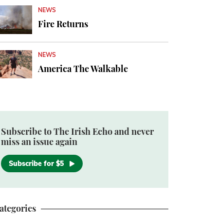
NEWS
Fire Returns
NEWS
America The Walkable
Subscribe to The Irish Echo and never
miss an issue again
Subscribe for $5
ategories