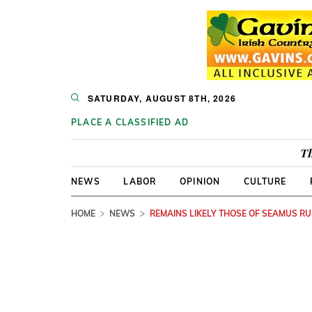
SATURDAY, AUGUST 8TH, 2026
PLACE A CLASSIFIED AD
Th
NEWS
LABOR
OPINION
CULTURE
HOME
NEWS
REMAINS LIKELY THOSE OF SEAMUS R