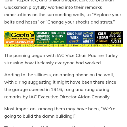
Glucksman playfully worked into their remarks
exhortations on the surrounding walls, to “Replace your
belts and hoses” or “Change your shocks and struts.”
The punning began with IAC Vice Chair Pauline Turley
stressing how tirelessly everyone had worked.
Adding to the silliness, an analog phone on the wall,
with a ring suggesting it might have been there since
the garage opened in 1916, rang and rang during
remarks by IAC Executive Director Aidan Connolly.
Most important among them may have been, “We’re
going to build the damn building!”