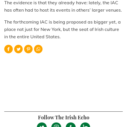
The evidence is that they already have: lately, the IAC
has often had to host its events in others’ larger venues.
The forthcoming IAC is being proposed as bigger yet, a
place not just for New York, but the seat of Irish culture
in the entire United States.
Follow The Irish Echo