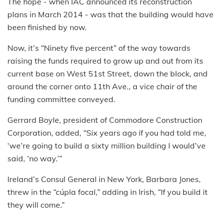
The hope - when IAC announced its reconstruction
plans in March 2014 - was that the building would have
been finished by now.
Now, it’s “Ninety five percent” of the way towards
raising the funds required to grow up and out from its
current base on West 51st Street, down the block, and
around the corner onto 11th Ave., a vice chair of the
funding committee conveyed.
Gerrard Boyle, president of Commodore Construction
Corporation, added, “Six years ago if you had told me,
‘we’re going to build a sixty million building I would’ve
said, ‘no way.’”
Ireland’s Consul General in New York, Barbara Jones,
threw in the “cúpla focal,” adding in Irish, “If you build it
they will come.”