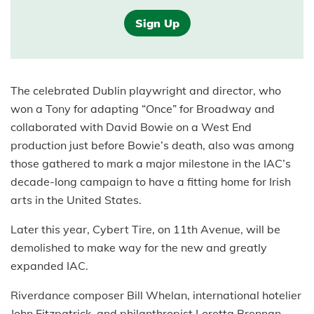
Sign Up
The celebrated Dublin playwright and director, who
won a Tony for adapting “Once” for Broadway and
collaborated with David Bowie on a West End
production just before Bowie’s death, also was among
those gathered to mark a major milestone in the IAC’s
decade-long campaign to have a fitting home for Irish
arts in the United States.
Later this year, Cybert Tire, on 11th Avenue, will be
demolished to make way for the new and greatly
expanded IAC.
Riverdance composer Bill Whelan, international hotelier
John Fitzpatrick, and philanthropist Loretta Brennan