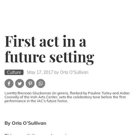
First act in a
future setting
Culture
May 17, 2017
by Orla O'Sullivan
Loretta Brennan Glucksman (in green), flanked by Pauline Turley and Aidan
Connolly of the Irish Arts Center, sets the celebratory tone before the first
performance in the IAC’s future home.
By Orla O’Sullivan