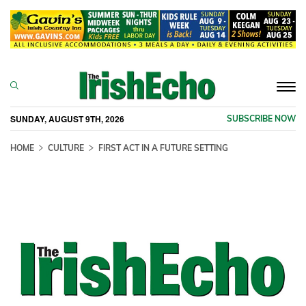
Togg
navi
SUNDAY, AUGUST 9TH, 2026
SUBSCRIBE NOW
HOME
CULTURE
FIRST ACT IN A FUTURE SETTING