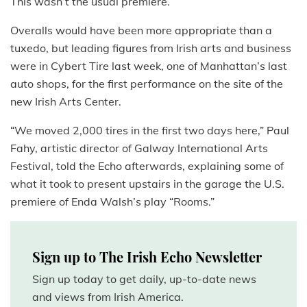
This wasn’t the usual premiere.
Overalls would have been more appropriate than a
tuxedo, but leading figures from Irish arts and business
were in Cybert Tire last week, one of Manhattan’s last
auto shops, for the first performance on the site of the
new Irish Arts Center.
“We moved 2,000 tires in the first two days here,” Paul
Fahy, artistic director of Galway International Arts
Festival, told the Echo afterwards, explaining some of
what it took to present upstairs in the garage the U.S.
premiere of Enda Walsh’s play “Rooms.”
Sign up to The Irish Echo Newsletter
Sign up today to get daily, up-to-date news
and views from Irish America.