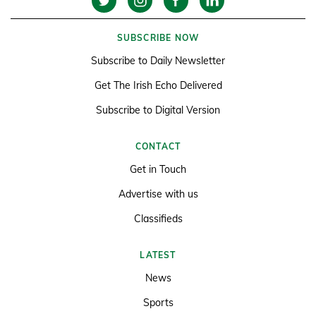
SUBSCRIBE NOW
Subscribe to Daily Newsletter
Get The Irish Echo Delivered
Subscribe to Digital Version
CONTACT
Get in Touch
Advertise with us
Classifieds
LATEST
News
Sports