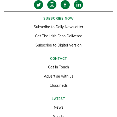
SUBSCRIBE NOW
Subscribe to Daily Newsletter
Get The Irish Echo Delivered
Subscribe to Digital Version
CONTACT
Get in Touch
Advertise with us
Classifieds
LATEST
News
Sports