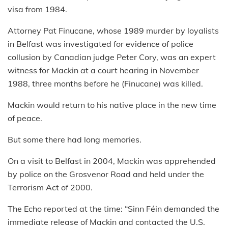
visa from 1984.
Attorney Pat Finucane, whose 1989 murder by loyalists
in Belfast was investigated for evidence of police
collusion by Canadian judge Peter Cory, was an expert
witness for Mackin at a court hearing in November
1988, three months before he (Finucane) was killed.
Mackin would return to his native place in the new time
of peace.
But some there had long memories.
On a visit to Belfast in 2004, Mackin was apprehended
by police on the Grosvenor Road and held under the
Terrorism Act of 2000.
The Echo reported at the time: “Sinn Féin demanded the
immediate release of Mackin and contacted the U.S.