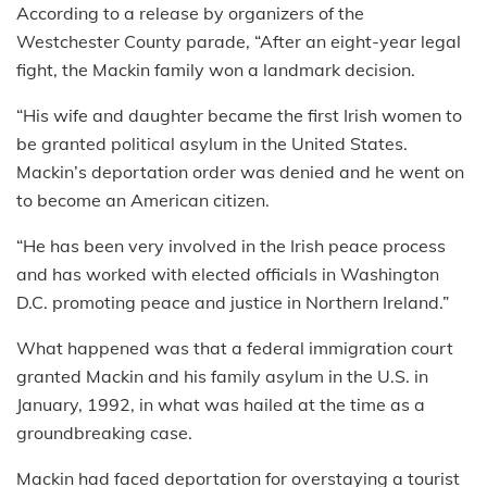
According to a release by organizers of the
Westchester County parade, “After an eight-year legal
fight, the Mackin family won a landmark decision.
“His wife and daughter became the first Irish women to
be granted political asylum in the United States.
Mackin’s deportation order was denied and he went on
to become an American citizen.
“He has been very involved in the Irish peace process
and has worked with elected officials in Washington
D.C. promoting peace and justice in Northern Ireland.”
What happened was that a federal immigration court
granted Mackin and his family asylum in the U.S. in
January, 1992, in what was hailed at the time as a
groundbreaking case.
Mackin had faced deportation for overstaying a tourist