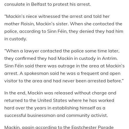
consulate in Belfast to protest his arrest.
“Mackin’s niece witnessed the arrest and told her
mother Roisin, Mackin’s sister. When she contacted the
police, according to Sinn Féin, they denied they had him
in custody.
“When a lawyer contacted the police some time later,
they confirmed they had Mackin in custody in Antrim.
Sinn Féin said there was outrage in the area at Mackin’s
arrest. A spokesman said he was a frequent and open
visitor to the area and had never been arrested before.”
In the end, Mackin was released without charge and
returned to the United States where he has worked
hard over the years in establishing himself as a
successful businessman and community activist.
Mackin, again according to the Eastchester Parade