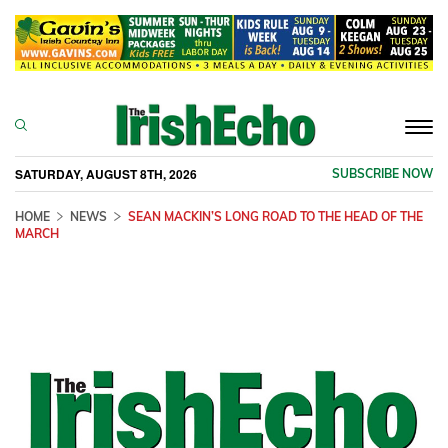
Togg
navi
SATURDAY, AUGUST 8TH, 2026
SUBSCRIBE NOW
HOME
NEWS
SEAN MACKIN’S LONG ROAD TO THE HEAD OF THE
MARCH