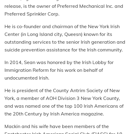
release, is the owner of Preferred Mechanical Inc. and
Preferred Sprinkler Corp.
He is co-founder and chairman of the New York Irish
Center (in Long Island city, Queesn) known for its
outstanding services to the senior Irish generation and
suicide prevention assistance for the Irish community.
In 2014, Sean was honored by the Irish Lobby for
Immigration Reform for his work on behalf of
undocumented Irish.
He is president of the County Antrim Society of New
York, a member of AOH Division 3 New York County,
and was named one of the top 100 Irish Americans of
the 20th Century by Irish America magazine.
Mackin and his wife have been members of the
Eastchester Irish American Social Club (EIASC) for 18