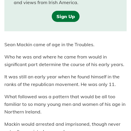
and views from Irish America.
Sign Up
Sean Mackin came of age in the Troubles.
Who he was and where he came from would in
significant part determine the course of his early years.
It was still an early year when he found himself in the
ranks of the republican movement. He was only 11.
What followed was a pattern that would be all too
familiar to so many young men and women of his age in
Northern Ireland.
Mackin would arrested and imprisoned, though never