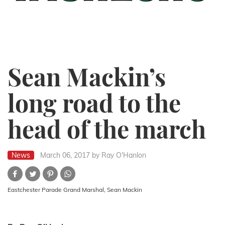
Sean Mackin’s
long road to the
head of the march
News
March 06, 2017
by Ray O'Hanlon
Eastchester Parade Grand Marshal, Sean Mackin