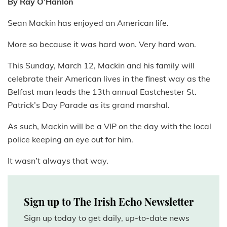
By Ray O’Hanlon
Sean Mackin has enjoyed an American life.
More so because it was hard won. Very hard won.
This Sunday, March 12, Mackin and his family will
celebrate their American lives in the finest way as the
Belfast man leads the 13th annual Eastchester St.
Patrick’s Day Parade as its grand marshal.
As such, Mackin will be a VIP on the day with the local
police keeping an eye out for him.
It wasn’t always that way.
Sign up to The Irish Echo Newsletter
Sign up today to get daily, up-to-date news