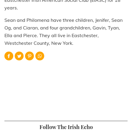
years.
Sean and Philomena have three children, Jenifer, Sean
Og, and Ciaran, and four grandchildren, Gavin, Tyan,
Ella and Pierce. They all live in Eastchester,
Westchester County, New York.
Follow The Irish Echo