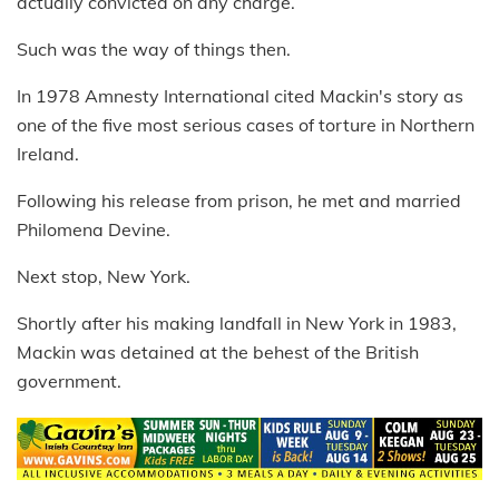
actually convicted on any charge.
Such was the way of things then.
In 1978 Amnesty International cited Mackin's story as
one of the five most serious cases of torture in Northern
Ireland.
Following his release from prison, he met and married
Philomena Devine.
Next stop, New York.
Shortly after his making landfall in New York in 1983,
Mackin was detained at the behest of the British
government.