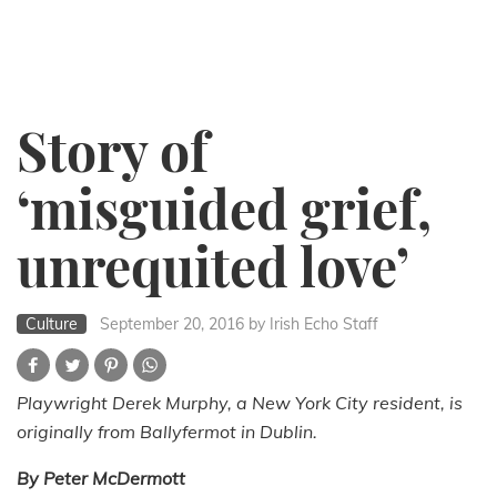
Story of
‘misguided grief,
unrequited love’
Culture
September 20, 2016
by Irish Echo Staff
Playwright Derek Murphy, a New York City resident, is
originally from Ballyfermot in Dublin.
By Peter McDermott