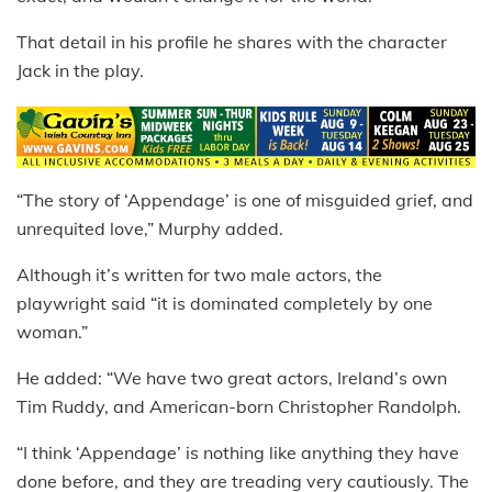
That detail in his profile he shares with the character
Jack in the play.
“The story of ‘Appendage’ is one of misguided grief, and
unrequited love,” Murphy added.
Although it’s written for two male actors, the
playwright said “it is dominated completely by one
woman.”
He added: “We have two great actors, Ireland’s own
Tim Ruddy, and American-born Christopher Randolph.
“I think ‘Appendage’ is nothing like anything they have
done before, and they are treading very cautiously. The