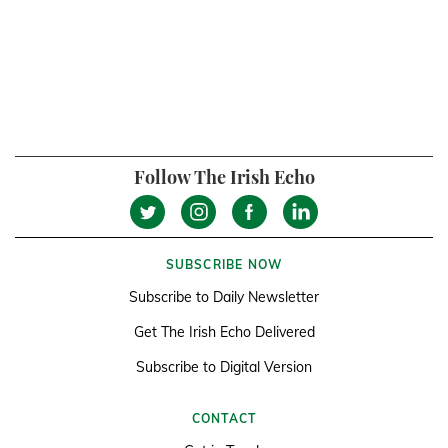
Follow The Irish Echo
SUBSCRIBE NOW
Subscribe to Daily Newsletter
Get The Irish Echo Delivered
Subscribe to Digital Version
CONTACT