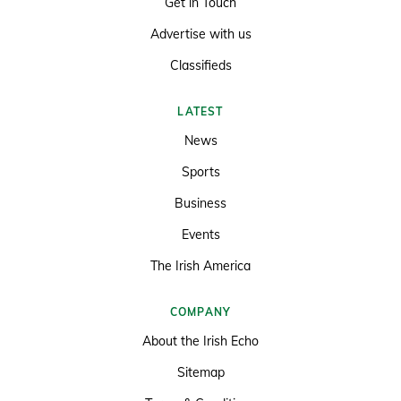
Get in Touch
Advertise with us
Classifieds
LATEST
News
Sports
Business
Events
The Irish America
COMPANY
About the Irish Echo
Sitemap