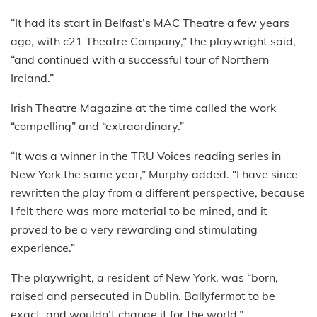
“It had its start in Belfast’s MAC Theatre a few years
ago, with c21 Theatre Company,” the playwright said,
“and continued with a successful tour of Northern
Ireland.”
Irish Theatre Magazine at the time called the work
“compelling” and “extraordinary.”
“It was a winner in the TRU Voices reading series in
New York the same year,” Murphy added. “I have since
rewritten the play from a different perspective, because
I felt there was more material to be mined, and it
proved to be a very rewarding and stimulating
experience.”
The playwright, a resident of New York, was “born,
raised and persecuted in Dublin. Ballyfermot to be
exact, and wouldn’t change it for the world.”