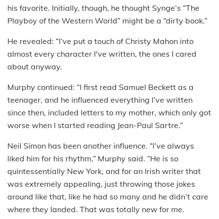
his favorite. Initially, though, he thought Synge’s “The
Playboy of the Western World” might be a “dirty book.”
He revealed: “I’ve put a touch of Christy Mahon into
almost every character I've written, the ones I cared
about anyway.
Murphy continued: “I first read Samuel Beckett as a
teenager, and he influenced everything I’ve written
since then, included letters to my mother, which only got
worse when I started reading Jean-Paul Sartre.”
Neil Simon has been another influence. “I’ve always
liked him for his rhythm,” Murphy said. “He is so
quintessentially New York, and for an Irish writer that
was extremely appealing, just throwing those jokes
around like that, like he had so many and he didn’t care
where they landed. That was totally new for me.