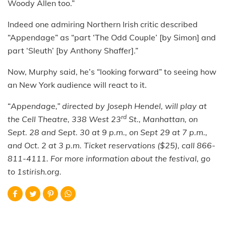
Woody Allen too.”
Indeed one admiring Northern Irish critic described
“Appendage” as “part ‘The Odd Couple’ [by Simon] and
part ‘Sleuth’ [by Anthony Shaffer].”
Now, Murphy said, he’s “looking forward” to seeing how
an New York audience will react to it.
“
Appendage,”
directed by Joseph Hendel, will play at
rd
the Cell Theatre, 338 West 23
St., Manhattan,
on
Sept. 28 and Sept. 30 at 9 p.m., on Sept 29 at 7 p.m.,
and Oct. 2 at 3 p.m. Ticket reservations ($25), call 866-
811-4111. For more information about the festival, go
to 1stirish.org.