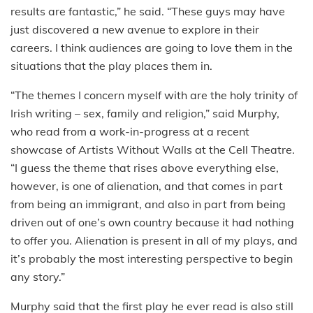
results are fantastic,” he said. “These guys may have
just discovered a new avenue to explore in their
careers. I think audiences are going to love them in the
situations that the play places them in.
“The themes I concern myself with are the holy trinity of
Irish writing – sex, family and religion,” said Murphy,
who read from a work-in-progress at a recent
showcase of Artists Without Walls at the Cell Theatre.
“I guess the theme that rises above everything else,
however, is one of alienation, and that comes in part
from being an immigrant, and also in part from being
driven out of one’s own country because it had nothing
to offer you. Alienation is present in all of my plays, and
it’s probably the most interesting perspective to begin
any story.”
Murphy said that the first play he ever read is also still