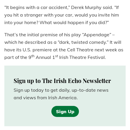
“It begins with a car accident,” Derek Murphy said. “If
you hit a stranger with your car, would you invite him
into your home? What would happen if you did?”
That’s the initial premise of his play “Appendage” –
which he described as a “dark, twisted comedy.” It will
have its U.S. premiere at the Cell Theatre next week as
th
st
part of the 9
Annual 1
Irish Theatre Festival.
Sign up to The Irish Echo Newsletter
Sign up today to get daily, up-to-date news
and views from Irish America.
Sign Up