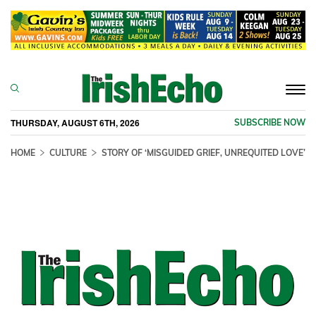
Togg
navi
THURSDAY, AUGUST 6TH, 2026
SUBSCRIBE NOW
HOME
CULTURE
STORY OF ‘MISGUIDED GRIEF, UNREQUITED LOVE’