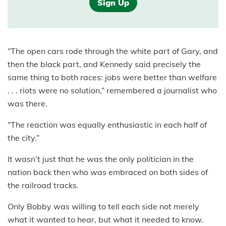
Sign Up
“The open cars rode through the white part of Gary, and
then the black part, and Kennedy said precisely the
same thing to both races: jobs were better than welfare
. . . riots were no solution,” remembered a journalist who
was there.
“The reaction was equally enthusiastic in each half of
the city.”
It wasn’t just that he was the only politician in the
nation back then who was embraced on both sides of
the railroad tracks.
Only Bobby was willing to tell each side not merely
what it wanted to hear, but what it needed to know.