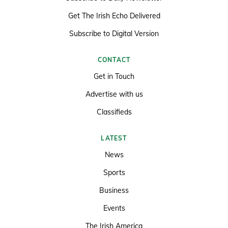
Get The Irish Echo Delivered
Subscribe to Digital Version
CONTACT
Get in Touch
Advertise with us
Classifieds
LATEST
News
Sports
Business
Events
The Irish America