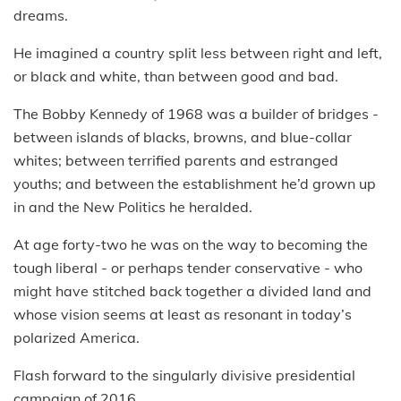
dreams.
He imagined a country split less between right and left,
or black and white, than between good and bad.
The Bobby Kennedy of 1968 was a builder of bridges -
between islands of blacks, browns, and blue-collar
whites; between terrified parents and estranged
youths; and between the establishment he’d grown up
in and the New Politics he heralded.
At age forty-two he was on the way to becoming the
tough liberal - or perhaps tender conservative - who
might have stitched back together a divided land and
whose vision seems at least as resonant in today’s
polarized America.
Flash forward to the singularly divisive presidential
campaign of 2016.