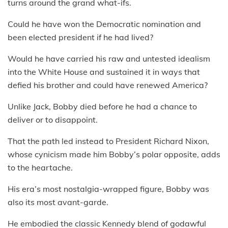
turns around the grand what-ifs.
Could he have won the Democratic nomination and
been elected president if he had lived?
Would he have carried his raw and untested idealism
into the White House and sustained it in ways that
defied his brother and could have renewed America?
Unlike Jack, Bobby died before he had a chance to
deliver or to disappoint.
That the path led instead to President Richard Nixon,
whose cynicism made him Bobby’s polar opposite, adds
to the heartache.
His era’s most nostalgia-wrapped figure, Bobby was
also its most avant-garde.
He embodied the classic Kennedy blend of godawful