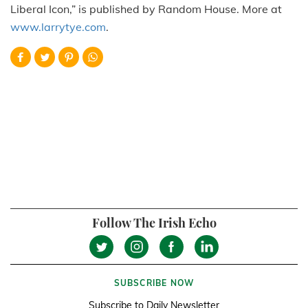
Liberal Icon,” is published by Random House. More at
www.larrytye.com
.
Follow The Irish Echo
SUBSCRIBE NOW
Subscribe to Daily Newsletter