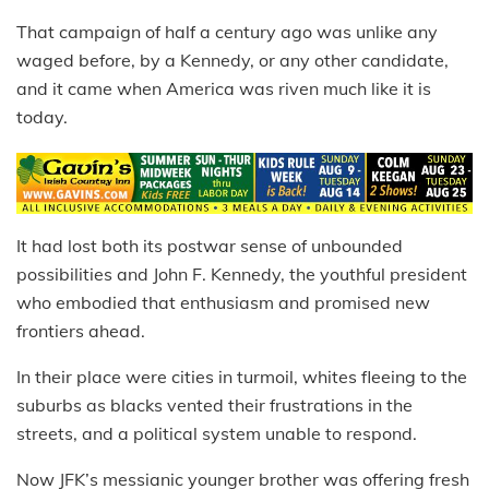
That campaign of half a century ago was unlike any
waged before, by a Kennedy, or any other candidate,
and it came when America was riven much like it is
today.
It had lost both its postwar sense of unbounded
possibilities and John F. Kennedy, the youthful president
who embodied that enthusiasm and promised new
frontiers ahead.
In their place were cities in turmoil, whites fleeing to the
suburbs as blacks vented their frustrations in the
streets, and a political system unable to respond.
Now JFK’s messianic younger brother was offering fresh