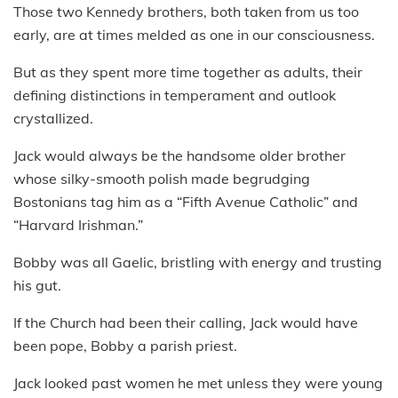
Those two Kennedy brothers, both taken from us too
early, are at times melded as one in our consciousness.
But as they spent more time together as adults, their
defining distinctions in temperament and outlook
crystallized.
Jack would always be the handsome older brother
whose silky-smooth polish made begrudging
Bostonians tag him as a “Fifth Avenue Catholic” and
“Harvard Irishman.”
Bobby was all Gaelic, bristling with energy and trusting
his gut.
If the Church had been their calling, Jack would have
been pope, Bobby a parish priest.
Jack looked past women he met unless they were young