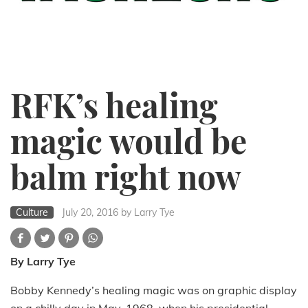
RFK’s healing
magic would be
balm right now
Culture
July 20, 2016
by Larry Tye
By Larry Tye
Bobby Kennedy’s healing magic was on graphic display