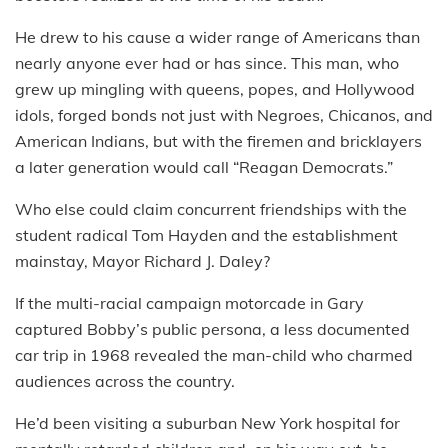
He drew to his cause a wider range of Americans than
nearly anyone ever had or has since. This man, who
grew up mingling with queens, popes, and Hollywood
idols, forged bonds not just with Negroes, Chicanos, and
American Indians, but with the firemen and bricklayers
a later generation would call “Reagan Democrats.”
Who else could claim concurrent friendships with the
student radical Tom Hayden and the establishment
mainstay, Mayor Richard J. Daley?
If the multi-racial campaign motorcade in Gary
captured Bobby’s public persona, a less documented
car trip in 1968 revealed the man-child who charmed
audiences across the country.
He’d been visiting a suburban New York hospital for