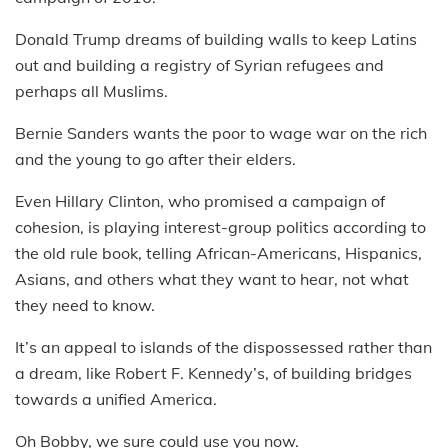
Donald Trump dreams of building walls to keep Latins
out and building a registry of Syrian refugees and
perhaps all Muslims.
Bernie Sanders wants the poor to wage war on the rich
and the young to go after their elders.
Even Hillary Clinton, who promised a campaign of
cohesion, is playing interest-group politics according to
the old rule book, telling African-Americans, Hispanics,
Asians, and others what they want to hear, not what
they need to know.
It’s an appeal to islands of the dispossessed rather than
a dream, like Robert F. Kennedy’s, of building bridges
towards a unified America.
Oh Bobby, we sure could use you now.