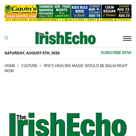
Togg
navi
SATURDAY, AUGUST 8TH, 2026
SUBSCRIBE NOW
HOME
CULTURE
RFK’S HEALING MAGIC WOULD BE BALM RIGHT
NOW