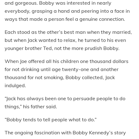
and gorgeous. Bobby was interested in nearly
everybody, grasping a hand and peering into a face in
ways that made a person feel a genuine connection.
Each stood as the other’s best man when they married,
but when Jack wanted to relax, he turned to his even
younger brother Ted, not the more prudish Bobby.
When Joe offered all his children one thousand dollars
for not drinking until age twenty-one and another
thousand for not smoking, Bobby collected, Jack
indulged.
“Jack has always been one to persuade people to do
things,” his father said.
“Bobby tends to tell people what to do.”
The ongoing fascination with Bobby Kennedy’s story