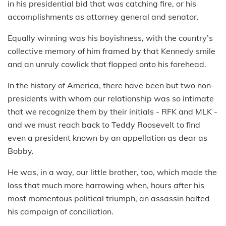
in his presidential bid that was catching fire, or his
accomplishments as attorney general and senator.
Equally winning was his boyishness, with the country’s
collective memory of him framed by that Kennedy smile
and an unruly cowlick that flopped onto his forehead.
In the history of America, there have been but two non-
presidents with whom our relationship was so intimate
that we recognize them by their initials - RFK and MLK -
and we must reach back to Teddy Roosevelt to find
even a president known by an appellation as dear as
Bobby.
He was, in a way, our little brother, too, which made the
loss that much more harrowing when, hours after his
most momentous political triumph, an assassin halted
his campaign of conciliation.