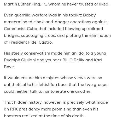
Martin Luther King, Jr., whom he never trusted or liked.
Even guerrilla warfare was in his toolkit: Bobby
masterminded cloak-and-dagger operations against
Communist Cuba that included blowing up railroad
bridges, sabotaging crops, and plotting the elimination
of President Fidel Castro.
His steely conservatism made him an idol to a young
Rudolph Giuliani and younger Bill O’Reilly and Karl
Rove.
It would ensure him acolytes whose views were so
antithetical to his leftist fan base that the two groups
could neither talk to nor tolerate one another.
That hidden history, however, is precisely what made
an RFK presidency more promising than even his
boosters realized at the time of his death.