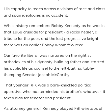
His capacity to reach across divisions of race and class
and span ideologies is no accident.
While history remembers Bobby Kennedy as he was in
that 1968 crusade for president - a racial healer, a
tribune for the poor, and the last progressive knight -
there was an earlier Bobby whom few recall.
Our favorite liberal was nurtured on the rightist
orthodoxies of his dynasty-building father and started
his public life as counsel to the left-baiting, table-
thumping Senator Joseph McCarthy.
That younger RFK was a bare-knuckled political
operative who masterminded his brother’s whatever-it-
takes bids for senator and president.
As attorney general, Kennedy okayed FBI wiretaps of