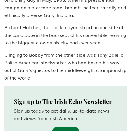
on a chilly day in May, 1968, when his presidential
campaign motorcade rode through the then racially and
ethnically diverse Gary, Indiana.
Richard Hatcher, the black mayor, stood on one side of
the candidate in the backseat of his convertible, waving
to the biggest crowds his city had ever seen.
Clinging to Bobby from the other side was Tony Zale, a
Polish American steelworker who had boxed his way
out of Gary’s ghettos to the middleweight championship
of the world.
Sign up to The Irish Echo Newsletter
Sign up today to get daily, up-to-date news
and views from Irish America.