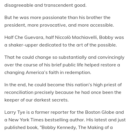
disagreeable and transcendent good.
But he was more passionate than his brother the
president, more provocative, and more accessible.
Half Che Guevara, half Niccolò Machiavelli, Bobby was
a shaker-upper dedicated to the art of the possible.
That he could change so substantially and convincingly
over the course of his brief public life helped restore a
changing America’s faith in redemption.
In the end, he could become this nation’s high priest of
reconciliation precisely because he had once been the
keeper of our darkest secrets.
Larry Tye is a former reporter for the Boston Globe and
a New York Times bestselling author. His latest and just
published book, “Bobby Kennedy, The Making of a