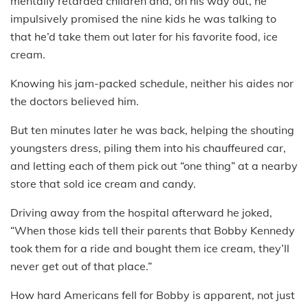
mentally retarded children and, on his way out, he
impulsively promised the nine kids he was talking to
that he’d take them out later for his favorite food, ice
cream.
Knowing his jam-packed schedule, neither his aides nor
the doctors believed him.
But ten minutes later he was back, helping the shouting
youngsters dress, piling them into his chauffeured car,
and letting each of them pick out “one thing” at a nearby
store that sold ice cream and candy.
Driving away from the hospital afterward he joked,
“When those kids tell their parents that Bobby Kennedy
took them for a ride and bought them ice cream, they’ll
never get out of that place.”
How hard Americans fell for Bobby is apparent, not just