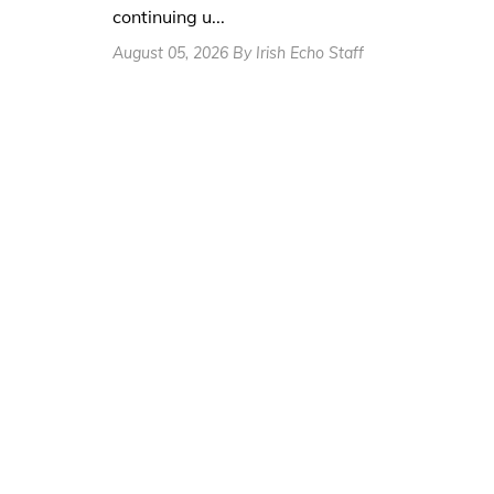
continuing u...
August 05, 2026 By Irish Echo Staff