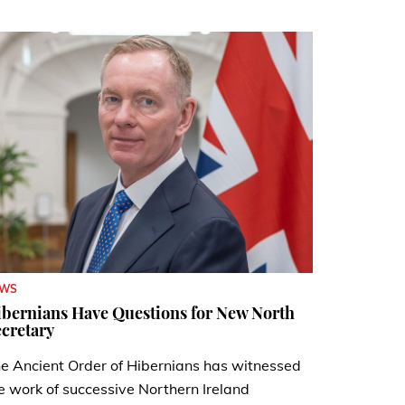
EWS
bernians Have Questions for New North
cretary
e Ancient Order of Hibernians has witnessed
e work of successive Northern Ireland