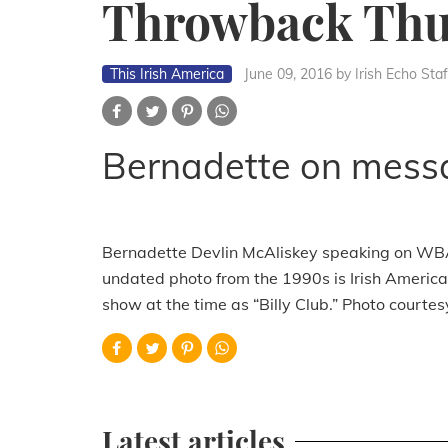
Throwback Thu
This Irish America
June 09, 2016
by Irish Echo Staf
Bernadette on mess
Bernadette Devlin McAliskey speaking on WBAI’s
undated photo from the 1990s is Irish American
show at the time as “Billy Club.” Photo courtes
Latest articles