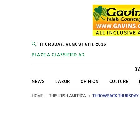
THURSDAY, AUGUST 6TH, 2026
PLACE A CLASSIFIED AD
Th
NEWS
LABOR
OPINION
CULTURE
HOME
THIS IRISH AMERICA
THROWBACK THURSDAY