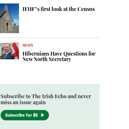
IFHF''s first look at the Census
NEWS
Hibernians Have Questions for
New North Secretary
Subscribe to The Irish Echo and never
miss an issue again
Subscribe for $5