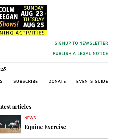
SIGNUP TO NEWSLETTER
PUBLISH A LEGAL NOTICE
928
RS
SUBSCRIBE
DONATE
EVENTS GUIDE
atest articles
NEWS
Equine Exercise