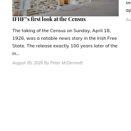
se
ap
IFHF''s first look at the Census
Au
The taking of the Census on Sunday, April 18,
1926, was a notable news story in the Irish Free
State. The release exactly 100 years later of the
in...
August 05, 2026 By Peter McDermott