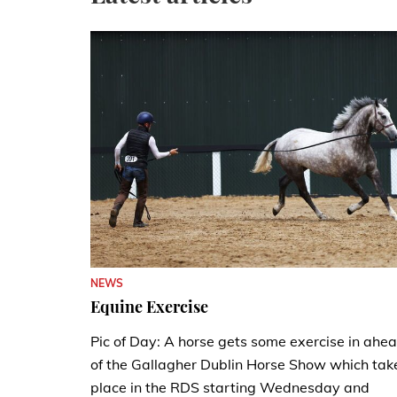
NEWS
Equine Exercise
Pic of Day: A horse gets some exercise in ahe
of the Gallagher Dublin Horse Show which tak
place in the RDS starting Wednesday and