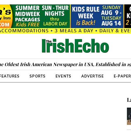
e Oldest Irish American Newspaper in USA, Established in 1
FEATURES
SPORTS
EVENTS
ADVERTISE
E-PAPE
L