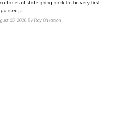
cretaries of state going back to the very first
pointee, ...
gust 05, 2026 By Ray O'Hanlon