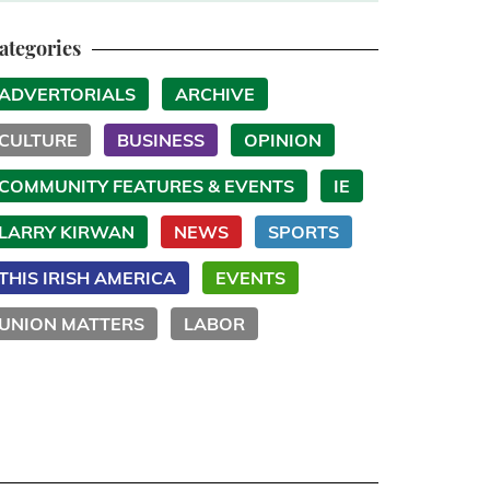
ategories
ADVERTORIALS
ARCHIVE
CULTURE
BUSINESS
OPINION
COMMUNITY FEATURES & EVENTS
IE
LARRY KIRWAN
NEWS
SPORTS
THIS IRISH AMERICA
EVENTS
UNION MATTERS
LABOR