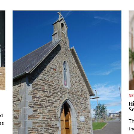
N
Hi
Se
ad
Th
es
th