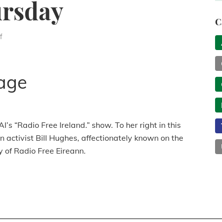
rsday
C
f
age
 “Radio Free Ireland.” show. To her right in this
 activist Bill Hughes, affectionately known on the
y of Radio Free Eireann.