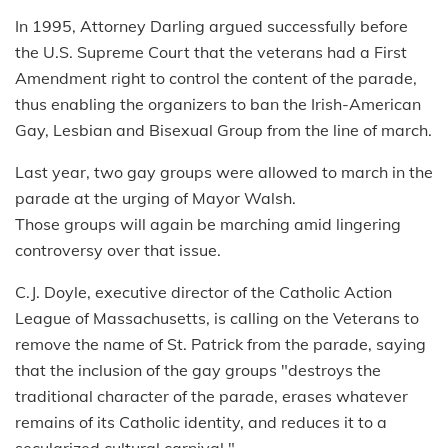
In 1995, Attorney Darling argued successfully before
the U.S. Supreme Court that the veterans had a First
Amendment right to control the content of the parade,
thus enabling the organizers to ban the Irish-American
Gay, Lesbian and Bisexual Group from the line of march.
Last year, two gay groups were allowed to march in the
parade at the urging of Mayor Walsh.
Those groups will again be marching amid lingering
controversy over that issue.
C.J. Doyle, executive director of the Catholic Action
League of Massachusetts, is calling on the Veterans to
remove the name of St. Patrick from the parade, saying
that the inclusion of the gay groups "destroys the
traditional character of the parade, erases whatever
remains of its Catholic identity, and reduces it to a
secularized cultural carnival."