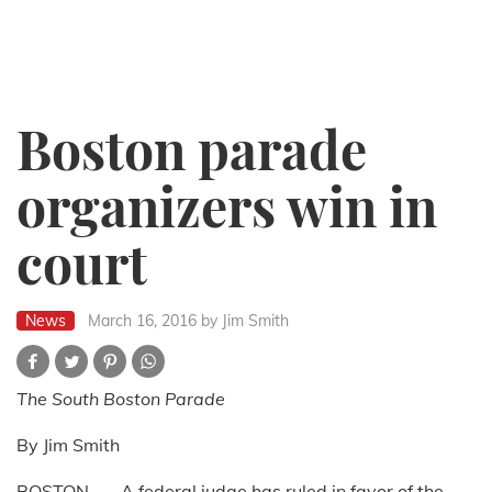
Boston parade
organizers win in
court
News
March 16, 2016
by Jim Smith
The South Boston Parade
By Jim Smith
BOSTON --- A federal judge has ruled in favor of the