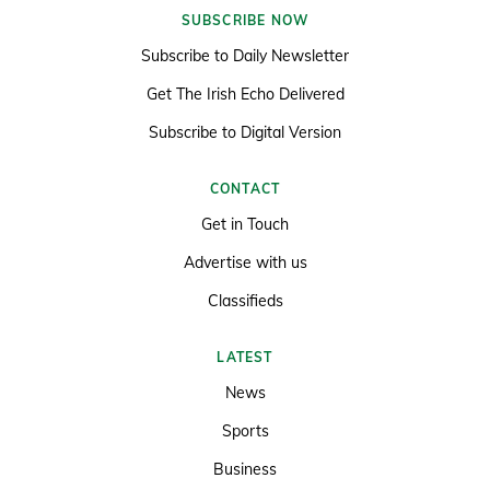
SUBSCRIBE NOW
Subscribe to Daily Newsletter
Get The Irish Echo Delivered
Subscribe to Digital Version
CONTACT
Get in Touch
Advertise with us
Classifieds
LATEST
News
Sports
Business