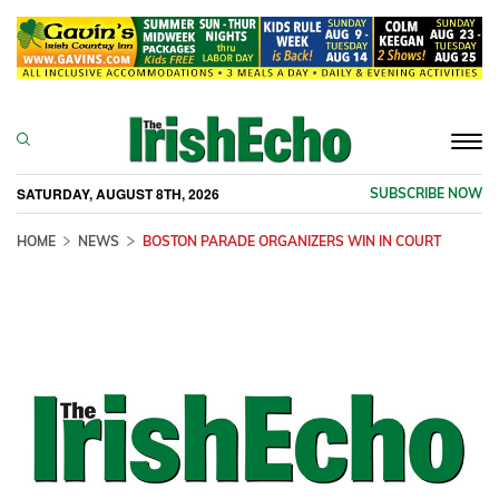
Togg
navi
SATURDAY, AUGUST 8TH, 2026
SUBSCRIBE NOW
HOME
NEWS
BOSTON PARADE ORGANIZERS WIN IN COURT