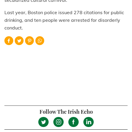
Last year, Boston police issued 278 citations for public
drinking, and ten people were arrested for disorderly
conduct.
Follow The Irish Echo