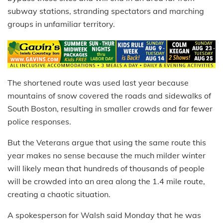
subway stations, stranding spectators and marching
groups in unfamiliar territory.
The shortened route was used last year because
mountains of snow covered the roads and sidewalks of
South Boston, resulting in smaller crowds and far fewer
police responses.
But the Veterans argue that using the same route this
year makes no sense because the much milder winter
will likely mean that hundreds of thousands of people
will be crowded into an area along the 1.4 mile route,
creating a chaotic situation.
A spokesperson for Walsh said Monday that he was