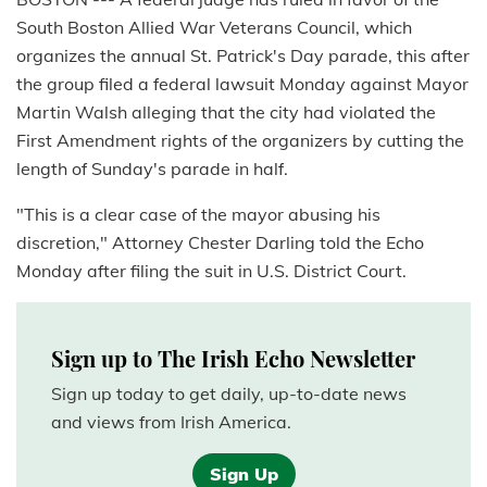
South Boston Allied War Veterans Council, which
organizes the annual St. Patrick's Day parade, this after
the group filed a federal lawsuit Monday against Mayor
Martin Walsh alleging that the city had violated the
First Amendment rights of the organizers by cutting the
length of Sunday's parade in half.
"This is a clear case of the mayor abusing his
discretion," Attorney Chester Darling told the Echo
Monday after filing the suit in U.S. District Court.
Sign up to The Irish Echo Newsletter
Sign up today to get daily, up-to-date news
and views from Irish America.
Sign Up