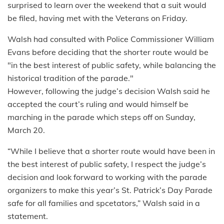
surprised to learn over the weekend that a suit would
be filed, having met with the Veterans on Friday.
Walsh had consulted with Police Commissioner William
Evans before deciding that the shorter route would be
"in the best interest of public safety, while balancing the
historical tradition of the parade."
However, following the judge’s decision Walsh said he
accepted the court’s ruling and would himself be
marching in the parade which steps off on Sunday,
March 20.
“While I believe that a shorter route would have been in
the best interest of public safety, I respect the judge’s
decision and look forward to working with the parade
organizers to make this year’s St. Patrick’s Day Parade
safe for all families and spcetators,” Walsh said in a
statement.