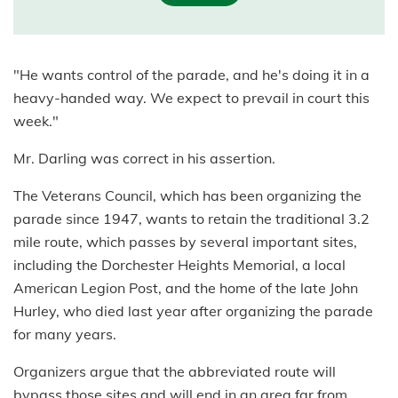
"He wants control of the parade, and he's doing it in a
heavy-handed way. We expect to prevail in court this
week."
Mr. Darling was correct in his assertion.
The Veterans Council, which has been organizing the
parade since 1947, wants to retain the traditional 3.2
mile route, which passes by several important sites,
including the Dorchester Heights Memorial, a local
American Legion Post, and the home of the late John
Hurley, who died last year after organizing the parade
for many years.
Organizers argue that the abbreviated route will
bypass those sites and will end in an area far from