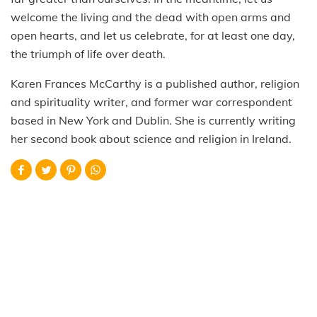
welcome the living and the dead with open arms and
open hearts, and let us celebrate, for at least one day,
the triumph of life over death.
Karen Frances McCarthy is a published author, religion
and spirituality writer, and former war correspondent
based in New York and Dublin. She is currently writing
her second book about science and religion in Ireland.