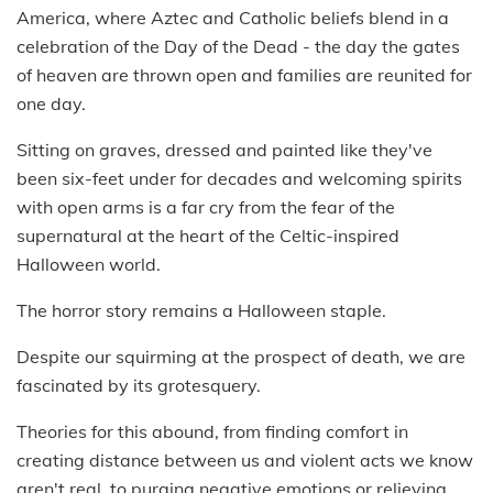
America, where Aztec and Catholic beliefs blend in a
celebration of the Day of the Dead - the day the gates
of heaven are thrown open and families are reunited for
one day.
Sitting on graves, dressed and painted like they've
been six-feet under for decades and welcoming spirits
with open arms is a far cry from the fear of the
supernatural at the heart of the Celtic-inspired
Halloween world.
The horror story remains a Halloween staple.
Despite our squirming at the prospect of death, we are
fascinated by its grotesquery.
Theories for this abound, from finding comfort in
creating distance between us and violent acts we know
aren't real, to purging negative emotions or relieving