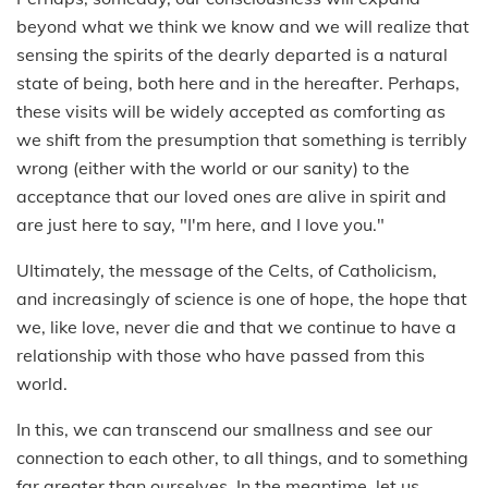
beyond what we think we know and we will realize that
sensing the spirits of the dearly departed is a natural
state of being, both here and in the hereafter. Perhaps,
these visits will be widely accepted as comforting as
we shift from the presumption that something is terribly
wrong (either with the world or our sanity) to the
acceptance that our loved ones are alive in spirit and
are just here to say, "I'm here, and I love you."
Ultimately, the message of the Celts, of Catholicism,
and increasingly of science is one of hope, the hope that
we, like love, never die and that we continue to have a
relationship with those who have passed from this
world.
In this, we can transcend our smallness and see our
connection to each other, to all things, and to something
far greater than ourselves. In the meantime, let us