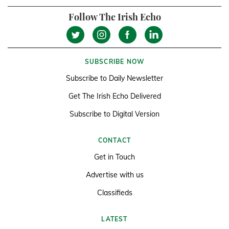
Follow The Irish Echo
SUBSCRIBE NOW
Subscribe to Daily Newsletter
Get The Irish Echo Delivered
Subscribe to Digital Version
CONTACT
Get in Touch
Advertise with us
Classifieds
LATEST