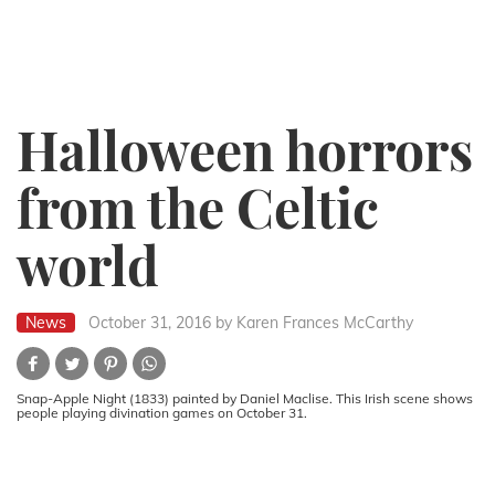
Halloween horrors
from the Celtic
world
News
October 31, 2016
by Karen Frances McCarthy
Snap-Apple Night (1833) painted by Daniel Maclise. This Irish scene shows
people playing divination games on October 31.