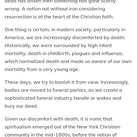
dead has arisen then something has gone scarily
wrong. A notion not without iron considering
resurrection is at the heart of the Christian faith.
One thing is certain, in modern society, particularly in
America, we are increasingly discomforted by death.
Historically, we were surrounded by high infant
mortality, death in childbirth, plagues and influenza,
which normalized death and made us aware of our own
mortality from a very young age.
These days, we try to banish it from view. Increasingly,
bodies are moved to funeral parlors, as we create a
sophisticated funeral industry handle or wakes and
bury our dead.
Given our discomfort with death, it is ironic that
spiritualism emerged out of the New York Christian
community in the mid-1800s, before the notion of