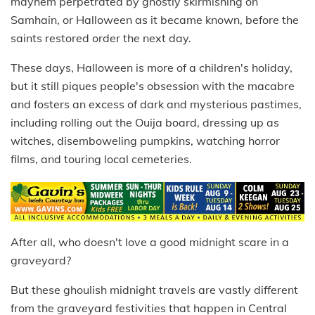
mayhem perpetrated by ghostly skirmishing on
Samhain, or Halloween as it became known, before the
saints restored order the next day.
These days, Halloween is more of a children's holiday,
but it still piques people's obsession with the macabre
and fosters an excess of dark and mysterious pastimes,
including rolling out the Ouija board, dressing up as
witches, disemboweling pumpkins, watching horror
films, and touring local cemeteries.
After all, who doesn't love a good midnight scare in a
graveyard?
But these ghoulish midnight travels are vastly different
from the graveyard festivities that happen in Central