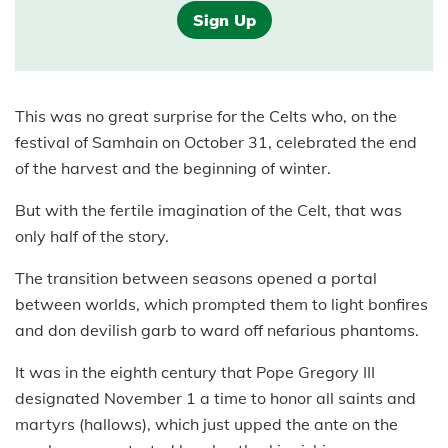
Sign Up
This was no great surprise for the Celts who, on the
festival of Samhain on October 31, celebrated the end
of the harvest and the beginning of winter.
But with the fertile imagination of the Celt, that was
only half of the story.
The transition between seasons opened a portal
between worlds, which prompted them to light bonfires
and don devilish garb to ward off nefarious phantoms.
It was in the eighth century that Pope Gregory III
designated November 1 a time to honor all saints and
martyrs (hallows), which just upped the ante on the