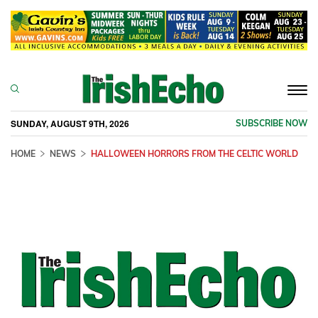
Togg
navi
SUNDAY, AUGUST 9TH, 2026
SUBSCRIBE NOW
HOME
NEWS
HALLOWEEN HORRORS FROM THE CELTIC WORLD