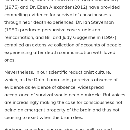
(1975) and Dr. Eben Alexander (2012) have provided
compelling evidence for survival of consciousness
through near death experiences. Dr. Ian Stevenson
(1980) produced persuasive case studies on
reincarnation, and Bill and Judy Guggenheim (1997)
compiled an extensive collection of accounts of people
experiencing after death communication with loved
ones.
Nevertheless, in our scientific reductionist culture,
which, as the Dalai Lama said, perceives absence of
evidence as evidence of absence, widespread
acceptance of survival would need a miracle. But voices
are increasingly making the case for consciousness not
being an emergent property of the brain and thus not
ceasing to exist when the brain dies.
Perhaps, someday, our consciousness will expand