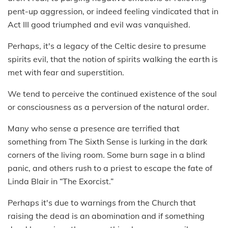
pent-up aggression, or indeed feeling vindicated that in
Act III good triumphed and evil was vanquished.
Perhaps, it's a legacy of the Celtic desire to presume
spirits evil, that the notion of spirits walking the earth is
met with fear and superstition.
We tend to perceive the continued existence of the soul
or consciousness as a perversion of the natural order.
Many who sense a presence are terrified that
something from The Sixth Sense is lurking in the dark
corners of the living room. Some burn sage in a blind
panic, and others rush to a priest to escape the fate of
Linda Blair in “The Exorcist.”
Perhaps it's due to warnings from the Church that
raising the dead is an abomination and if something