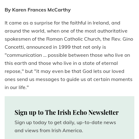
By Karen Frances McCarthy
It came as a surprise for the faithful in Ireland, and
around the world, when one of the most authoritative
spokesmen of the Roman Catholic Church, the Rev. Gino
Concetti, announced in 1999 that not only is
"communication … possible between those who live on
this earth and those who live in a state of eternal
repose," but "it may even be that God lets our loved
ones send us messages to guide us at certain moments
in our life."
Sign up to The Irish Echo Newsletter
Sign up today to get daily, up-to-date news
and views from Irish America.