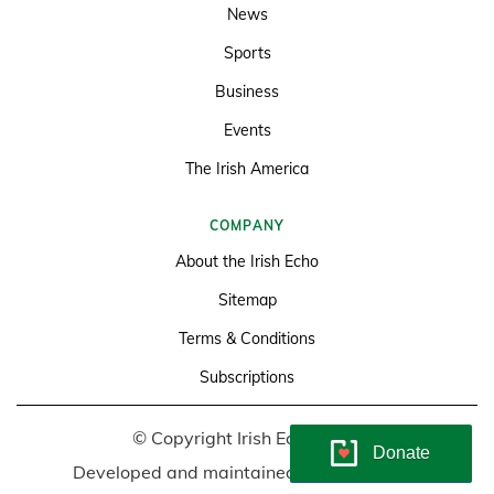
News
Sports
Business
Events
The Irish America
COMPANY
About the Irish Echo
Sitemap
Terms & Conditions
Subscriptions
© Copyright Irish Echo 2026
Donate
Developed and maintained by
Soundlining