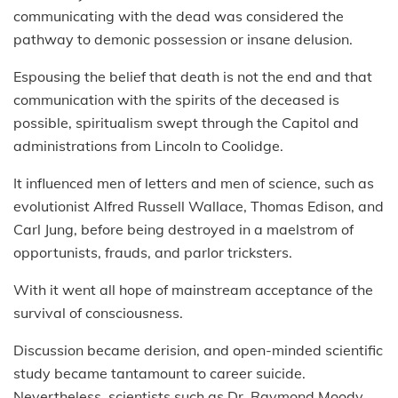
communicating with the dead was considered the
pathway to demonic possession or insane delusion.
Espousing the belief that death is not the end and that
communication with the spirits of the deceased is
possible, spiritualism swept through the Capitol and
administrations from Lincoln to Coolidge.
It influenced men of letters and men of science, such as
evolutionist Alfred Russell Wallace, Thomas Edison, and
Carl Jung, before being destroyed in a maelstrom of
opportunists, frauds, and parlor tricksters.
With it went all hope of mainstream acceptance of the
survival of consciousness.
Discussion became derision, and open-minded scientific
study became tantamount to career suicide.
Nevertheless, scientists such as Dr. Raymond Moody