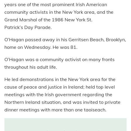
years one of the most prominent Irish American
community activists in the New York area, and the
Grand Marshal of the 1986 New York St.
Patrick’s Day Parade.
O’Hagan passed away in his Gerritsen Beach, Brooklyn,
home on Wednesday. He was 81.
O’Hagan was a community activist on many fronts
throughout his adult life.
He led demonstrations in the New York area for the
cause of peace and justice in Ireland; held top level
meetings with the Irish government regarding the
Northern Ireland situation, and was invited to private
dinner meetings with more than one taoiseach.