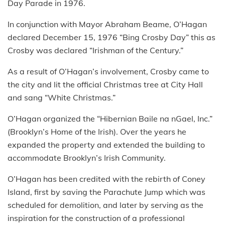
Day Parade in 1976.
In conjunction with Mayor Abraham Beame, O’Hagan
declared December 15, 1976 “Bing Crosby Day” this as
Crosby was declared “Irishman of the Century.”
As a result of O’Hagan’s involvement, Crosby came to
the city and lit the official Christmas tree at City Hall
and sang “White Christmas.”
O’Hagan organized the “Hibernian Baile na nGael, Inc.”
(Brooklyn’s Home of the Irish). Over the years he
expanded the property and extended the building to
accommodate Brooklyn’s Irish Community.
O’Hagan has been credited with the rebirth of Coney
Island, first by saving the Parachute Jump which was
scheduled for demolition, and later by serving as the
inspiration for the construction of a professional