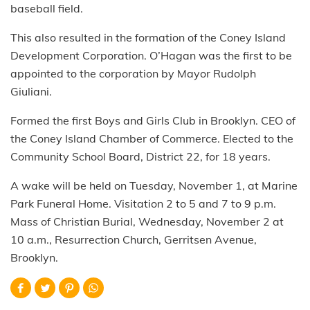
baseball field.
This also resulted in the formation of the Coney Island
Development Corporation. O’Hagan was the first to be
appointed to the corporation by Mayor Rudolph
Giuliani.
Formed the first Boys and Girls Club in Brooklyn. CEO of
the Coney Island Chamber of Commerce. Elected to the
Community School Board, District 22, for 18 years.
A wake will be held on Tuesday, November 1, at Marine
Park Funeral Home. Visitation 2 to 5 and 7 to 9 p.m.
Mass of Christian Burial, Wednesday, November 2 at
10 a.m., Resurrection Church, Gerritsen Avenue,
Brooklyn.