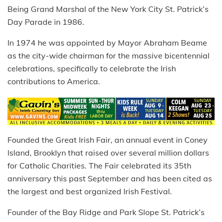
Being Grand Marshal of the New York City St. Patrick’s
Day Parade in 1986.
In 1974 he was appointed by Mayor Abraham Beame
as the city-wide chairman for the massive bicentennial
celebrations, specifically to celebrate the Irish
contributions to America.
Founded the Great Irish Fair, an annual event in Coney
Island, Brooklyn that raised over several million dollars
for Catholic Charities. The Fair celebrated its 35th
anniversary this past September and has been cited as
the largest and best organized Irish Festival.
Founder of the Bay Ridge and Park Slope St. Patrick’s