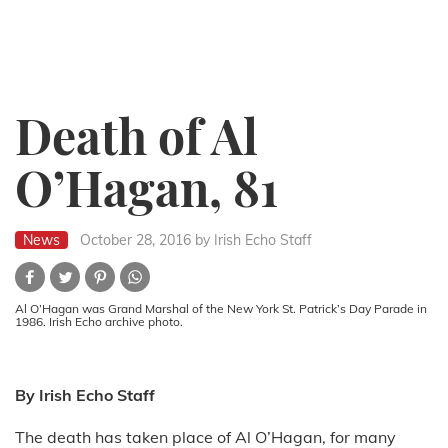
Death of Al
O’Hagan, 81
News
October 28, 2016
by Irish Echo Staff
Al O’Hagan was Grand Marshal of the New York St. Patrick’s Day Parade in
1986. Irish Echo archive photo.
By Irish Echo Staff
The death has taken place of Al O’Hagan, for many