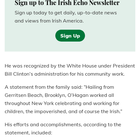
Sign up to The Irish Echo Newsletter
Sign up today to get daily, up-to-date news
and views from Irish America.
Sign Up
He was recognized by the White House under President
Bill Clinton’s administration for his community work.
A statement from the family said: “Hailing from
Gerritsen Beach, Brooklyn, O’Hagan worked all
throughout New York celebrating and working for
children, the impoverished, and of course the Irish.”
His efforts and accomplishments, according to the
statement, included: