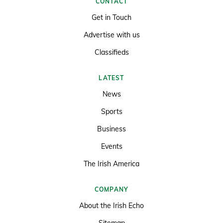
CONTACT
Get in Touch
Advertise with us
Classifieds
LATEST
News
Sports
Business
Events
The Irish America
COMPANY
About the Irish Echo
Sitemap