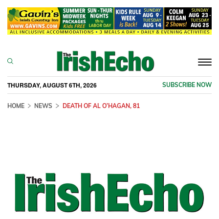
Togg
navi
THURSDAY, AUGUST 6TH, 2026
SUBSCRIBE NOW
HOME
NEWS
DEATH OF AL O’HAGAN, 81