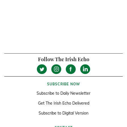
Follow The Irish Echo
SUBSCRIBE NOW
Subscribe to Daily Newsletter
Get The Irish Echo Delivered
Subscribe to Digital Version