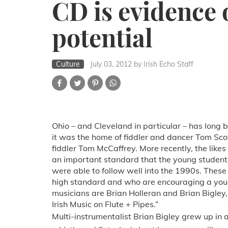
CD is evidence 
potential
Culture
July 03, 2012
by Irish Echo Staff
Ohio – and Cleveland in particular – has long b
it was the home of fiddler and dancer Tom Scot
fiddler Tom McCaffrey. More recently, the likes
an important standard that the young student
were able to follow well into the 1990s. These 
high standard and who are encouraging a youn
musicians are Brian Holleran and Brian Bigley
Irish Music on Flute + Pipes.”
Multi-instrumentalist Brian Bigley grew up in 