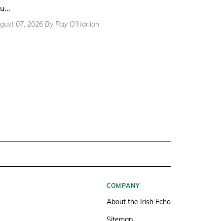
u...
gust 07, 2026 By Ray O'Hanlon
COMPANY
About the Irish Echo
Sitemap