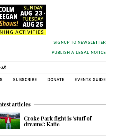
SIGNUP TO NEWSLETTER
PUBLISH A LEGAL NOTICE
928
RS
SUBSCRIBE
DONATE
EVENTS GUIDE
atest articles
Croke Park fight is 'stuff of
dreams': Katie