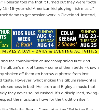
.” Holleran told me that it turned out they were “both
ny 15-16-year-old American kid playing Irish music.”
-track demo to get session work in Cleveland. Instead,
s and the combination of unaccompanied flute and
. The album’s mix of tunes – some of them better-known
clay shaken off them (to borrow a phrase from last
d taste. However, what makes this album relevant is
relaxedness in both Holleran and Bigley’s music that
skly they never sound rushed. It’s a disciplined, swing-
spect the musicians have for the tradition itself.
like “Rub the Bag / ...” and later, the “Eel in the Sink