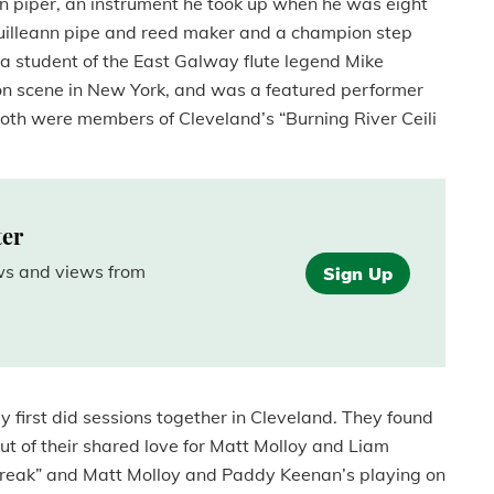
ann piper, an instrument he took up when he was eight
a uilleann pipe and reed maker and a champion step
 a student of the East Galway flute legend Mike
on scene in New York, and was a featured performer
oth were members of Cleveland’s “Burning River Ceili
ter
ews and views from
Sign Up
first did sessions together in Cleveland. They found
ut of their shared love for Matt Molloy and Liam
 Break” and Matt Molloy and Paddy Keenan’s playing on