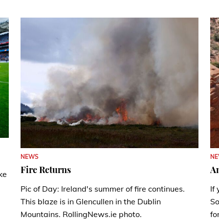
N
NEWS
A
Fire Returns
ke
If
Pic of Day: Ireland's summer of fire continues.
So
This blaze is in Glencullen in the Dublin
fo
Mountains. RollingNews.ie photo.