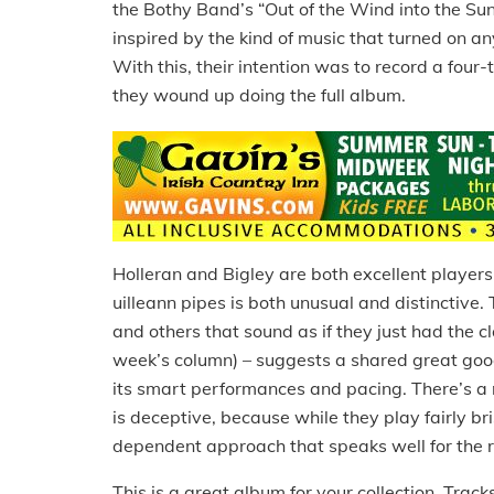
the Bothy Band’s “Out of the Wind into the Sun
inspired by the kind of music that turned on a
With this, their intention was to record a four
they wound up doing the full album.
Holleran and Bigley are both excellent player
uilleann pipes is both unusual and distinctive
and others that sound as if they just had the 
week’s column) – suggests a shared great goo
its smart performances and pacing. There’s a 
is deceptive, because while they play fairly bri
dependent approach that speaks well for the re
This is a great album for your collection. Tracks 