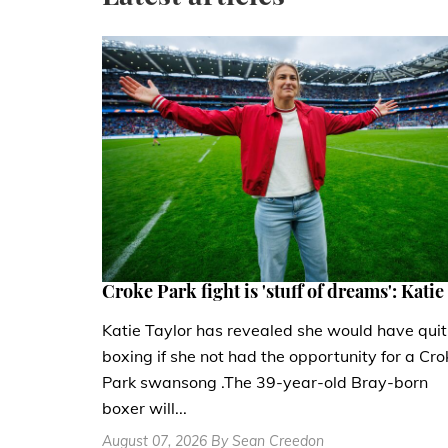
Croke Park fight is 'stuff of dreams': Katie
Katie Taylor has revealed she would have quit
boxing if she not had the opportunity for a Cro
Park swansong .The 39-year-old Bray-born
boxer will...
August 07, 2026 By Sean Creedon