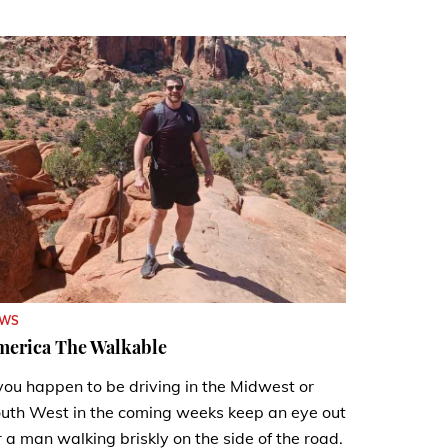
EWS
merica The Walkable
 you happen to be driving in the Midwest or
uth West in the coming weeks keep an eye out
r a man walking briskly on the side of the road.