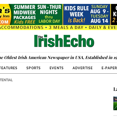
e Oldest Irish American Newspaper in USA, Established in 1
FEATURES
SPORTS
EVENTS
ADVERTISE
E-PAPE
OTENTIAL
L