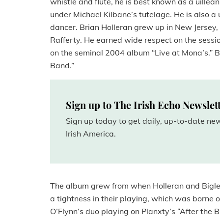
whistle and flute, he is best known as a uille
under Michael Kilbane’s tutelage. He is also 
dancer. Brian Holleran grew up in New Jersey,
Rafferty. He earned wide respect on the sessi
on the seminal 2004 album “Live at Mona’s.” B
Band.”
Sign up to The Irish Echo Newslet
Sign up today to get daily, up-to-date n
Irish America.
The album grew from when Holleran and Bigley 
a tightness in their playing, which was borne o
O’Flynn’s duo playing on Planxty’s “After the