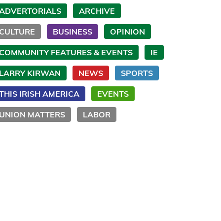
ADVERTORIALS
ARCHIVE
CULTURE
BUSINESS
OPINION
COMMUNITY FEATURES & EVENTS
IE
LARRY KIRWAN
NEWS
SPORTS
THIS IRISH AMERICA
EVENTS
UNION MATTERS
LABOR