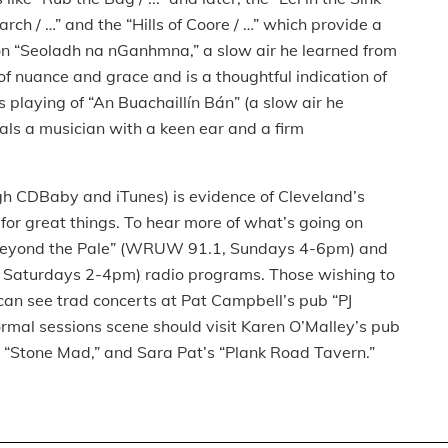
 March / …” and the “Hills of Coore / …” which provide a
 on “Seoladh na nGanhmna,” a slow air he learned from
of nuance and grace and is a thoughtful indication of
’s playing of “An Buachaillín Bán” (a slow air he
als a musician with a keen ear and a firm
ugh CDBaby and iTunes) is evidence of Cleveland’s
for great things. To hear more of what’s going on
s “Beyond the Pale” (WRUW 91.1, Sundays 4-6pm) and
 Saturdays 2-4pm) radio programs. Those wishing to
can see trad concerts at Pat Campbell’s pub “PJ
formal sessions scene should visit Karen O’Malley’s pub
“Stone Mad,” and Sara Pat’s “Plank Road Tavern.”