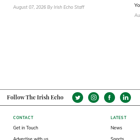
Yo
August 07, 2026 By Irish Echo Staff
Au
Follow The Irish Echo
CONTACT
LATEST
Get in Touch
News
Advertise with us
Sports