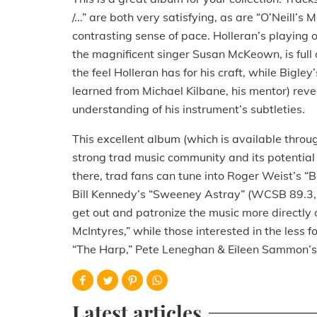
/...” are both very satisfying, as are “O’Neill’s
contrasting sense of pace. Holleran’s playing
the magnificent singer Susan McKeown, is full 
the feel Holleran has for his craft, while Bigley
learned from Michael Kilbane, his mentor) reve
understanding of his instrument’s subtleties.
This excellent album (which is available thro
strong trad music community and its potential 
there, trad fans can tune into Roger Weist’
Bill Kennedy’s “Sweeney Astray” (WCSB 89.3,
get out and patronize the music more directly 
McIntyres,” while those interested in the less 
“The Harp,” Pete Leneghan & Eileen Sammon’s 
Latest articles