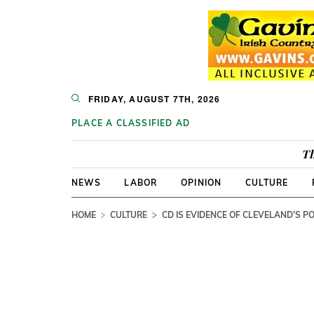
FRIDAY, AUGUST 7TH, 2026
PLACE A CLASSIFIED AD
Th
NEWS
LABOR
OPINION
CULTURE
HOME
CULTURE
CD IS EVIDENCE OF CLEVELAND’S P