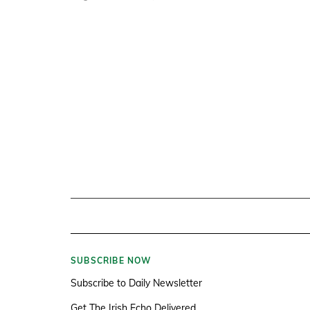
SUBSCRIBE NOW
Subscribe to Daily Newsletter
Get The Irish Echo Delivered