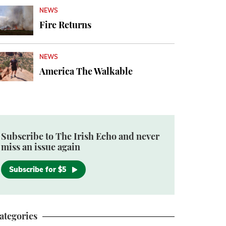
NEWS
Fire Returns
NEWS
America The Walkable
Subscribe to The Irish Echo and never
miss an issue again
Subscribe for $5
ategories