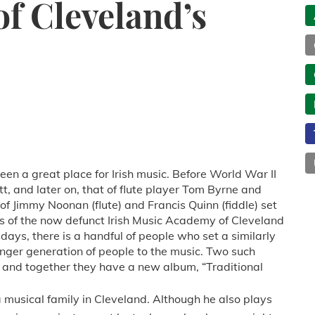
of Cleveland’s
een a great place for Irish music. Before World War II
t, and later on, that of flute player Tom Byrne and
 of Jimmy Noonan (flute) and Francis Quinn (fiddle) set
s of the now defunct Irish Music Academy of Cleveland
days, there is a handful of people who set a similarly
ger generation of people to the music. Two such
, and together they have a new album, “Traditional
a musical family in Cleveland. Although he also plays