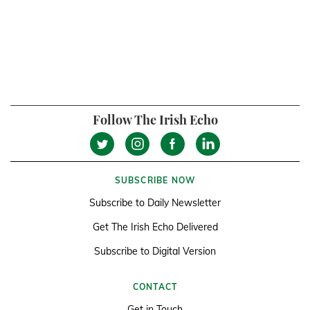
Follow The Irish Echo
SUBSCRIBE NOW
Subscribe to Daily Newsletter
Get The Irish Echo Delivered
Subscribe to Digital Version
CONTACT
Get in Touch