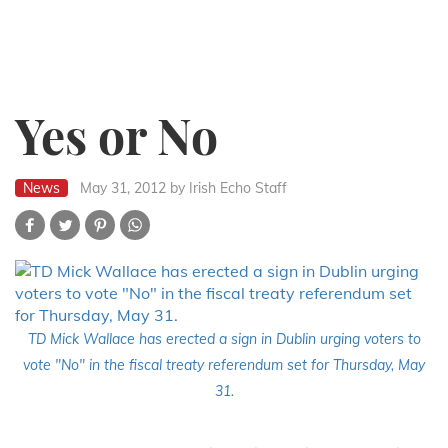
Yes or No
News
May 31, 2012
by Irish Echo Staff
TD Mick Wallace has erected a sign in Dublin urging voters to
vote "No" in the fiscal treaty referendum set for Thursday, May
31.