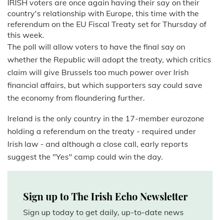
IRISH voters are once again having their say on their
country's relationship with Europe, this time with the
referendum on the EU Fiscal Treaty set for Thursday of
this week.
The poll will allow voters to have the final say on
whether the Republic will adopt the treaty, which critics
claim will give Brussels too much power over Irish
financial affairs, but which supporters say could save
the economy from floundering further.
Ireland is the only country in the 17-member eurozone
holding a referendum on the treaty - required under
Irish law - and although a close call, early reports
suggest the "Yes" camp could win the day.
Sign up to The Irish Echo Newsletter
Sign up today to get daily, up-to-date news