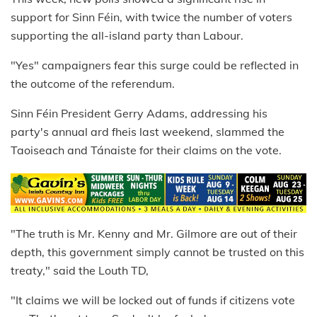
support for Sinn Féin, with twice the number of voters
supporting the all-island party than Labour.
"Yes" campaigners fear this surge could be reflected in
the outcome of the referendum.
Sinn Féin President Gerry Adams, addressing his
party's annual ard fheis last weekend, slammed the
Taoiseach and Tánaiste for their claims on the vote.
"The truth is Mr. Kenny and Mr. Gilmore are out of their
depth, this government simply cannot be trusted on this
treaty," said the Louth TD,
"It claims we will be locked out of funds if citizens vote