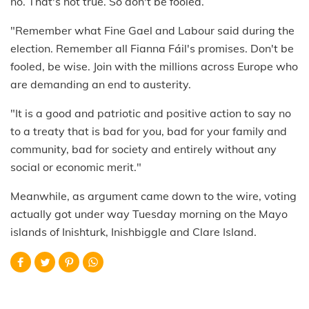
no. That's not true. So don't be fooled.
"Remember what Fine Gael and Labour said during the
election. Remember all Fianna Fáil's promises. Don't be
fooled, be wise. Join with the millions across Europe who
are demanding an end to austerity.
"It is a good and patriotic and positive action to say no
to a treaty that is bad for you, bad for your family and
community, bad for society and entirely without any
social or economic merit."
Meanwhile, as argument came down to the wire, voting
actually got under way Tuesday morning on the Mayo
islands of Inishturk, Inishbiggle and Clare Island.