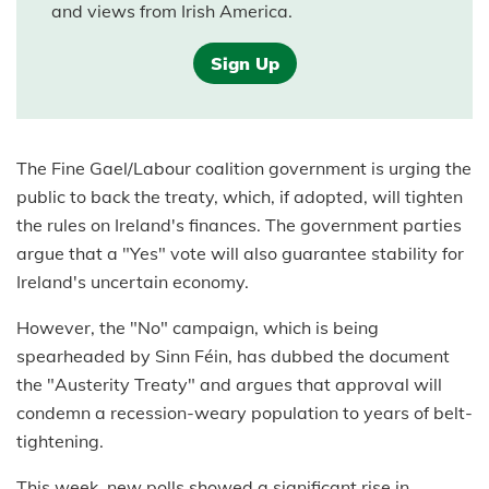
and views from Irish America.
Sign Up
The Fine Gael/Labour coalition government is urging the
public to back the treaty, which, if adopted, will tighten
the rules on Ireland's finances. The government parties
argue that a "Yes" vote will also guarantee stability for
Ireland's uncertain economy.
However, the "No" campaign, which is being
spearheaded by Sinn Féin, has dubbed the document
the "Austerity Treaty" and argues that approval will
condemn a recession-weary population to years of belt-
tightening.
This week, new polls showed a significant rise in