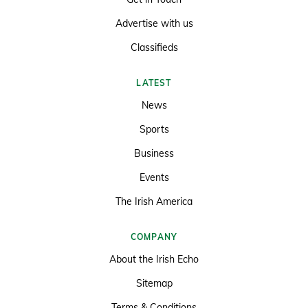
Advertise with us
Classifieds
LATEST
News
Sports
Business
Events
The Irish America
COMPANY
About the Irish Echo
Sitemap
Terms & Conditions