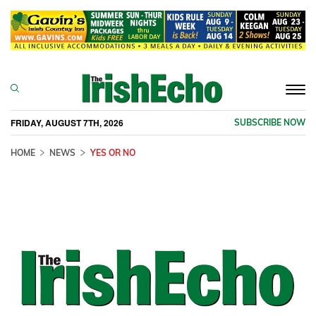
Togg
navi
FRIDAY, AUGUST 7TH, 2026
SUBSCRIBE NOW
HOME
NEWS
YES OR NO