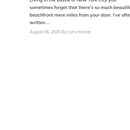
sometimes forget that there’s so much beautif
beachfront mere miles from your door. I’ve oft
written ...
August 06, 2026 By Larry Kirwan