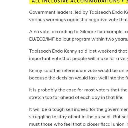
Government leaders, led by Taoiseach Enda K
various warnings against a negative vote tha
A no vote, according to Gilmore for example, c
EU/ECB/IMF bailout program within two years
Taoiseach Enda Kenny said last weekend that 
important vote that people will make for a ver
Kenny said the referendum vote would be an ev
because the decision would last well into the f
It is probably the case for most voters that the f
stretch too far ahead of each day in that life.
It will be a tough sell indeed for the governm
struggling to stay afloat in the present. But s
must those who feel that a closer fiscal union i