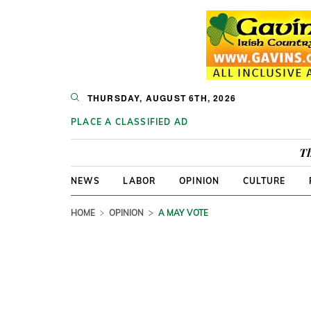
THURSDAY, AUGUST 6TH, 2026
PLACE A CLASSIFIED AD
Th
NEWS
LABOR
OPINION
CULTURE
HOME
OPINION
A MAY VOTE