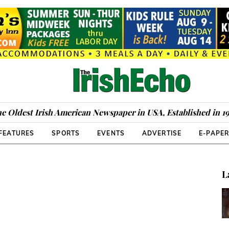
e Oldest Irish American Newspaper in USA, Established in 1
FEATURES
SPORTS
EVENTS
ADVERTISE
E-PAPE
L