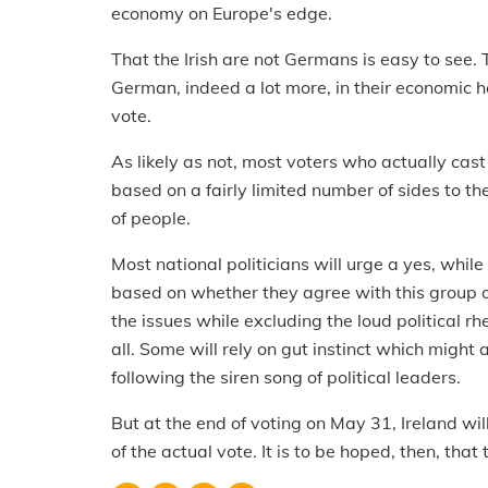
economy on Europe's edge.
That the Irish are not Germans is easy to see.
German, indeed a lot more, in their economic ha
vote.
As likely as not, most voters who actually cast
based on a fairly limited number of sides to t
of people.
Most national politicians will urge a yes, while
based on whether they agree with this group of 
the issues while excluding the loud political rh
all. Some will rely on gut instinct which might 
following the siren song of political leaders.
But at the end of voting on May 31, Ireland wi
of the actual vote. It is to be hoped, then, that 