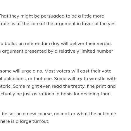
 That they might be persuaded to be a little more
bits is at the core of the argument in favor of the yes
 a ballot on referendum day will deliver their verdict
he argument presented by a relatively limited number
 some will urge a no. Most voters will cast their vote
politicians, or that one. Some will try to wrestle with
etoric. Some might even read the treaty, fine print and
actually be just as rational a basis for deciding than
ll be set on a new course, no matter what the outcome
there is a large turnout.