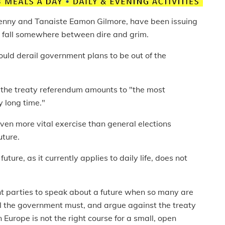
enny and Tanaiste Eamon Gilmore, have been issuing
t fall somewhere between dire and grim.
ould derail government plans to be out of the
.
the treaty referendum amounts to "the most
y long time."
en more vital exercise than general elections
uture.
uture, as it currently applies to daily life, does not
ent parties to speak about a future when so many are
ell the government must, and argue against the treaty
n Europe is not the right course for a small, open