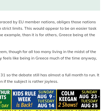
braced by EU member nations, obliges those nations
 strict limits. This would appear to be an easier task
 example, than it is for others, Greece being at the
m, though for all too many living in the midst of the
ely feels like being in Greece much of the time anyway,
 so the debate still has almost a full month to run. It
 if the subject is rather joyless.