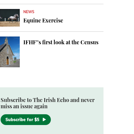
NEWS
Equine Exercise
IFHF''s first look at the Census
Subscribe to The Irish Echo and never
miss an issue again
Subscribe for $5