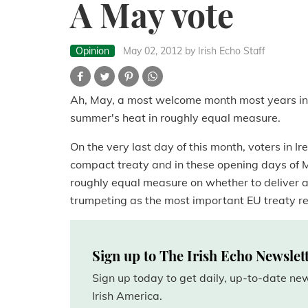
A May vote
Opinion
May 02, 2012
by Irish Echo Staff
Ah, May, a most welcome month most years in th
summer's heat in roughly equal measure.
On the very last day of this month, voters in Ire
compact treaty and in these opening days of M
roughly equal measure on whether to deliver a 
trumpeting as the most important EU treaty ref
Sign up to The Irish Echo Newslet
Sign up today to get daily, up-to-date n
Irish America.