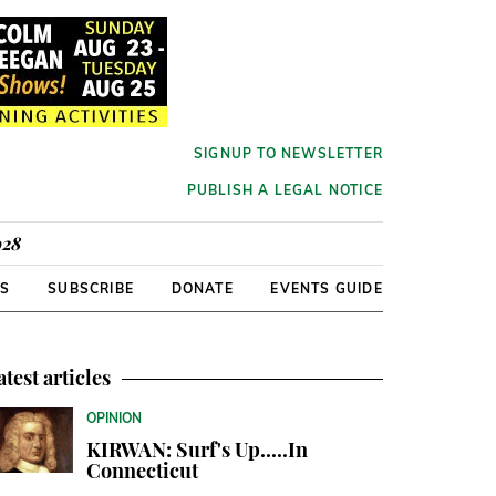
SIGNUP TO NEWSLETTER
PUBLISH A LEGAL NOTICE
928
RS
SUBSCRIBE
DONATE
EVENTS GUIDE
atest articles
OPINION
KIRWAN: Surf's Up.....In
Connecticut