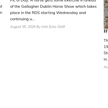
ul
of the Gallagher Dublin Horse Show which takes
en
place in the RDS starting Wednesday and
continuing u...
August 05, 2026 By Irish Echo Staff
IF
Th
19
St
in.
Au