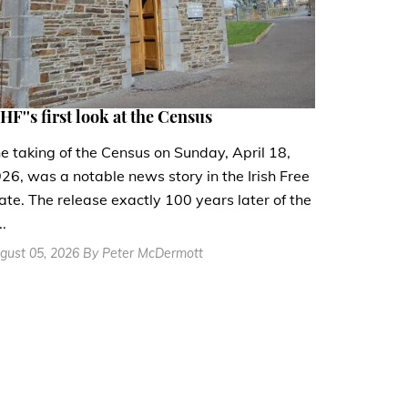
HF''s first look at the Census
e taking of the Census on Sunday, April 18,
26, was a notable news story in the Irish Free
ate. The release exactly 100 years later of the
..
gust 05, 2026 By Peter McDermott