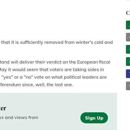
C
at it is sufficiently removed from winter's cold and
land will deliver their verdict on the European fiscal
ay it would seem that voters are taking sides in
"yes" or a "no" vote on what political leaders are
erendum since, well, the last one.
ter
ews and views from
Sign Up