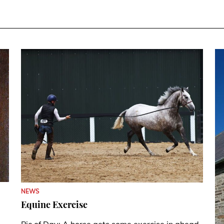
NEWS
Equine Exercise
Pic of Day: A horse gets some exercise in ahead