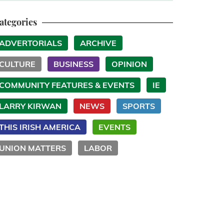
ategories
ADVERTORIALS
ARCHIVE
CULTURE
BUSINESS
OPINION
COMMUNITY FEATURES & EVENTS
IE
LARRY KIRWAN
NEWS
SPORTS
THIS IRISH AMERICA
EVENTS
UNION MATTERS
LABOR