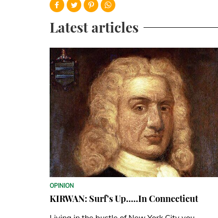
Latest articles
OPINION
KIRWAN: Surf's Up.....In Connecticut
Living in the bustle of New York City you