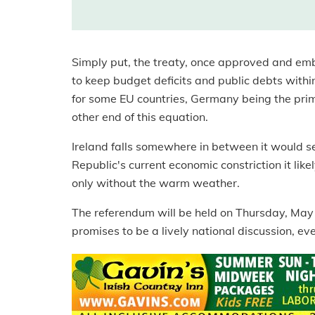
Simply put, the treaty, once approved and em
to keep budget deficits and public debts within
for some EU countries, Germany being the prime
other end of this equation.
Ireland falls somewhere in between it would see
Republic's current economic constriction it lik
only without the warm weather.
The referendum will be held on Thursday, May 31
promises to be a lively national discussion, even